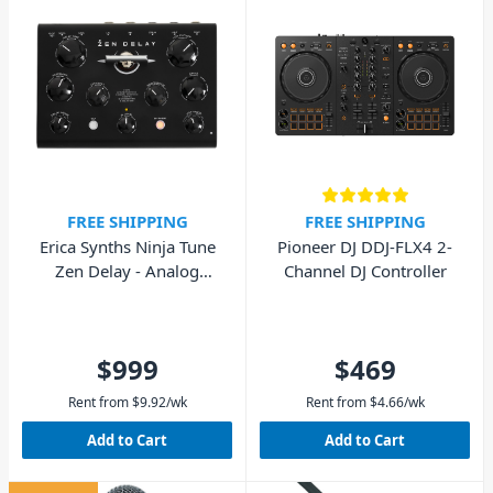
FREE SHIPPING
FREE SHIPPING
Erica Synths Ninja Tune
Pioneer DJ DDJ-FLX4 2-
Zen Delay - Analog
Channel DJ Controller
Hardware Effects Unit
$999
$469
Rent from
$
9.92
/wk
Rent from
$
4.66
/wk
Add to Cart
Add to Cart