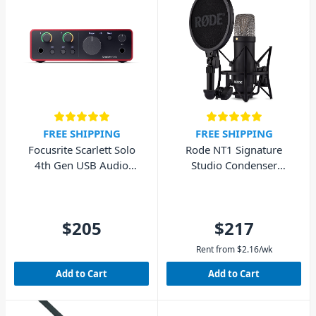
FREE SHIPPING
FREE SHIPPING
Focusrite Scarlett Solo
Rode NT1 Signature
4th Gen USB Audio
Studio Condenser
Interface (Cubase LE
Microphone - Black
included)
$205
$217
Rent from
$
2.16
/wk
Add to Cart
Add to Cart