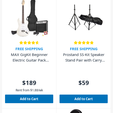
FREE SHIPPING
FREE SHIPPING
MAX GigKit Beginner
Prostand SS-Kit Speaker
Electric Guitar Pack
Stand Pair with Carry
(White)
Bag
$189
$59
Rent from
$
1.88
/wk
Add to Cart
Add to Cart