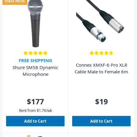
STAFF PICKS
FREE SHIPPING
Connex XMXF-6 Pro XLR
Shure SM58 Dynamic
Cable Male to Female 6m
Microphone
$177
$19
Rent from
$
1.76
/wk
Add to Cart
Add to Cart