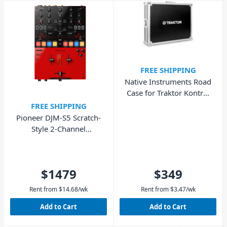
FREE SHIPPING
Native Instruments Road
Case for Traktor Kontrol
S8
FREE SHIPPING
Pioneer DJM-S5 Scratch-
Style 2-Channel
Performance DJ Mixer
$1479
$349
Rent from
$
14.68
/wk
Rent from
$
3.47
/wk
Add to Cart
Add to Cart