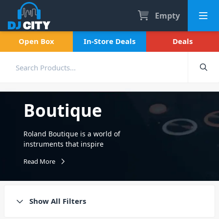
Empty
Open Box
In-Store Deals
Deals
Boutique
Roland Boutique is a world of
instruments that inspire
electronic music creativity by
Read More
expanding on the legendary
sounds of the past with a
workflow to suit the modern
producer and musician.
Show All Filters