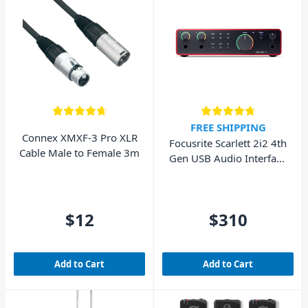
FREE SHIPPING
Connex XMXF-3 Pro XLR
Focusrite Scarlett 2i2 4th
Cable Male to Female 3m
Gen USB Audio Interface
(Cubase LE included)
$12
$310
Add to Cart
Add to Cart