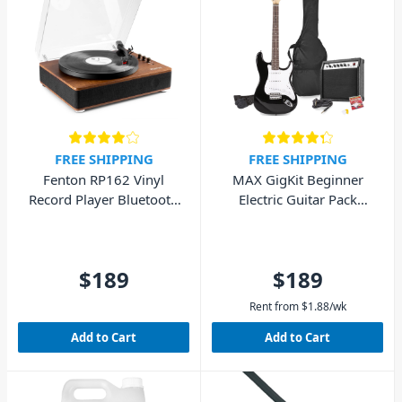
FREE SHIPPING
FREE SHIPPING
Fenton RP162 Vinyl
MAX GigKit Beginner
Record Player Bluetooth
Electric Guitar Pack
w/ Speakers (Walnut
(Black)
Wood)
$189
$189
Rent from
$
1.88
/wk
Add to Cart
Add to Cart