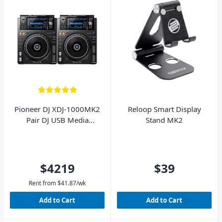
Pioneer DJ XDJ-1000MK2
Reloop Smart Display
Pair DJ USB Media
Stand MK2
Players
$4219
$39
Rent from
$
41.87
/wk
Add to Cart
Add to Cart