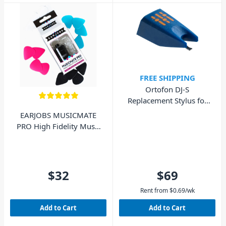
FREE SHIPPING
Ortofon DJ-S
Replacement Stylus for
DJ Concorde MkI
EARJOBS MUSICMATE
PRO High Fidelity Music
Ear Plugs
$32
$69
Rent from
$
0.69
/wk
Add to Cart
Add to Cart