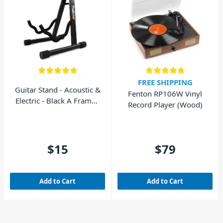
FREE SHIPPING
Guitar Stand - Acoustic &
Fenton RP106W Vinyl
Electric - Black A Frame -
Record Player (Wood)
AVE GS010
$15
$79
Add to Cart
Add to Cart