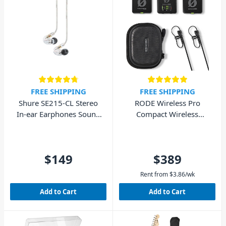
FREE SHIPPING
FREE SHIPPING
Shure SE215-CL Stereo
RODE Wireless Pro
In-ear Earphones Sound
Compact Wireless
Isolating – Clear
Microphone System
$149
$389
Rent from
$
3.86
/wk
Add to Cart
Add to Cart