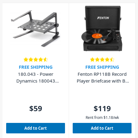
FREE SHIPPING
FREE SHIPPING
180.043 - Power
Fenton RP118B Record
Dynamics 180043
Player Briefcase with BT
Laptop Stand with Shelf
In/Out
$59
$119
Rent from
$
1.18
/wk
Add to Cart
Add to Cart