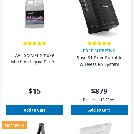
FREE SHIPPING
AVE SMM-1 Smoke
Bose S1 Pro+ Portable
Machine Liquid Fluid 1
Wireless PA System
Litre
$15
$879
Rent from
$
8.73
/wk
Add to Cart
Add to Cart
STAFF PICKS