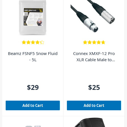
Beamz FSNF5 Snow Fluid
Connex XMXF-12 Pro
- 5L
XLR Cable Male to
Female 12m
$29
$25
Add to Cart
Add to Cart