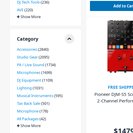
DJ Tech Tools
236
Add to Ca
AVE
220
Show More
Category
Accessories
2840
Studio Gear
2095
PA / Live Sound
1734
Microphones
1699
DJ Equipment
1109
FREE SHIPP
Lighting
1031
Pioneer DJM-S5 Scr
Musical Instruments
595
2-Channel Perfo
Tax Back Sale
501
Mixer
Microphone
178
All Packages
42
Show More
$147