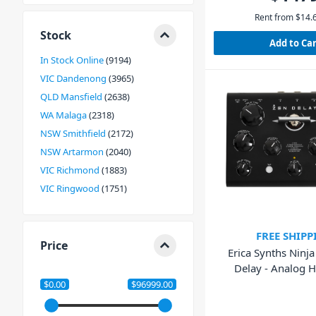
Rent from
$
14.
Stock
Add to Ca
In Stock Online
9194
VIC Dandenong
3965
QLD Mansfield
2638
WA Malaga
2318
NSW Smithfield
2172
NSW Artarmon
2040
VIC Richmond
1883
VIC Ringwood
1751
FREE SHIPP
Price
Erica Synths Ninj
Delay - Analog 
Effects Un
$0.00
$96999.00