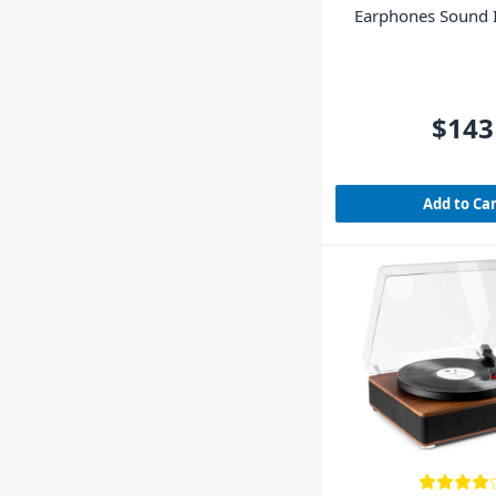
Earphones Sound I
Clear
$143
Add to Ca