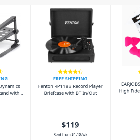
ING
FREE SHIPPING
EARJOB
 Dynamics
Fenton RP118B Record Player
High Fide
tand with
Briefcase with BT In/Out
$119
Rent from
$
1.18
/wk