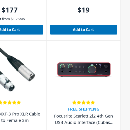
$177
$19
t from
$
1.76
/wk
Add to Cart
Add to Cart
FREE SHIPPING
XF-3 Pro XLR Cable
Focusrite Scarlett 2i2 4th Gen
 to Female 3m
USB Audio Interface (Cubase
LE included)