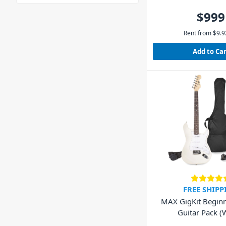
$999
Rent from
$
9.9
Add to Ca
FREE SHIPP
MAX GigKit Beginne
Guitar Pack (