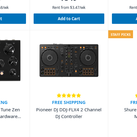
68
/wk
Rent from
$
3.47
/wk
Rent
rt
Add to Cart
STAFF PICKS
ING
FREE SHIPPING
FR
a Tune Zen
Pioneer DJ DDJ-FLX4 2 Channel
Shure
Hardware
DJ Controller
M
it