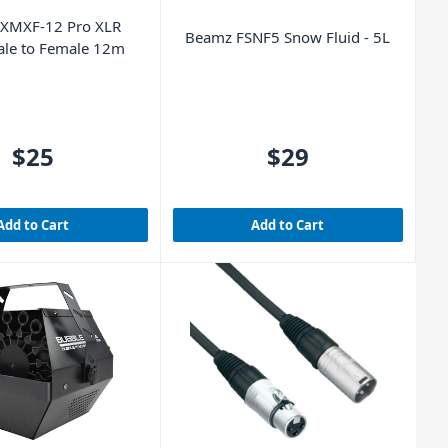
 XMXF-12 Pro XLR
Beamz FSNF5 Snow Fluid - 5L
ale to Female 12m
$25
$29
Add to Cart
Add to Cart