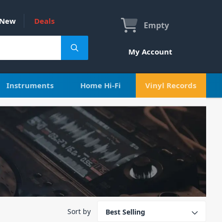
New
Deals
Empty
My Account
Instruments
Home Hi-Fi
Vinyl Records
Sort by