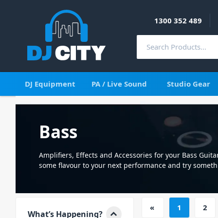
1300 352 489
DJ Equipment
PA / Live Sound
Studio Gear
Bass
Amplifiers, Effects and Accessories for your Bass Guita
some flavour to your next performance and try someth
new.
«
1
2
What’s Happening?