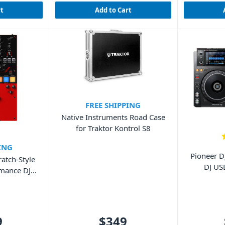
rt
Add to Cart
FREE SHIPPING
Native Instruments Road Case
for Traktor Kontrol S8
ING
Pioneer D
atch-Style
DJ US
rmance DJ
9
$349