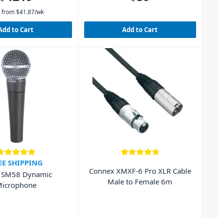
 from
$
41.87
/wk
Add to Cart
Add to Cart
EE SHIPPING
Connex XMXF-6 Pro XLR Cable
 SM58 Dynamic
Male to Female 6m
icrophone