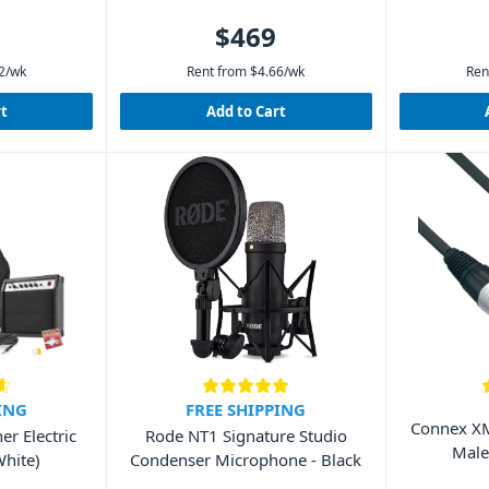
$469
2
/wk
Rent from
$
4.66
/wk
Ren
rt
Add to Cart
ING
FREE SHIPPING
Connex XM
r Electric
Rode NT1 Signature Studio
Male
White)
Condenser Microphone - Black