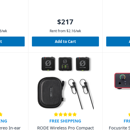
$217
8
/wk
Rent from
$
2.16
/wk
rt
Add to Cart
ING
FREE SHIPPING
FR
reo In-ear
RODE Wireless Pro Compact
Focusrite 