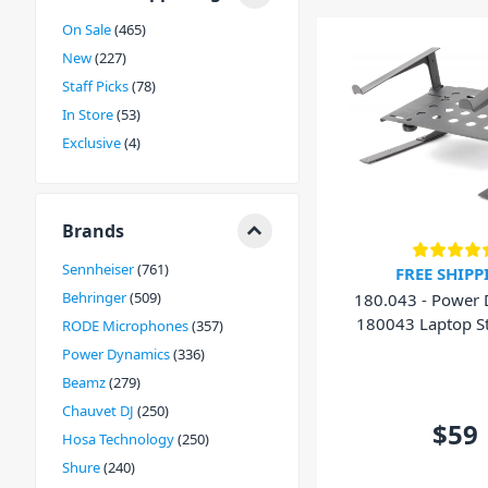
On Sale
465
New
227
Staff Picks
78
In Store
53
Exclusive
4
Brands
Sennheiser
761
FREE SHIPP
Behringer
509
180.043 - Power
180043 Laptop S
RODE Microphones
357
Shelf
Power Dynamics
336
Beamz
279
Chauvet DJ
250
$59
Hosa Technology
250
Shure
240