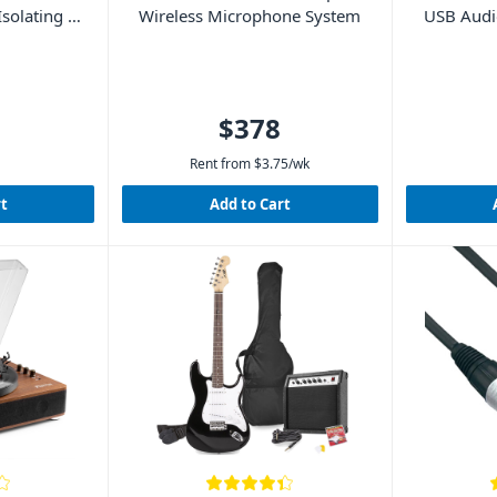
solating –
Wireless Microphone System
USB Audio
L
$378
Rent from
$
3.75
/wk
rt
Add to Cart