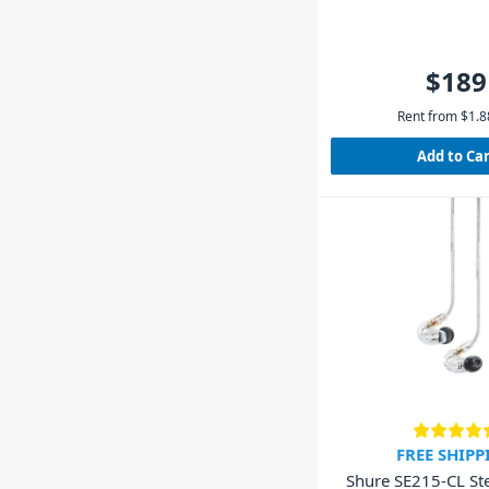
$189
Rent from
$
1.8
Add to Ca
FREE SHIPP
Shure SE215-CL Ste