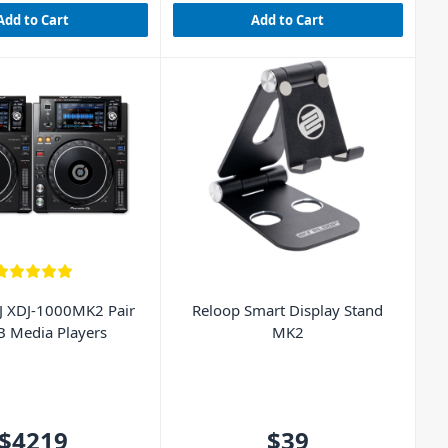
Add to Cart
Add to Cart
J XDJ-1000MK2 Pair
Reloop Smart Display Stand
B Media Players
MK2
$4219
$39