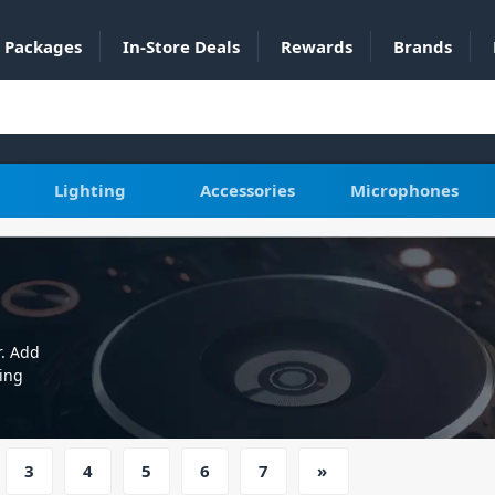
Packages
In-Store Deals
Rewards
Brands
Lighting
Accessories
Microphones
r. Add
ing
3
4
5
6
7
»