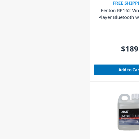
FREE SHIPP
Fenton RP162 Vin
Player Bluetooth w
(Walnut Wo
$189
Add to Ca