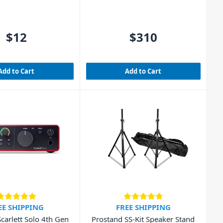
$12
$310
Add to Cart
Add to Cart
EE SHIPPING
FREE SHIPPING
Scarlett Solo 4th Gen
Prostand SS-Kit Speaker Stand