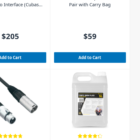
 Interface (Cubase
Pair with Carry Bag
E included)
$205
$59
Add to Cart
Add to Cart