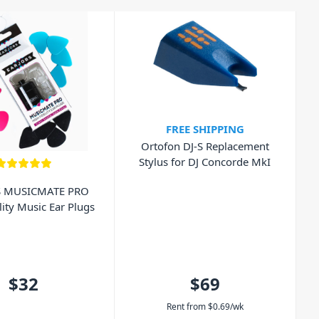
FREE SHIPPING
Ortofon DJ-S Replacement
Stylus for DJ Concorde MkI
S MUSICMATE PRO
lity Music Ear Plugs
$32
$69
Rent from
$
0.69
/wk