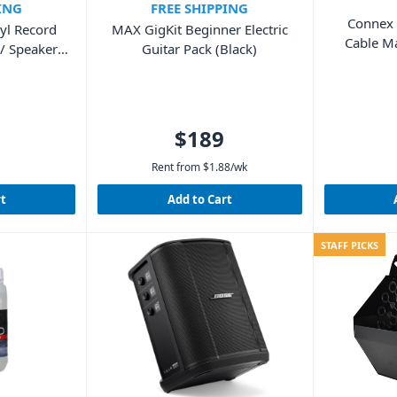
ING
FREE SHIPPING
Connex
yl Record
MAX GigKit Beginner Electric
Cable M
/ Speakers
Guitar Pack (Black)
od)
$189
Rent from
$
1.88
/wk
rt
Add to Cart
STAFF PICKS