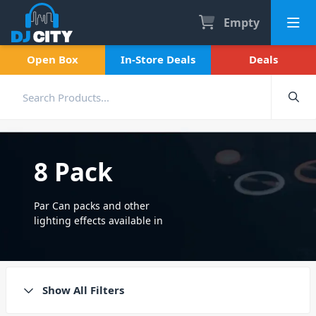
Empty
Open Box
In-Store Deals
Deals
8 Pack
Par Can packs and other
lighting effects available in
packs of 8. Also stocked in 2
pack, 4 pack and 12 packs.
Show All Filters