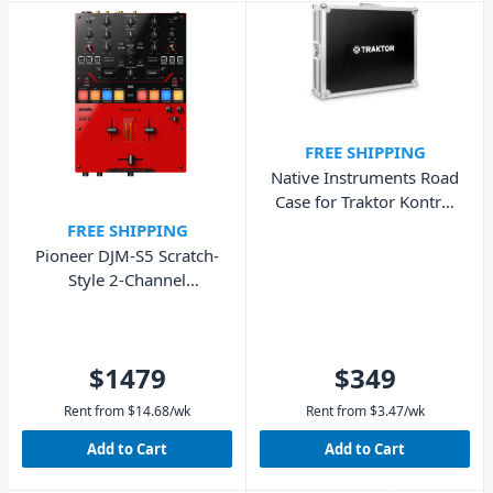
FREE SHIPPING
Native Instruments Road
Case for Traktor Kontrol
S8
FREE SHIPPING
Pioneer DJM-S5 Scratch-
Style 2-Channel
Performance DJ Mixer
$1479
$349
Rent from
$
14.68
/wk
Rent from
$
3.47
/wk
Add to Cart
Add to Cart