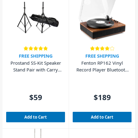
FREE SHIPPING
FREE SHIPPING
Prostand SS-Kit Speaker
Fenton RP162 Vinyl
Stand Pair with Carry
Record Player Bluetooth
Bag
w/ Speakers (Walnut
Wood)
$59
$189
Add to Cart
Add to Cart