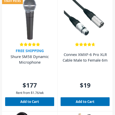
STAFF PICKS
FREE SHIPPING
Connex XMXF-6 Pro XLR
Shure SM58 Dynamic
Cable Male to Female 6m
Microphone
$177
$19
Rent from
$
1.76
/wk
Add to Cart
Add to Cart