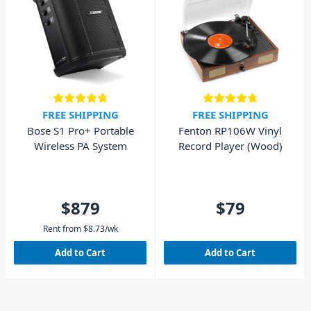
FREE SHIPPING
FREE SHIPPING
Bose S1 Pro+ Portable
Fenton RP106W Vinyl
Wireless PA System
Record Player (Wood)
$879
$79
Rent from
$
8.73
/wk
Add to Cart
Add to Cart