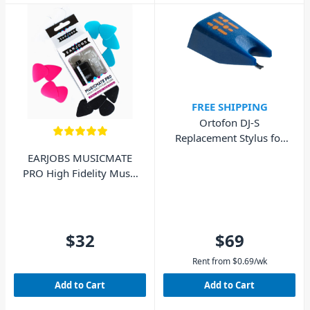
FREE SHIPPING
Ortofon DJ-S
Replacement Stylus for
DJ Concorde MkI
EARJOBS MUSICMATE
PRO High Fidelity Music
Ear Plugs
$32
$69
Rent from
$
0.69
/wk
Add to Cart
Add to Cart