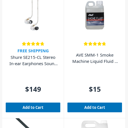
FREE SHIPPING
AVE SMM-1 Smoke
Shure SE215-CL Stereo
Machine Liquid Fluid 1
In-ear Earphones Sound
Litre
Isolating – Clear
$149
$15
Add to Cart
Add to Cart