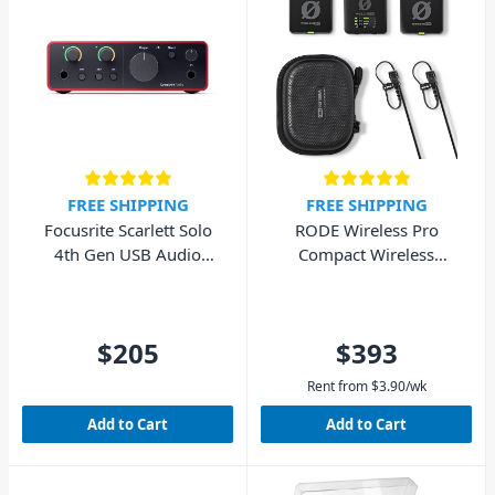
FREE SHIPPING
FREE SHIPPING
Focusrite Scarlett Solo
RODE Wireless Pro
4th Gen USB Audio
Compact Wireless
Interface (Cubase LE
Microphone System
included)
$205
$393
Rent from
$
3.90
/wk
Add to Cart
Add to Cart