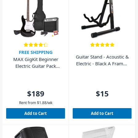
FREE SHIPPING
Guitar Stand - Acoustic &
MAX GigKit Beginner
Electric - Black A Frame -
Electric Guitar Pack
AVE GS010
(Black)
$189
$15
Rent from
$
1.88
/wk
Add to Cart
Add to Cart