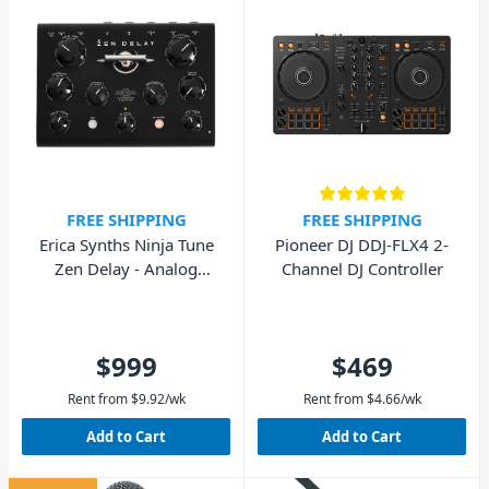
FREE SHIPPING
FREE SHIPPING
Erica Synths Ninja Tune
Pioneer DJ DDJ-FLX4 2-
Zen Delay - Analog
Channel DJ Controller
Hardware Effects Unit
$999
$469
Rent from
$
9.92
/wk
Rent from
$
4.66
/wk
Add to Cart
Add to Cart