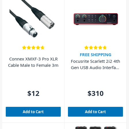
FREE SHIPPING
Connex XMXF-3 Pro XLR
Focusrite Scarlett 2i2 4th
Cable Male to Female 3m
Gen USB Audio Interface
(Cubase LE included)
$12
$310
Add to Cart
Add to Cart