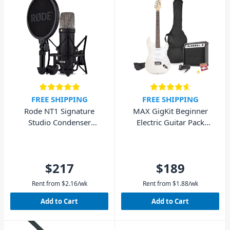
FREE SHIPPING
FREE SHIPPING
Rode NT1 Signature
MAX GigKit Beginner
Studio Condenser
Electric Guitar Pack
Microphone - Black
(White)
$217
$189
Rent from
$
2.16
/wk
Rent from
$
1.88
/wk
Add to Cart
Add to Cart