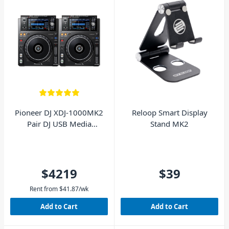
Pioneer DJ XDJ-1000MK2
Reloop Smart Display
Pair DJ USB Media
Stand MK2
Players
$4219
$39
Rent from
$
41.87
/wk
Add to Cart
Add to Cart