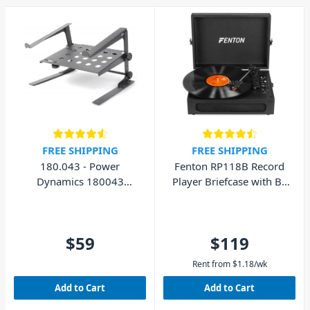
FREE SHIPPING
FREE SHIPPING
180.043 - Power
Fenton RP118B Record
Dynamics 180043
Player Briefcase with BT
Laptop Stand with Shelf
In/Out
$59
$119
Rent from
$
1.18
/wk
Add to Cart
Add to Cart