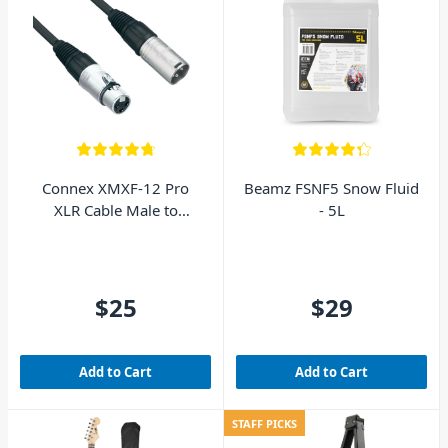
Connex XMXF-12 Pro
Beamz FSNF5 Snow Fluid
XLR Cable Male to
- 5L
Female 12m
$25
$29
Add to Cart
Add to Cart
STAFF PICKS