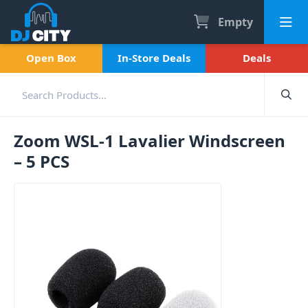
Empty
Open Box
In-Store Deals
Deals
Zoom WSL-1 Lavalier Windscreen
– 5 PCS