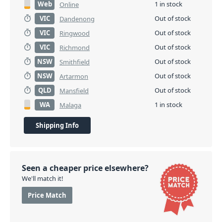
Web
1 in stock
Online
VIC
Out of stock
Dandenong
VIC
Out of stock
Ringwood
VIC
Out of stock
Richmond
NSW
Out of stock
Smithfield
NSW
Out of stock
Artarmon
QLD
Out of stock
Mansfield
WA
1 in stock
Malaga
Shipping Info
Seen a cheaper price elsewhere?
We'll match it!
Price Match