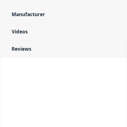
Manufacturer
Videos
Reviews