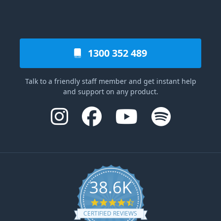
1300 352 489
Talk to a friendly staff member and get instant help
and support on any product.
38.6K
4.6 star rating
CERTIFIED REVIEWS