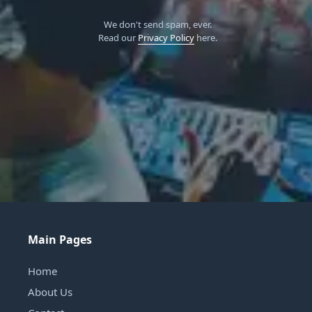
We don't send spam, ever.
Read our
Privacy Policy
here.
Main Pages
Home
About Us