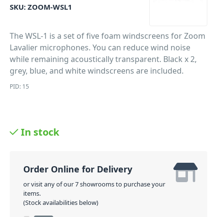
SKU:
ZOOM-WSL1
The WSL-1 is a set of five foam windscreens for Zoom
Lavalier microphones. You can reduce wind noise
while remaining acoustically transparent. Black x 2,
grey, blue, and white windscreens are included.
PID: 15
In stock
Order Online for Delivery
or visit any of our 7 showrooms to purchase your
items.
(Stock availabilities below)