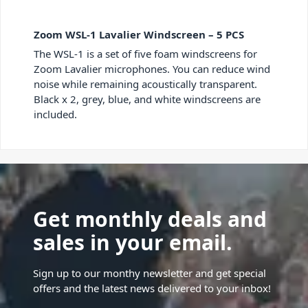
Zoom WSL-1 Lavalier Windscreen – 5 PCS
The WSL-1 is a set of five foam windscreens for
Zoom Lavalier microphones. You can reduce wind
noise while remaining acoustically transparent.
Black x 2, grey, blue, and white windscreens are
included.
Get monthly deals and
sales in your email.
Sign up to our monthy newsletter and get special
offers and the latest news delivered to your inbox!