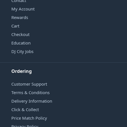
Contact
My Account
Rewards
Cart
Checkout
Education
DJ City Jobs
Ordering
Customer Support
Terms & Conditions
Delivery Information
Click & Collect
Price Match Policy
Privacy Policy