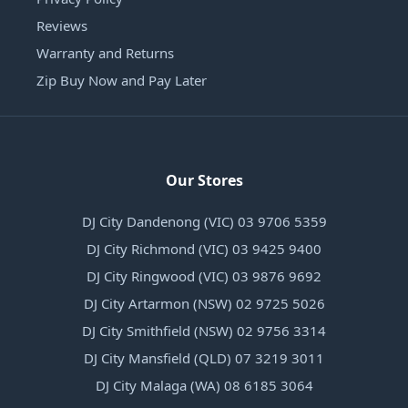
Reviews
Warranty and Returns
Zip Buy Now and Pay Later
Our Stores
DJ City Dandenong (VIC) 03 9706 5359
DJ City Richmond (VIC) 03 9425 9400
DJ City Ringwood (VIC) 03 9876 9692
DJ City Artarmon (NSW) 02 9725 5026
DJ City Smithfield (NSW) 02 9756 3314
DJ City Mansfield (QLD) 07 3219 3011
DJ City Malaga (WA) 08 6185 3064