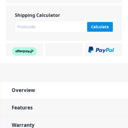
Shipping Calculator
Calculate
Overview
Features
Warranty