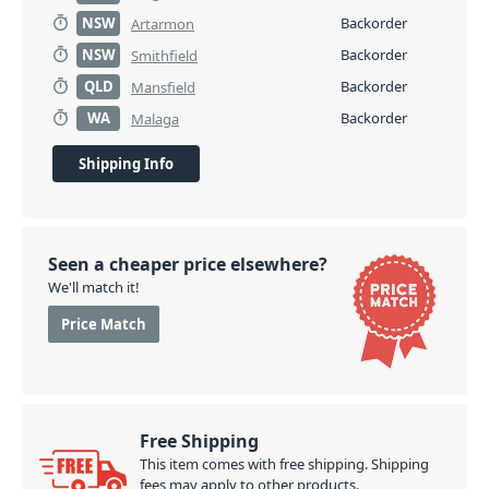
NSW
Backorder
Artarmon
NSW
Backorder
Smithfield
QLD
Backorder
Mansfield
WA
Backorder
Malaga
Shipping Info
Seen a cheaper price elsewhere?
We'll match it!
Price Match
Free Shipping
This item comes with free shipping. Shipping
fees may apply to other products.