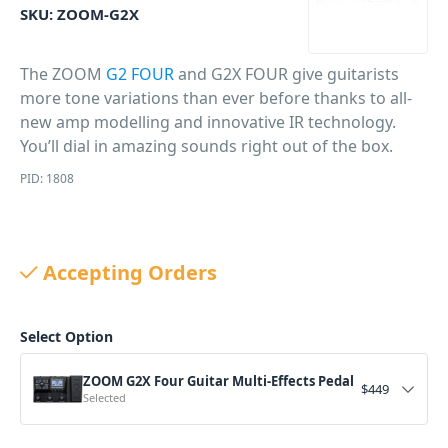
SKU:
ZOOM-G2X
The ZOOM
G2 FOUR
and G2X FOUR give guitarists
more tone variations than ever before thanks to all-
new amp modelling and innovative IR technology.
You’ll dial in amazing sounds right out of the box.
PID: 1808
Accepting Orders
Select Option
ZOOM G2X Four Guitar Multi-Effects Pedal
$
449
Selected