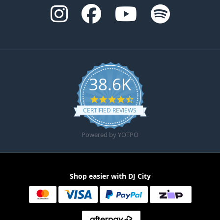
38.6K
4.6 star rating
CERTIFIED REVIEWS
Powered by YOTPO
Shop easier with DJ City