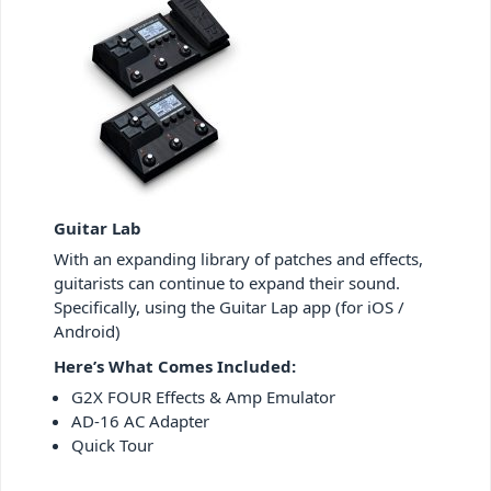
Guitar Lab
With an expanding library of patches and effects,
guitarists can continue to expand their sound.
Specifically, using the Guitar Lap app (for iOS /
Android)
Here’s What Comes Included:
G2X FOUR Effects & Amp Emulator
AD-16 AC Adapter
Quick Tour