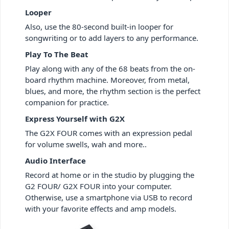
Looper
Also, use the 80-second built-in looper for
songwriting or to add layers to any performance.
Play To The Beat
Play along with any of the 68 beats from the on-
board rhythm machine. Moreover, from metal,
blues, and more, the rhythm section is the perfect
companion for practice.
Express Yourself with G2X
The G2X FOUR comes with an expression pedal
for volume swells, wah and more..
Audio Interface
Record at home or in the studio by plugging the
G2 FOUR/ G2X FOUR into your computer.
Otherwise, use a smartphone via USB to record
with your favorite effects and amp models.