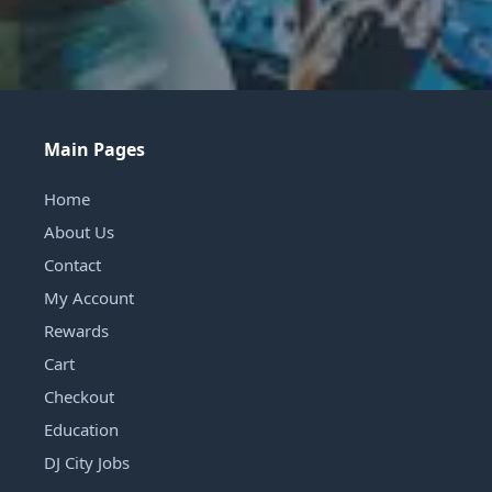
Main Pages
Home
About Us
Contact
My Account
Rewards
Cart
Checkout
Education
DJ City Jobs