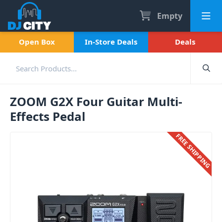
Empty
Open Box
In-Store Deals
Deals
ZOOM G2X Four Guitar Multi-
Effects Pedal
FREE SHIPPING