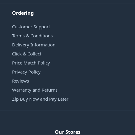
Ordering
Customer Support
Terms & Conditions
Delivery Information
Click & Collect
Price Match Policy
Privacy Policy
Reviews
Warranty and Returns
Zip Buy Now and Pay Later
Our Stores