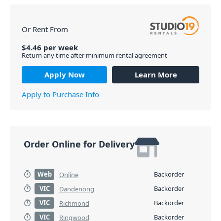
Or Rent From
$
4.46
per
week
Return any time after minimum rental agreement
Apply Now
Learn More
Apply to Purchase Info
Order Online for Delivery
Web
Backorder
Online
VIC
Backorder
Dandenong
VIC
Backorder
Richmond
VIC
Backorder
Ringwood