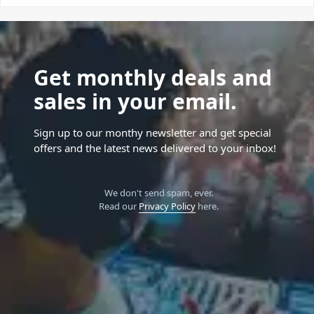
Get monthly deals and
sales in your email.
Sign up to our monthy newsletter and get special
offers and the latest news delivered to your inbox!
We don't send spam, ever.
Read our
Privacy Policy
here.