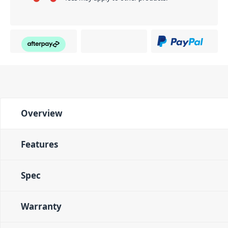
Overview
Features
Spec
Warranty