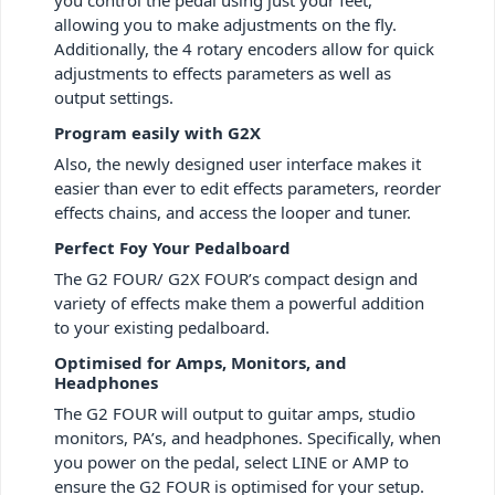
allowing you to make adjustments on the fly.
Additionally, the 4 rotary encoders allow for quick
adjustments to effects parameters as well as
output settings.
Program easily with G2X
Also, the newly designed user interface makes it
easier than ever to edit effects parameters, reorder
effects chains, and access the looper and tuner.
Perfect Foy Your Pedalboard
The G2 FOUR/ G2X FOUR’s compact design and
variety of effects make them a powerful addition
to your existing pedalboard.
Optimised for Amps, Monitors, and
Headphones
The G2 FOUR will output to guitar amps, studio
monitors, PA’s, and headphones. Specifically, when
you power on the pedal, select LINE or AMP to
ensure the G2 FOUR is optimised for your setup.