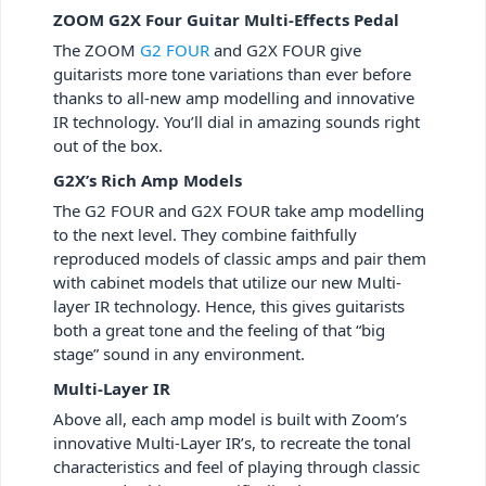
ZOOM G2X Four Guitar Multi-Effects Pedal
The ZOOM
G2 FOUR
and G2X FOUR give
guitarists more tone variations than ever before
thanks to all-new amp modelling and innovative
IR technology. You’ll dial in amazing sounds right
out of the box.
G2X’s Rich Amp Models
The G2 FOUR and G2X FOUR take amp modelling
to the next level. They combine faithfully
reproduced models of classic amps and pair them
with cabinet models that utilize our new Multi-
layer IR technology. Hence, this gives guitarists
both a great tone and the feeling of that “big
stage” sound in any environment.
Multi-Layer IR
Above all, each amp model is built with Zoom’s
innovative Multi-Layer IR’s, to recreate the tonal
characteristics and feel of playing through classic