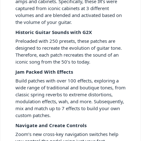
amps and cabinets. Specifically, these IR’s were
captured from iconic cabinets at 3 different
volumes and are blended and activated based on
the volume of your guitar.
Historic Guitar Sounds with G2X
Preloaded with 250 presets, these patches are
designed to recreate the evolution of guitar tone.
Therefore, each patch recreates the sound of an
iconic song from the 50’s to today.
Jam Packed With Effects
Build patches with over 100 effects, exploring a
wide range of traditional and boutique tones, from
classic spring reverbs to extreme distortions,
modulation effects, wah, and more. Subsequently,
mix and match up to 7 effects to build your own
custom patches.
Navigate and Create Controls
Zoom’s new cross-key navigation switches help
you control the pedal using just your feet,