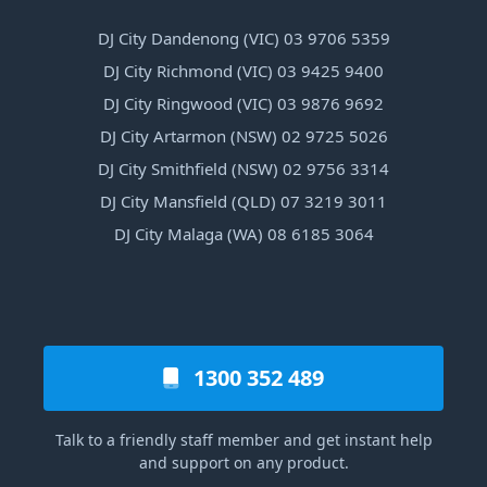
DJ City Dandenong (VIC) 03 9706 5359
DJ City Richmond (VIC) 03 9425 9400
DJ City Ringwood (VIC) 03 9876 9692
DJ City Artarmon (NSW) 02 9725 5026
DJ City Smithfield (NSW) 02 9756 3314
DJ City Mansfield (QLD) 07 3219 3011
DJ City Malaga (WA) 08 6185 3064
1300 352 489
Talk to a friendly staff member and get instant help
and support on any product.