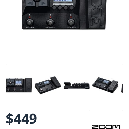
$
449