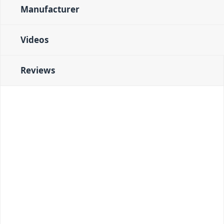
Manufacturer
Videos
Reviews