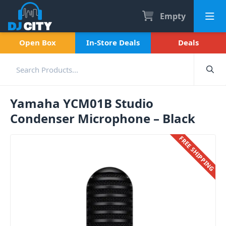
Empty
Open Box
In-Store Deals
Deals
Yamaha YCM01B Studio
Condenser Microphone – Black
FREE SHIPPING