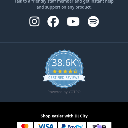
Talk to a friendly staff member and get instant help
and support on any product.
38.6K
4.6 star rating
CERTIFIED REVIEWS
Powered by YOTPO
Shop easier with DJ City