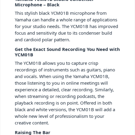
Microphone – Black
This stylish black YCM01B microphone from
Yamaha can handle a whole range of applications
for your studio needs. The YCM01B has improved
focus and sensitivity due to its condenser build
and cardioid polar pattern.
Get the Exact Sound Recording You Need with
YCM01B
The YCM01B allows you to capture crisp
recordings of instruments such as guitars, piano
and vocals. When using the Yamaha YCM01B,
those listening to you in online meetings will
experience a detailed, clear recording. Similarly,
when streaming or recording podcasts, the
playback recording is on point. Offered in both
black and white versions, the YCM01B will add a
whole new level of professionalism to your
creative content.
Raising The Bar