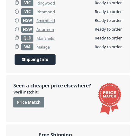
VIC
Ready to order
Ringwood
VIC
Ready to order
Richmond
NSW
Ready to order
Smithfield
NSW
Ready to order
Artarmon
QLD
Ready to order
Mansfield
WA
Ready to order
Malaga
Shipping Info
Seen a cheaper price elsewhere?
We'll match it!
Price Match
Free Shipping