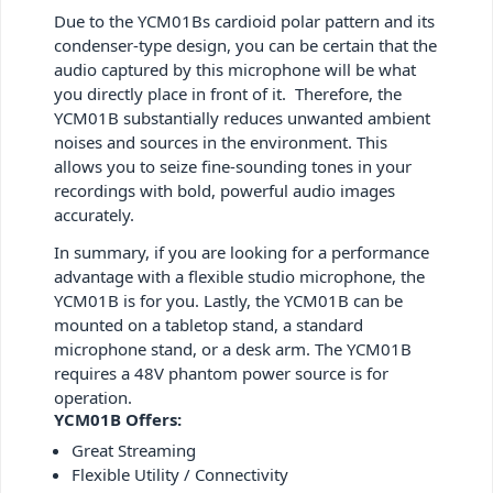
Due to the YCM01Bs cardioid polar pattern and its
condenser-type design, you can be certain that the
audio captured by this microphone will be what
you directly place in front of it. Therefore, the
YCM01B substantially reduces unwanted ambient
noises and sources in the environment. This
allows you to seize fine-sounding tones in your
recordings with bold, powerful audio images
accurately.
In summary, if you are looking for a performance
advantage with a flexible studio microphone, the
YCM01B is for you. Lastly, the YCM01B can be
mounted on a tabletop stand, a standard
microphone stand, or a desk arm. The YCM01B
requires a 48V phantom power source is for
operation.
YCM01B Offers:
Great Streaming
Flexible Utility / Connectivity