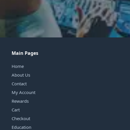
Main Pages
Home
About Us
Contact
My Account
Rewards
Cart
Checkout
Education