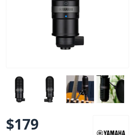
$
179