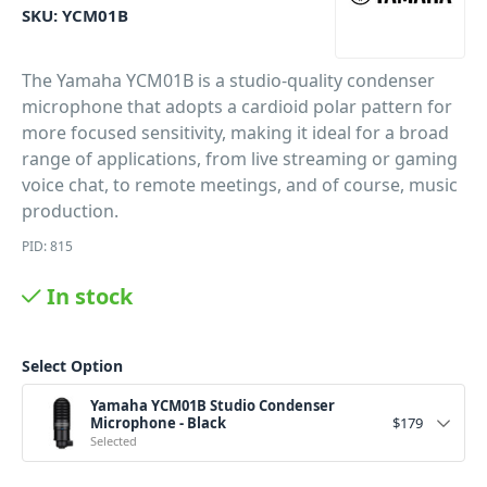
SKU:
YCM01B
The Yamaha YCM01B is a studio-quality condenser
microphone that adopts a cardioid polar pattern for
more focused sensitivity, making it ideal for a broad
range of applications, from live streaming or gaming
voice chat, to remote meetings, and of course, music
production.
PID: 815
In stock
Select Option
Yamaha YCM01B Studio Condenser
Microphone - Black
$
179
Selected