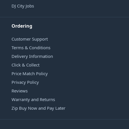
DJ City Jobs
Ordering
Customer Support
Terms & Conditions
Delivery Information
Click & Collect
Price Match Policy
Privacy Policy
Reviews
Warranty and Returns
Zip Buy Now and Pay Later