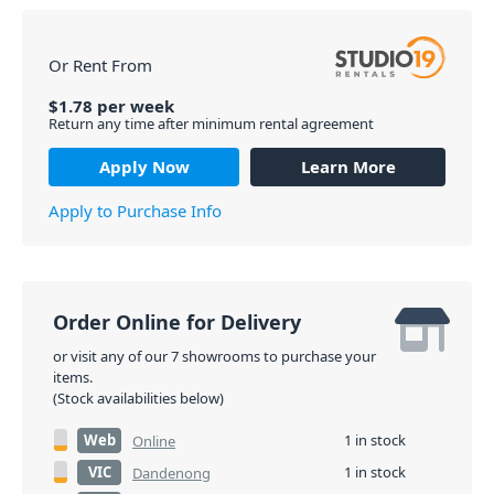
Or Rent From
$
1.78
per
week
Return any time after minimum rental agreement
Apply Now
Learn More
Apply to Purchase Info
Order Online for Delivery
or visit any of our 7 showrooms to purchase your
items.
(Stock availabilities below)
Web
1 in stock
Online
VIC
1 in stock
Dandenong