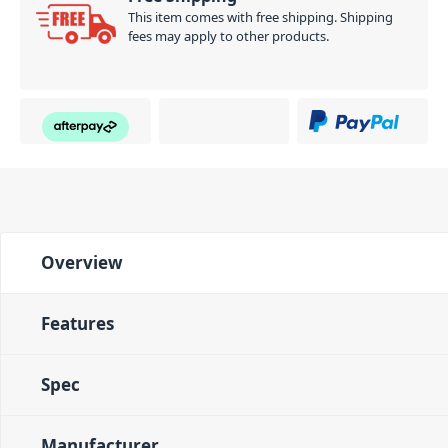
This item comes with free shipping. Shipping
fees may apply to other products.
Overview
Features
Spec
Manufacturer