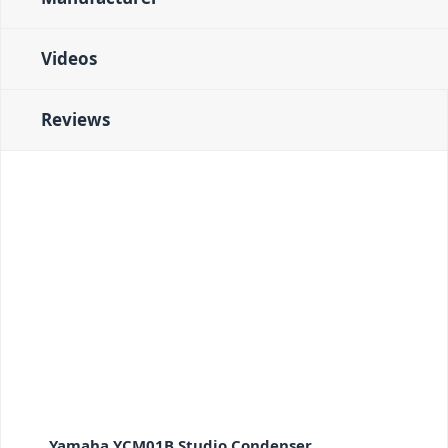
Videos
Reviews
Yamaha YCM01B Studio Condenser