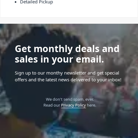
Detailed Pickup
Get monthly deals and
sales in your email.
Sign up to our monthy newsletter and get special
offers and the latest news delivered to your inbox!
We don't send spam, ever.
Read our
Privacy Policy
here.