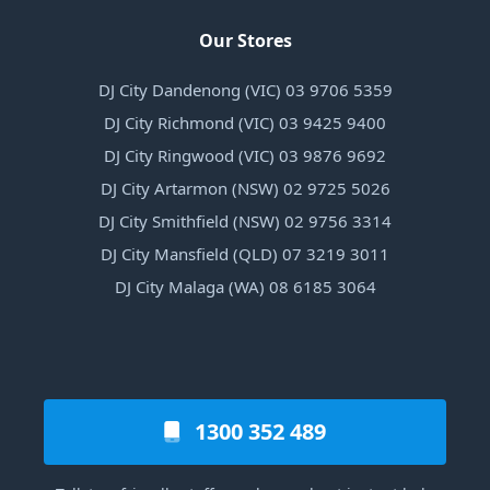
Our Stores
DJ City Dandenong (VIC) 03 9706 5359
DJ City Richmond (VIC) 03 9425 9400
DJ City Ringwood (VIC) 03 9876 9692
DJ City Artarmon (NSW) 02 9725 5026
DJ City Smithfield (NSW) 02 9756 3314
DJ City Mansfield (QLD) 07 3219 3011
DJ City Malaga (WA) 08 6185 3064
1300 352 489