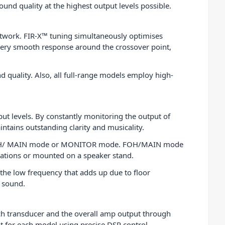
ound quality at the highest output levels possible.
 network. FIR-X™ tuning simultaneously optimises
very smooth response around the crossover point,
d quality. Also, all full-range models employ high-
t levels. By constantly monitoring the output of
ains outstanding clarity and musicality.
gs: FOH/ MAIN mode or MONITOR mode. FOH/MAIN mode
cations or mounted on a speaker stand.
the low frequency that adds up due to floor
r sound.
ch transducer and the overall amp output through
nt for each model using precise DSP control.