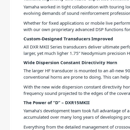
Yamaha worked in tight collaboration with touring lo
evolving demands of sound reinforcement profession
Whether for fixed applications or mobile live perfo
with our own proprietary advanced DSP functions for 
Custom-Designed Transducers Improved
All DXR MKII Series transducers deliver ultimate per
larger, yet much ligher 1.75” Neodymium precision H
Wide Dispersion Constant Directivity Horn
The larger HF transducer is mounted to an all-new 90°
conventional horns are prone to doing. This can help 
With the new wide dispersion constant directivity hor
frequency sound projected to the edges of the covera
The Power of “D” – DXR15MKII
Yamaha’s development team took full advantage of a
accumulated over many long years of developing pro
Everything from the detailed management of crossover