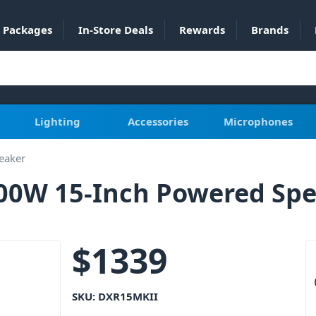
Packages
In-Store Deals
Rewards
Brands
Lighting
Accessories
Microphones
eaker
0W 15-Inch Powered Spe
$
1339
SKU:
DXR15MKII