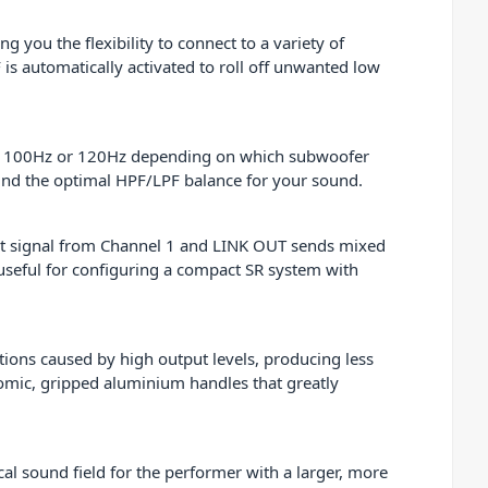
 you the flexibility to connect to a variety of
is automatically activated to roll off unwanted low
ther 100Hz or 120Hz depending on which subwoofer
find the optimal HPF/LPF balance for your sound.
put signal from Channel 1 and LINK OUT sends mixed
y useful for configuring a compact SR system with
ions caused by high output levels, producing less
nomic, gripped aluminium handles that greatly
 sound field for the performer with a larger, more