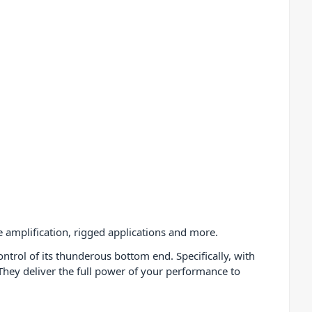
e amplification, rigged applications and more.
ntrol of its thunderous bottom end. Specifically, with
hey deliver the full power of your performance to