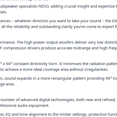
udspeaker specialists NEXO, adding crucial insight and expertise
als.
rmances – whatever direction you want to take your sound – the 
all the reliability and outstanding clarity you’ve come to expec
formance. The high power output woofers deliver very low distor
F compression drivers produce accurate midrange and high frequ
 x 60° constant directivity horn. It minimises the radiation patte
to achieve a more ideal coverage area without irregularities.
n, sound expands in a more rectangular pattern providing 90° hor
ge area.
 number of advanced digital technologies, both new and refined,
fessional audio equipment.
, EQ and time alignment to the limiter settings, protection func