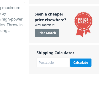
ing maximum
e by
Seen a cheaper
 a high-power
price elsewhere?
es. Throw in
We'll match it!
sing a
Price Match
Shipping Calculator
Calculate