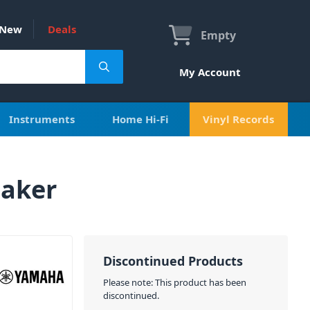
New
Deals
Empty
My Account
Instruments
Home Hi-Fi
Vinyl Records
aker
Discontinued Products
Please note: This product has been
discontinued.