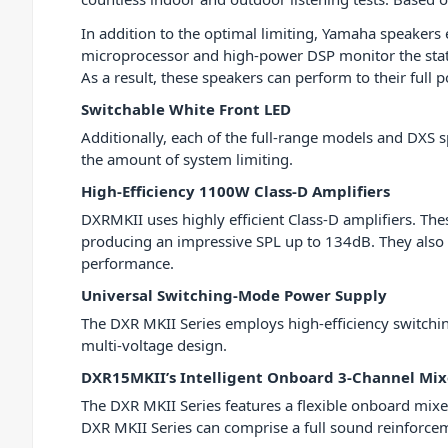
In addition to the optimal limiting, Yamaha speakers
microprocessor and high-power DSP monitor the statu
As a result, these speakers can perform to their full 
Switchable White Front LED
Additionally, each of the full-range models and DXS 
the amount of system limiting.
High-Efficiency 1100W Class-D Amplifiers
DXRMKII uses highly efficient Class-D amplifiers. The
producing an impressive SPL up to 134dB. They also pr
performance.
Universal Switching-Mode Power Supply
The DXR MKII Series employs high-efficiency switchin
multi-voltage design.
DXR15MKII’s Intelligent Onboard 3-Channel Mix
The DXR MKII Series features a flexible onboard mixer 
DXR MKII Series can comprise a full sound reinforceme