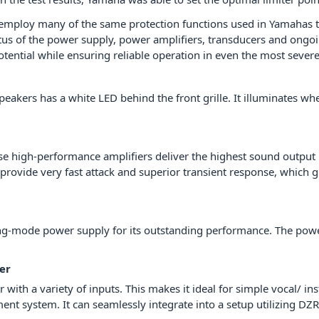
 employ many of the same protection functions used in Yamahas t
s of the power supply, power amplifiers, transducers and ongoin
potential while ensuring reliable operation in even the most sever
speakers has a white LED behind the front grille. It illuminates 
se high-performance amplifiers deliver the highest sound output i
ovide very fast attack and superior transient response, which gr
g-mode power supply for its outstanding performance. The power 
er
with a variety of inputs. This makes it ideal for simple vocal/ ins
nt system. It can seamlessly integrate into a setup utilizing DZR