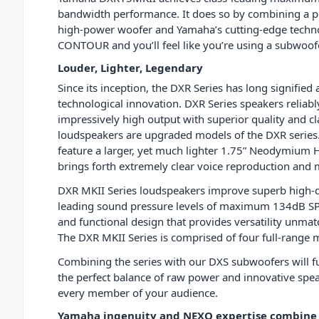
bandwidth performance. It does so by combining a po
high-power woofer and Yamaha’s cutting-edge techn
CONTOUR and you’ll feel like you’re using a subwoofe
Louder, Lighter, Legendary
Since its inception, the DXR Series has long signifie
technological innovation. DXR Series speakers reliabl
impressively high output with superior quality and cl
loudspeakers are upgraded models of the DXR serie
feature a larger, yet much lighter 1.75” Neodymium H
brings forth extremely clear voice reproduction and m
DXR MKII Series loudspeakers improve superb high-de
leading sound pressure levels of maximum 134dB SP
and functional design that provides versatility unmatc
The DXR MKII Series is comprised of four full-range m
Combining the series with our DXS subwoofers will fur
the perfect balance of raw power and innovative spe
every member of your audience.
Yamaha ingenuity and NEXO expertise combine f