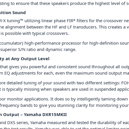
sting to ensure that these speakers produce the highest level of s
nition Sound
R-X tuning™ utilizing linear phase FIR* filters for the crossover
me alignment between the HF and LF transducers. This creates a 
s possible with typical crossovers.
 accumulator) high-performance processor for high-definition soun
 superior S/N ratio and dynamic range.
ity at Any Output Level
hat gives you powerful and consistent sound throughout all outpu
um EQ adjustments for each, even the maximum sound output maint
ore detailed tuning of your sound with two different settin
 is typically missing when speakers are used in suspended appli
 monitor applications. It does so by intelligently taming down 
 frequency bands to give you stunning clarity for monitoring you
um Output – Yamaha DXR15MKII
nd DXS series, Yamaha measured and tested the durability of ea
n the test results, Yamaha was able to set the optimal limiter poi