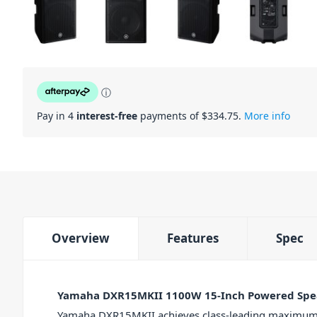
ⓘ
Pay in 4
interest-free
payments of $
334.75
.
More info
Overview
Features
Spec
Yamaha DXR15MKII 1100W 15-Inch Powered Spe
Yamaha DXR15MKII achieves class-leading maximum 