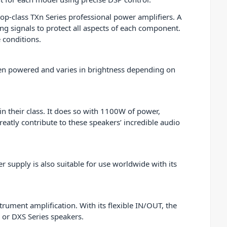
op-class TXn Series professional power amplifiers. A
g signals to protect all aspects of each component.
e conditions.
when powered and varies in brightness depending on
n their class. It does so with 1100W of power,
eatly contribute to these speakers’ incredible audio
supply is also suitable for use worldwide with its
trument amplification. With its flexible IN/OUT, the
 or DXS Series speakers.