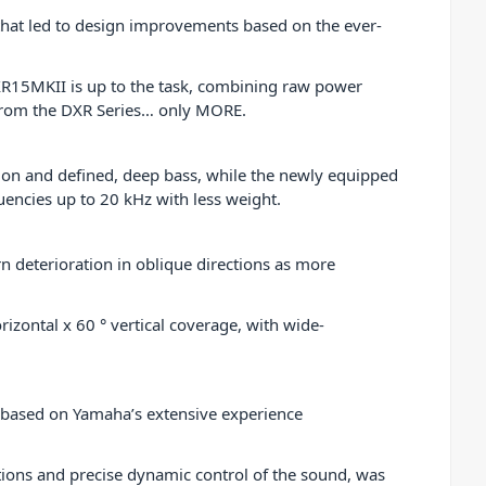
 that led to design improvements based on the ever-
DXR15MKII is up to the task, combining raw power
t from the DXR Series… only MORE.
tion and defined, deep bass, while the newly equipped
encies up to 20 kHz with less weight.
rn deterioration in oblique directions as more
izontal x 60 ° vertical coverage, with wide-
 based on Yamaha’s extensive experience
tions and precise dynamic control of the sound, was