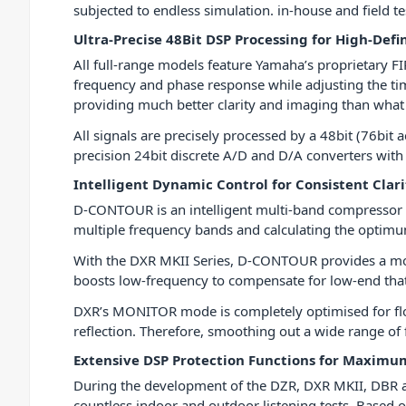
subjected to endless simulation. in-house and field te
Ultra-Precise 48Bit DSP Processing for High-Defi
All full-range models feature Yamaha’s proprietary FI
frequency and phase response while adjusting the ti
providing much better clarity and imaging than what i
All signals are precisely processed by a 48bit (76bit
precision 24bit discrete A/D and D/A converters with
Intelligent Dynamic Control for Consistent Clar
D-CONTOUR is an intelligent multi-band compressor t
multiple frequency bands and calculating the optim
With the DXR MKII Series, D-CONTOUR provides a m
boosts low-frequency to compensate for low-end that
DXR’s MONITOR mode is completely optimised for floor
reflection. Therefore, smoothing out a wide range of
Extensive DSP Protection Functions for Maxim
During the development of the DZR, DXR MKII, DBR a
countless indoor and outdoor listening tests. Based o