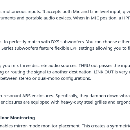
ultaneous inputs. It accepts both Mic and Line level input, giving
ruments and portable audio devices. When in MIC position, a HPF 
trol to perfectly match with DXS subwoofers. You can choose ei
Series subwoofers feature flexible LPF settings allowing you to 
ing you mix three discrete audio sources. THRU out passes the in
ning or routing the signal to another destination. LINK OUT is ver
 between stereo or dual-mono configurations.
-resonant ABS enclosures. Specifically, they dampen down vibrat
ed enclosures are equipped with heavy-duty steel grilles and ergo
Floor Monitoring
bles mirror-mode monitor placement. This creates a symmetrical