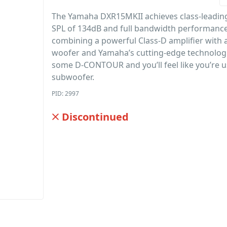
The Yamaha DXR15MKII achieves class-lead
SPL of 134dB and full bandwidth performanc
combining a powerful Class-D amplifier with
woofer and Yamaha’s cutting-edge technologi
some D-CONTOUR and you’ll feel like you’re u
subwoofer.
PID: 2997
Discontinued