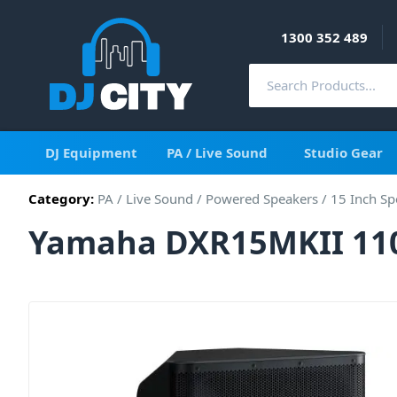
1300 352 489
DJ Equipment
PA / Live Sound
Studio Gear
Category:
PA / Live Sound
/
Powered Speakers
/
15 Inch Sp
Yamaha DXR15MKII 110