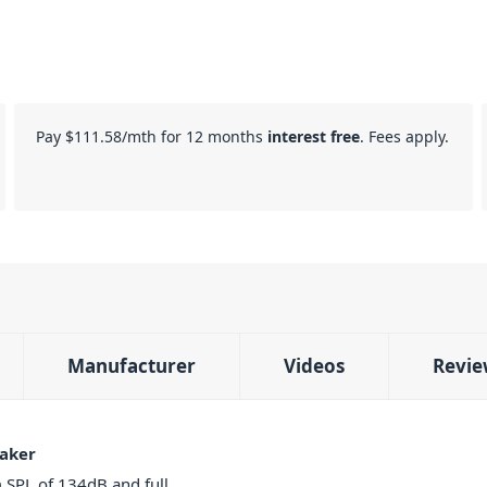
Pay
$111.58
/mth for 12 months
interest free
. Fees apply.
Manufacturer
Videos
Revie
aker
SPL of 134dB and full