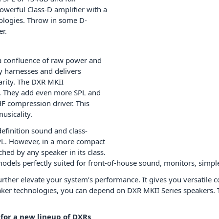
werful Class-D amplifier with a
ologies. Throw in some D-
r.
d a confluence of raw power and
y harnesses and delivers
arity. The DXR MKII
s. They add even more SPL and
F compression driver. This
usicality.
finition sound and class-
L. However, in a more compact
hed by any speaker in its class.
odels perfectly suited for front-of-house sound, monitors, simpl
ther elevate your system’s performance. It gives you versatile co
aker technologies, you can depend on DXR MKII Series speakers. T
or a new lineup of DXRs