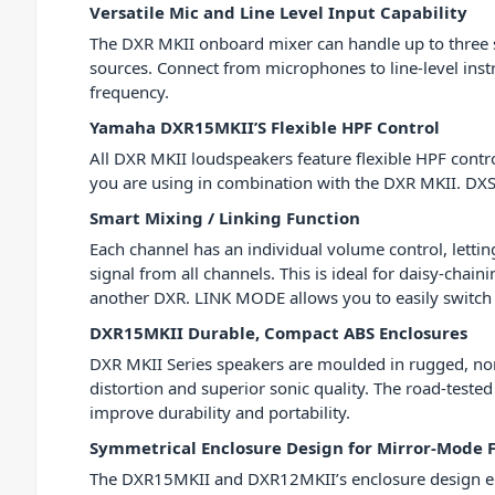
Versatile Mic and Line Level Input Capability
The DXR MKII onboard mixer can handle up to three sim
sources. Connect from microphones to line-level inst
frequency.
Yamaha DXR15MKII’S Flexible HPF Control
All DXR MKII loudspeakers feature flexible HPF con
you are using in combination with the DXR MKII. DXS 
Smart Mixing / Linking Function
Each channel has an individual volume control, lett
signal from all channels. This is ideal for daisy-chai
another DXR. LINK MODE allows you to easily switch
DXR15MKII Durable, Compact ABS Enclosures
DXR MKII Series speakers are moulded in rugged, non
distortion and superior sonic quality. The road-test
improve durability and portability.
Symmetrical Enclosure Design for Mirror-Mode 
The DXR15MKII and DXR12MKII’s enclosure design ena