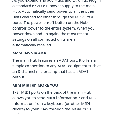
a standard 65W USB power supply to the main
Hub. Automatically send power to all the other
units chained together through the MORE YOU
ports! The power on/off button on the Hub
controls power to the entire system. When you
power down and up again, the most recent
settings on all connected units are all
automatically recalled.
More INS Via ADAT
The main Hub features an ADAT port. It offers a
simple connection to any ADAT equipment such as
an 8-channel mic preamp that has an ADAT
output.
Mini Midi on MORE YOU
1/8″ MIDI ports on the back of the main Hub
allows you to send MIDI information. Send MIDI
information from a keyboard (or other MIDI
device) to your DAW through the MORE YOU