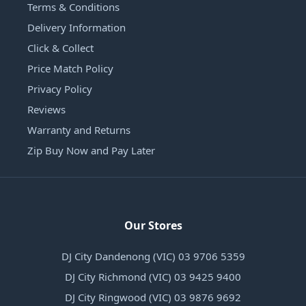
Terms & Conditions
Delivery Information
Click & Collect
Price Match Policy
Privacy Policy
Reviews
Warranty and Returns
Zip Buy Now and Pay Later
Our Stores
DJ City Dandenong (VIC) 03 9706 5359
DJ City Richmond (VIC) 03 9425 9400
DJ City Ringwood (VIC) 03 9876 9692