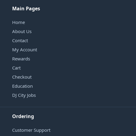
Main Pages
Home
About Us
Contact
My Account
Rewards
Cart
Checkout
Education
DJ City Jobs
Ordering
Customer Support