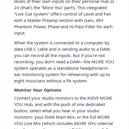
levels of their own inputs on their personal Hub or
2X (that’s the “More You” part!). This integrated
“Live Cue System” offers control of Level and Pan
with a Master Preamp section with Gain, 48V
Phantom Power, Phase and Hi-Pass Filter for each
input.
When the system is connected to a computer by
data USB-C cable and is sending audio to a DAW,
you can record all the inputs. But if you’re not
recording, you don’t need a DAW—the MORE YOU
system operates as a standalone headphone/in-
ear monitoring system for rehearsing with up to
eight musicians without a PA system.
Monitor Your Options
Connect your studio monitors to the XVIVE MORE
YOU Hub, and with the push of one dedicated
button, select what you hear in your studio
monitors: your DAW Main Mix, or the full MORE
YOU Live Mix (which includes MORE YOU internal