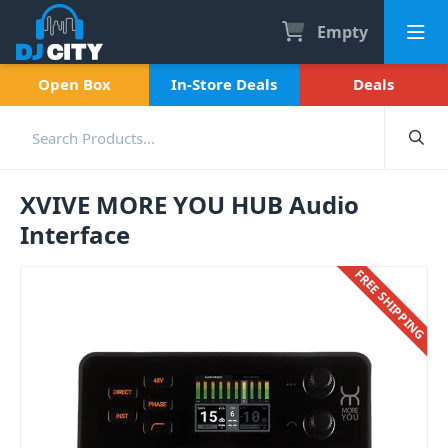
Empty
Open Box
In-Store Deals
Deals
XVIVE MORE YOU HUB Audio
Interface
FREE SHIPPING