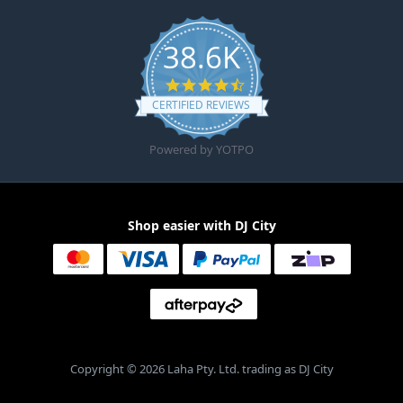
38.6K
4.6 star rating
CERTIFIED REVIEWS
Powered by YOTPO
Shop easier with DJ City
Copyright © 2026 Laha Pty. Ltd. trading as DJ City