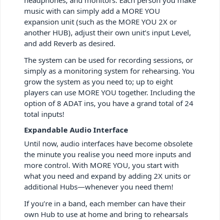
music with can simply add a MORE YOU
expansion unit (such as the MORE YOU 2X or
another HUB), adjust their own unit’s input Level,
and add Reverb as desired.
The system can be used for recording sessions, or
simply as a monitoring system for rehearsing. You
grow the system as you need to; up to eight
players can use MORE YOU together. Including the
option of 8 ADAT ins, you have a grand total of 24
total inputs!
Expandable Audio Interface
Until now, audio interfaces have become obsolete
the minute you realise you need more inputs and
more control. With MORE YOU, you start with
what you need and expand by adding 2X units or
additional Hubs—whenever you need them!
If you’re in a band, each member can have their
own Hub to use at home and bring to rehearsals