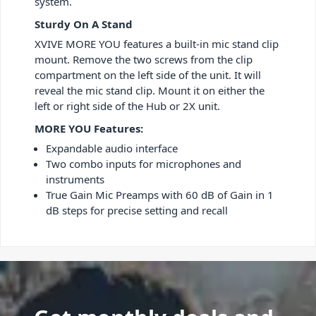
system.
Sturdy On A Stand
XVIVE MORE YOU features a built-in mic stand clip
mount. Remove the two screws from the clip
compartment on the left side of the unit. It will
reveal the mic stand clip. Mount it on either the
left or right side of the Hub or 2X unit.
MORE YOU Features:
Expandable audio interface
Two combo inputs for microphones and
instruments
True Gain Mic Preamps with 60 dB of Gain in 1
dB steps for precise setting and recall