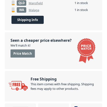
QLD
1 in stock
Mansfield
WA
1 in stock
Malaga
Shipping Info
Seen a cheaper price elsewhere?
We'll match it!
Price Match
Free Shipping
This item comes with free shipping. Shipping
fees may apply to other products.