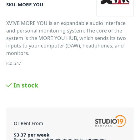
SKU:
MORE-YOU
XVIVE MORE YOU is an expandable audio interface
and personal monitoring system. The core of the
system is the MORE YOU HUB, which sends its two
inputs to your computer (DAW), headphones, and
monitors.
PID: 247
In stock
Or Rent From
$
3.37
per
week
Return any time after minimum rental agreement