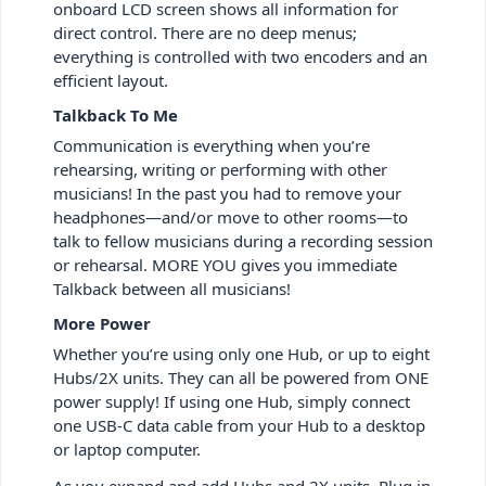
onboard LCD screen shows all information for
direct control. There are no deep menus;
everything is controlled with two encoders and an
efficient layout.
Talkback To Me
Communication is everything when you’re
rehearsing, writing or performing with other
musicians! In the past you had to remove your
headphones—and/or move to other rooms—to
talk to fellow musicians during a recording session
or rehearsal. MORE YOU gives you immediate
Talkback between all musicians!
More Power
Whether you’re using only one Hub, or up to eight
Hubs/2X units. They can all be powered from ONE
power supply! If using one Hub, simply connect
one USB-C data cable from your Hub to a desktop
or laptop computer.
As you expand and add Hubs and 2X units. Plug in