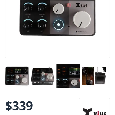
$
339