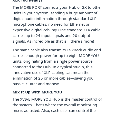
The MORE PORT connects your Hub or 2X to other
units in your system, sending a huge amount of
digital audio information through standard XLR
microphone cables; no need for Ethernet or
expensive digital cabling! One standard XLR cable
carries up to 24 input signals and 20 output
signals. As incredible as that is… there’s more!
The same cable also transmits TalkBack audio and
carries enough power for up to eight MORE YOU
units, originating from a single power source
connected to the Hub! In a typical studio, this
innovative use of XLR cabling can mean the
elimination of 25 or more cables—saving you
hassle, clutter and money!
Mix It Up with MORE YOU
The XVIVE MORE YOU Hub is the master control of
the system. That’s where the overall monitoring
mix is adjusted. Also, each user can control the