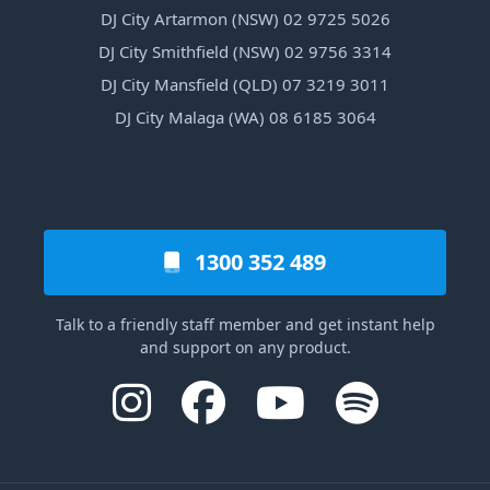
DJ City Artarmon (NSW) 02 9725 5026
DJ City Smithfield (NSW) 02 9756 3314
DJ City Mansfield (QLD) 07 3219 3011
DJ City Malaga (WA) 08 6185 3064
1300 352 489
Talk to a friendly staff member and get instant help
and support on any product.