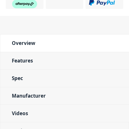
Overview
Features
Spec
Manufacturer
Videos