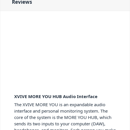
Reviews
XVIVE MORE YOU HUB Audio Interface
The XVIVE MORE YOU is an expandable audio
interface and personal monitoring system. The
core of the system is the MORE YOU HUB, which
sends its two inputs to your computer (DAW),
headphones, and monitors. Each person you make