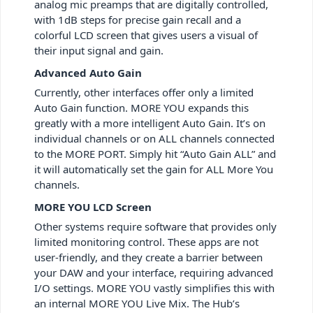
analog mic preamps that are digitally controlled,
with 1dB steps for precise gain recall and a
colorful LCD screen that gives users a visual of
their input signal and gain.
Advanced Auto Gain
Currently, other interfaces offer only a limited
Auto Gain function. MORE YOU expands this
greatly with a more intelligent Auto Gain. It’s on
individual channels or on ALL channels connected
to the MORE PORT. Simply hit “Auto Gain ALL” and
it will automatically set the gain for ALL More You
channels.
MORE YOU LCD Screen
Other systems require software that provides only
limited monitoring control. These apps are not
user-friendly, and they create a barrier between
your DAW and your interface, requiring advanced
I/O settings. MORE YOU vastly simplifies this with
an internal MORE YOU Live Mix. The Hub’s