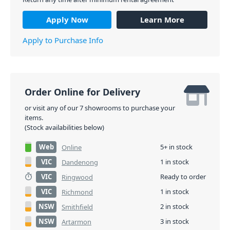
Apply Now
Learn More
Apply to Purchase Info
Order Online for Delivery
or visit any of our 7 showrooms to purchase your
items.
(Stock availabilities below)
Web
5+ in stock
Online
VIC
1 in stock
Dandenong
VIC
Ready to order
Ringwood
VIC
1 in stock
Richmond
NSW
2 in stock
Smithfield
NSW
3 in stock
Artarmon