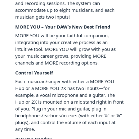
and recording sessions. The system can
accommodate up to eight musicians, and each
musician gets two inputs!
MORE YOU – Your DAW’s New Best Friend
MORE YOU will be your faithful companion,
integrating into your creative process as an
intuitive tool. MORE YOU will grow with you as
your music career grows, providing MORE
channels and MORE recording options.
Control Yourself
Each musician/singer with either a MORE YOU
Hub or a MORE YOU 2X has two inputs—for
example, a vocal microphone and a guitar. The
Hub or 2X is mounted on a mic stand right in front
of you. Plug in your mic and guitar, plug in
headphones/earbuds/in-ears (with either ¼” or ⅛”
plugs), and control the volume of each input at
any time.
XLR You Ready?