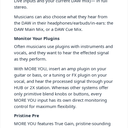
Live Inputs and your current DAW mix)— in full
stereo.
Musicians can also choose what they hear from
the DAW in their headphones/earbuds/in-ears: the
DAW Main Mix, or a DAW Cue Mix.
Monitor Your Plugins
Often musicians use plugins with instruments and
vocals, and they want to hear the effected signal
as they perform.
With MORE YOU, insert an amp plugin on your
guitar or bass, or a tuning or FX plugin on your
vocal, and hear the processed signal through your
HUB or 2X station. Whereas other systems offer
only primitive blend knobs or buttons, every
MORE YOU input has its own direct monitoring
control for maximum flexibility.
Pristine Pre
MORE YOU features True Gain, pristine-sounding