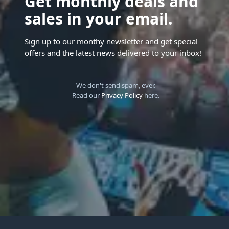
Get monthly deals and
sales in your email.
Sign up to our monthy newsletter and get special
offers and the latest news delivered to your inbox!
We don't send spam, ever.
Read our
Privacy Policy
here.