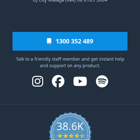
1300 352 489
Talk to a friendly staff member and get instant help
and support on any product.
38.6K
4.6 star rating