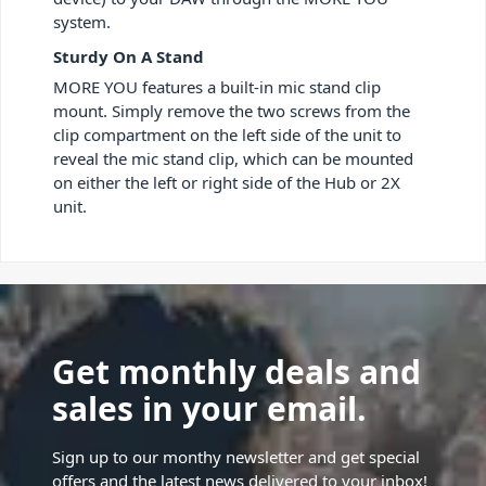
system.
Sturdy On A Stand
MORE YOU features a built-in mic stand clip
mount. Simply remove the two screws from the
clip compartment on the left side of the unit to
reveal the mic stand clip, which can be mounted
on either the left or right side of the Hub or 2X
unit.
Get monthly deals and
sales in your email.
Sign up to our monthy newsletter and get special
offers and the latest news delivered to your inbox!