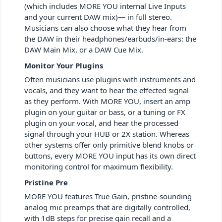
(which includes MORE YOU internal Live Inputs
and your current DAW mix)— in full stereo.
Musicians can also choose what they hear from
the DAW in their headphones/earbuds/in-ears: the
DAW Main Mix, or a DAW Cue Mix.
Monitor Your Plugins
Often musicians use plugins with instruments and
vocals, and they want to hear the effected signal
as they perform. With MORE YOU, insert an amp
plugin on your guitar or bass, or a tuning or FX
plugin on your vocal, and hear the processed
signal through your HUB or 2X station. Whereas
other systems offer only primitive blend knobs or
buttons, every MORE YOU input has its own direct
monitoring control for maximum flexibility.
Pristine Pre
MORE YOU features True Gain, pristine-sounding
analog mic preamps that are digitally controlled,
with 1dB steps for precise gain recall and a