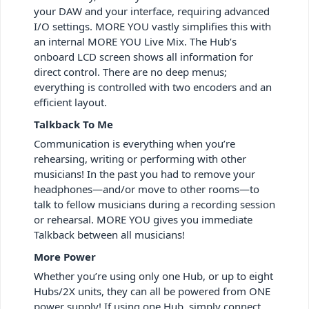
your DAW and your interface, requiring advanced
I/O settings. MORE YOU vastly simplifies this with
an internal MORE YOU Live Mix. The Hub’s
onboard LCD screen shows all information for
direct control. There are no deep menus;
everything is controlled with two encoders and an
efficient layout.
Talkback To Me
Communication is everything when you’re
rehearsing, writing or performing with other
musicians! In the past you had to remove your
headphones—and/or move to other rooms—to
talk to fellow musicians during a recording session
or rehearsal. MORE YOU gives you immediate
Talkback between all musicians!
More Power
Whether you’re using only one Hub, or up to eight
Hubs/2X units, they can all be powered from ONE
power supply! If using one Hub, simply connect