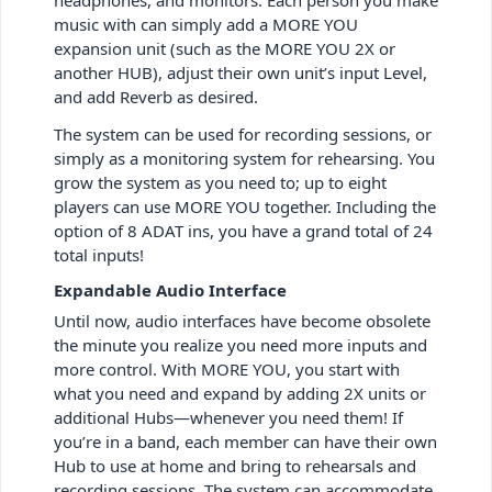
music with can simply add a MORE YOU
expansion unit (such as the MORE YOU 2X or
another HUB), adjust their own unit’s input Level,
and add Reverb as desired.
The system can be used for recording sessions, or
simply as a monitoring system for rehearsing. You
grow the system as you need to; up to eight
players can use MORE YOU together. Including the
option of 8 ADAT ins, you have a grand total of 24
total inputs!
Expandable Audio Interface
Until now, audio interfaces have become obsolete
the minute you realize you need more inputs and
more control. With MORE YOU, you start with
what you need and expand by adding 2X units or
additional Hubs—whenever you need them! If
you’re in a band, each member can have their own
Hub to use at home and bring to rehearsals and
recording sessions. The system can accommodate