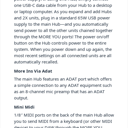
one USB-C data cable from your Hub to a desktop
or laptop computer. As you expand and add Hubs
and 2X units, plug in a standard 65W USB power
supply to the main Hub—and you automatically
send power to all the other units chained together
through the MORE YOU ports! The power on/off
button on the Hub controls power to the entire
system. When you power down and up again, the
most recent settings on all connected units are all
automatically recalled.
More Ins Via Adat
The main Hub features an ADAT port which offers
a simple connection to any ADAT equipment such
as an 8-channel mic preamp that has an ADAT
output.
Mini Midi
1/8″ MIDI ports on the back of the main Hub allow
you to send MIDI from a keyboard (or other MIDI
device) to your DAW through the MORE YOU