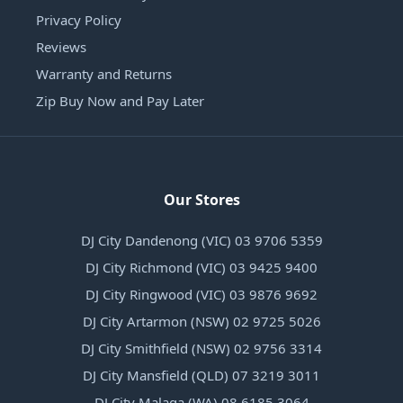
Privacy Policy
Reviews
Warranty and Returns
Zip Buy Now and Pay Later
Our Stores
DJ City Dandenong (VIC) 03 9706 5359
DJ City Richmond (VIC) 03 9425 9400
DJ City Ringwood (VIC) 03 9876 9692
DJ City Artarmon (NSW) 02 9725 5026
DJ City Smithfield (NSW) 02 9756 3314
DJ City Mansfield (QLD) 07 3219 3011
DJ City Malaga (WA) 08 6185 3064