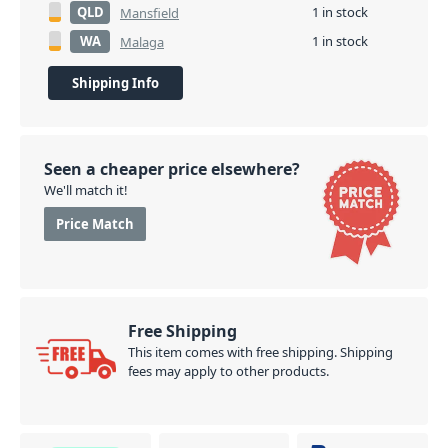
QLD
1 in stock
Mansfield
WA
1 in stock
Malaga
Shipping Info
Seen a cheaper price elsewhere?
We'll match it!
Price Match
Free Shipping
This item comes with free shipping. Shipping
fees may apply to other products.