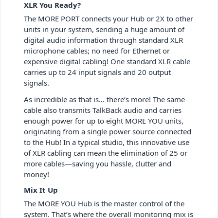
XLR You Ready?
The MORE PORT connects your Hub or 2X to other
units in your system, sending a huge amount of
digital audio information through standard XLR
microphone cables; no need for Ethernet or
expensive digital cabling! One standard XLR cable
carries up to 24 input signals and 20 output
signals.
As incredible as that is… there’s more! The same
cable also transmits TalkBack audio and carries
enough power for up to eight MORE YOU units,
originating from a single power source connected
to the Hub! In a typical studio, this innovative use
of XLR cabling can mean the elimination of 25 or
more cables—saving you hassle, clutter and
money!
Mix It Up
The MORE YOU Hub is the master control of the
system. That’s where the overall monitoring mix is