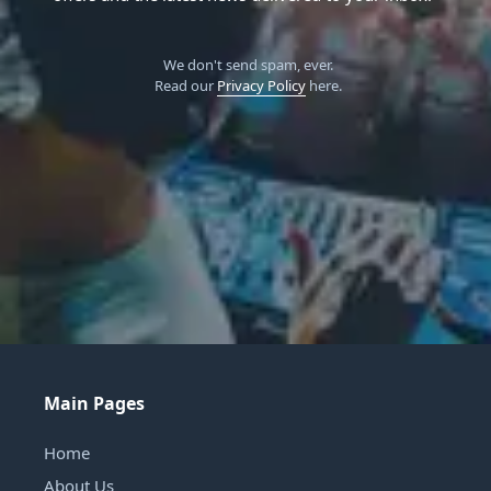
We don't send spam, ever.
Read our
Privacy Policy
here.
Main Pages
Home
About Us