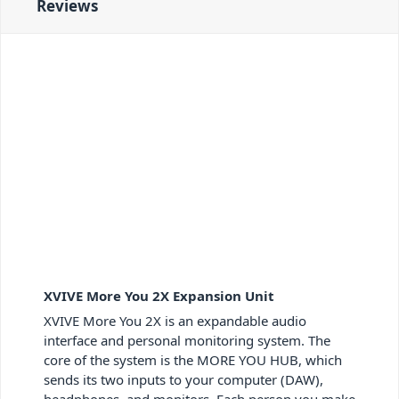
Reviews
XVIVE More You 2X Expansion Unit
XVIVE More You 2X is an expandable audio
interface and personal monitoring system. The
core of the system is the MORE YOU HUB, which
sends its two inputs to your computer (DAW),
headphones, and monitors. Each person you make