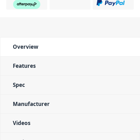
Overview
Features
Spec
Manufacturer
Videos