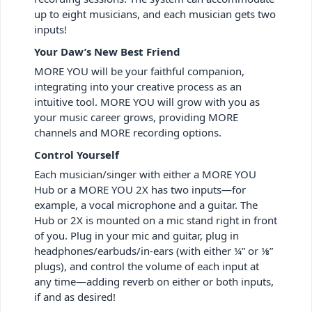
up to eight musicians, and each musician gets two
inputs!
Your Daw’s New Best Friend
MORE YOU will be your faithful companion,
integrating into your creative process as an
intuitive tool. MORE YOU will grow with you as
your music career grows, providing MORE
channels and MORE recording options.
Control Yourself
Each musician/singer with either a MORE YOU
Hub or a MORE YOU 2X has two inputs—for
example, a vocal microphone and a guitar. The
Hub or 2X is mounted on a mic stand right in front
of you. Plug in your mic and guitar, plug in
headphones/earbuds/in-ears (with either ¼” or ⅛”
plugs), and control the volume of each input at
any time—adding reverb on either or both inputs,
if and as desired!