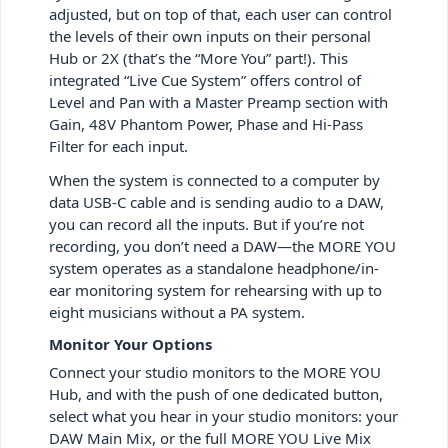
adjusted, but on top of that, each user can control
the levels of their own inputs on their personal
Hub or 2X (that’s the “More You” part!). This
integrated “Live Cue System” offers control of
Level and Pan with a Master Preamp section with
Gain, 48V Phantom Power, Phase and Hi-Pass
Filter for each input.
When the system is connected to a computer by
data USB-C cable and is sending audio to a DAW,
you can record all the inputs. But if you’re not
recording, you don’t need a DAW—the MORE YOU
system operates as a standalone headphone/in-
ear monitoring system for rehearsing with up to
eight musicians without a PA system.
Monitor Your Options
Connect your studio monitors to the MORE YOU
Hub, and with the push of one dedicated button,
select what you hear in your studio monitors: your
DAW Main Mix, or the full MORE YOU Live Mix