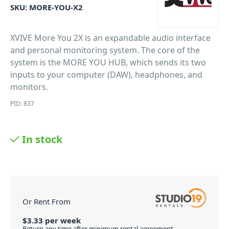
SKU:
MORE-YOU-X2
XVIVE More You 2X is an expandable audio interface
and personal monitoring system. The core of the
system is the MORE YOU HUB, which sends its two
inputs to your computer (DAW), headphones, and
monitors.
PID: 837
In stock
Or Rent From
$
3.33
per
week
Return any time after minimum rental agreement