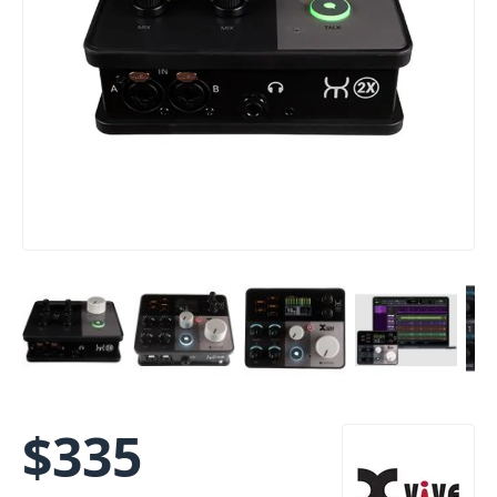
$
335