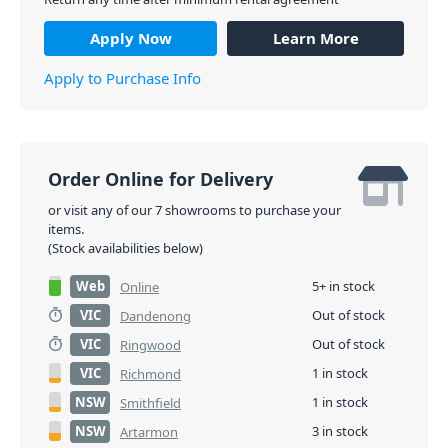
Apply Now
Learn More
Apply to Purchase Info
Order Online for Delivery
or visit any of our 7 showrooms to purchase your
items.
(Stock availabilities below)
Web
5+ in stock
Online
VIC
Out of stock
Dandenong
VIC
Out of stock
Ringwood
VIC
1 in stock
Richmond
NSW
1 in stock
Smithfield
NSW
3 in stock
Artarmon