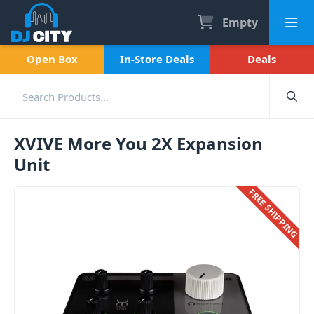
Empty
Open Box
In-Store Deals
Deals
XVIVE More You 2X Expansion
Unit
FREE SHIPPING