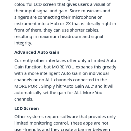
colourful LCD screen that gives users a visual of
their input signal and gain. Since musicians and
singers are connecting their microphone or
instrument into a Hub or 2X that is literally right in
front of them, they can use shorter cables,
resulting in maximum headroom and signal
integrity.
Advanced Auto Gain
Currently other interfaces offer only a limited Auto
Gain function, but MORE YOU expands this greatly
with a more intelligent Auto Gain on individual
channels or on ALL channels connected to the
MORE PORT. Simply hit “Auto Gain ALL” and it will
automatically set the gain for ALL More You
channels.
LCD Screen
Other systems require software that provides only
limited monitoring control. These apps are not
user-friendly, and they create a barrier between