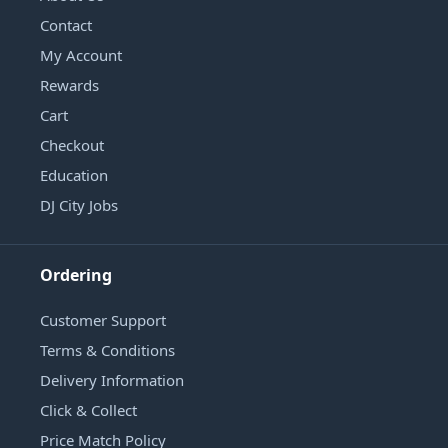
Contact
My Account
Rewards
Cart
Checkout
Education
DJ City Jobs
Ordering
Customer Support
Terms & Conditions
Delivery Information
Click & Collect
Price Match Policy