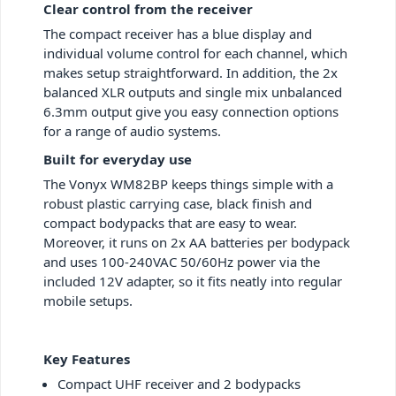
Clear control from the receiver
The compact receiver has a blue display and
individual volume control for each channel, which
makes setup straightforward. In addition, the 2x
balanced XLR outputs and single mix unbalanced
6.3mm output give you easy connection options
for a range of audio systems.
Built for everyday use
The Vonyx WM82BP keeps things simple with a
robust plastic carrying case, black finish and
compact bodypacks that are easy to wear.
Moreover, it runs on 2x AA batteries per bodypack
and uses 100-240VAC 50/60Hz power via the
included 12V adapter, so it fits neatly into regular
mobile setups.
Key Features
Compact UHF receiver and 2 bodypacks