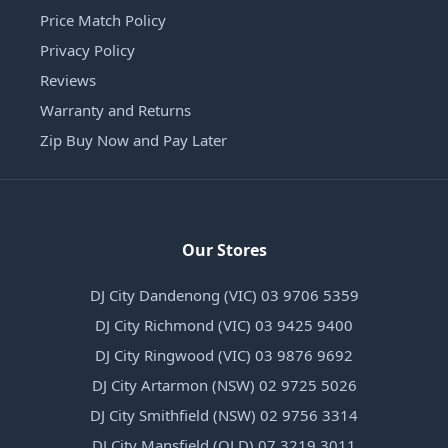
Price Match Policy
Privacy Policy
Reviews
Warranty and Returns
Zip Buy Now and Pay Later
Our Stores
DJ City Dandenong (VIC) 03 9706 5359
DJ City Richmond (VIC) 03 9425 9400
DJ City Ringwood (VIC) 03 9876 9692
DJ City Artarmon (NSW) 02 9725 5026
DJ City Smithfield (NSW) 02 9756 3314
DJ City Mansfield (QLD) 07 3219 3011