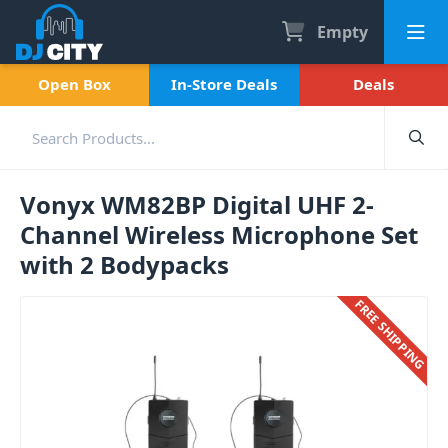
Empty
Open Box
In-Store Deals
Deals
Vonyx WM82BP Digital UHF 2-
Channel Wireless Microphone Set
with 2 Bodypacks
FREE SHIPPING