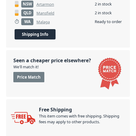
NSW
2 in stock
Artarmon
QLD
2 in stock
Mansfield
WA
Ready to order
Malaga
Shipping Info
Seen a cheaper price elsewhere?
We'll match it!
Price Match
Free Shipping
This item comes with free shipping. Shipping
fees may apply to other products.