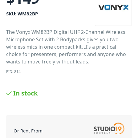
SKU:
WM82BP
The Vonyx WM82BP Digital UHF 2-Channel Wireless
Microphone Set with 2 Bodypacks gives you two
wireless mics in one compact kit. It’s a practical
choice for presenters, performers and anyone who
wants to move freely without leads.
PID: 814
In stock
Or Rent From