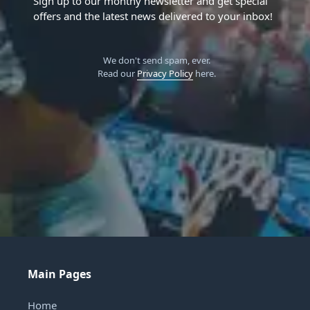
Sign up to our monthy newsletter and get special
offers and the latest news delivered to your inbox!
We don't send spam, ever.
Read our
Privacy Policy
here.
Main Pages
Home