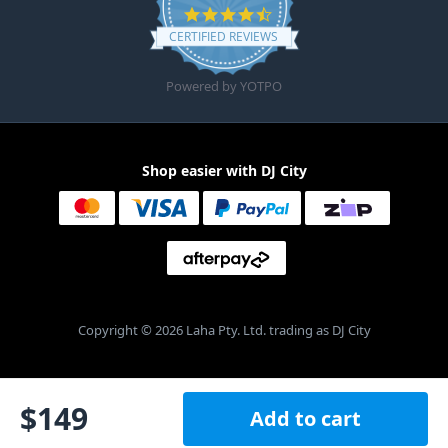
4.6 star rating
CERTIFIED REVIEWS
Powered by YOTPO
Shop easier with DJ City
Copyright © 2026 Laha Pty. Ltd. trading as DJ City
$
149
Add to cart