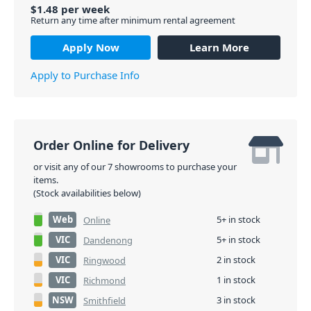
$
1.48
per
week
Return any time after minimum rental agreement
Apply Now
Learn More
Apply to Purchase Info
Order Online for Delivery
or visit any of our 7 showrooms to purchase your
items.
(Stock availabilities below)
Web
5+ in stock
Online
VIC
5+ in stock
Dandenong
VIC
2 in stock
Ringwood
VIC
1 in stock
Richmond
NSW
3 in stock
Smithfield