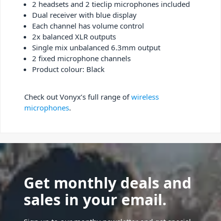
2 headsets and 2 tieclip microphones included
Dual receiver with blue display
Each channel has volume control
2x balanced XLR outputs
Single mix unbalanced 6.3mm output
2 fixed microphone channels
Product colour: Black
Check out Vonyx’s full range of
wireless
microphones
.
Get monthly deals and
sales in your email.