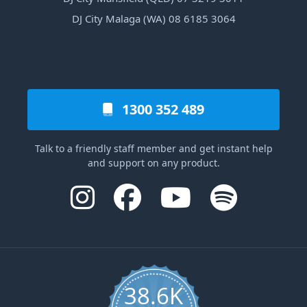
DJ City Malaga (WA) 08 6185 3064
1300 352 489
Talk to a friendly staff member and get instant help
and support on any product.
38.6K