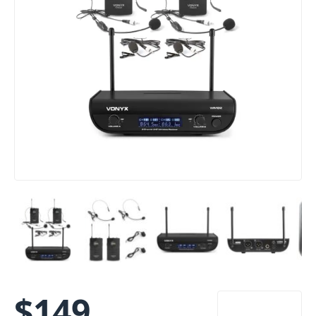
$
149