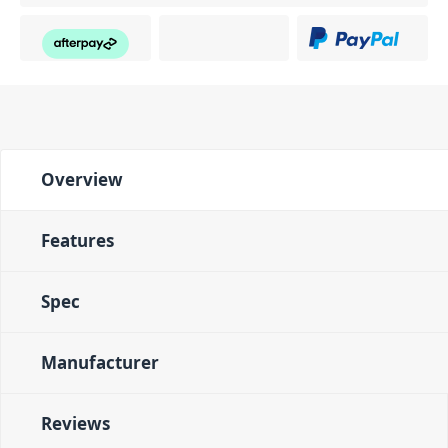
Overview
Features
Spec
Manufacturer
Reviews