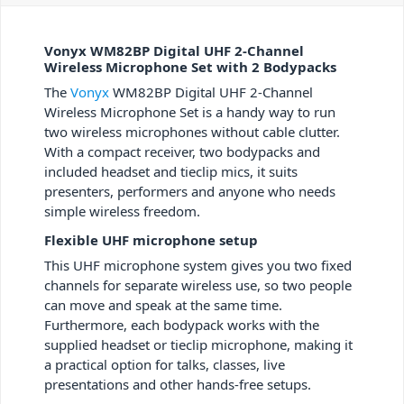
Vonyx WM82BP Digital UHF 2-Channel
Wireless Microphone Set with 2 Bodypacks
The
Vonyx
WM82BP Digital UHF 2-Channel
Wireless Microphone Set is a handy way to run
two wireless microphones without cable clutter.
With a compact receiver, two bodypacks and
included headset and tieclip mics, it suits
presenters, performers and anyone who needs
simple wireless freedom.
Flexible UHF microphone setup
This UHF microphone system gives you two fixed
channels for separate wireless use, so two people
can move and speak at the same time.
Furthermore, each bodypack works with the
supplied headset or tieclip microphone, making it
a practical option for talks, classes, live
presentations and other hands-free setups.