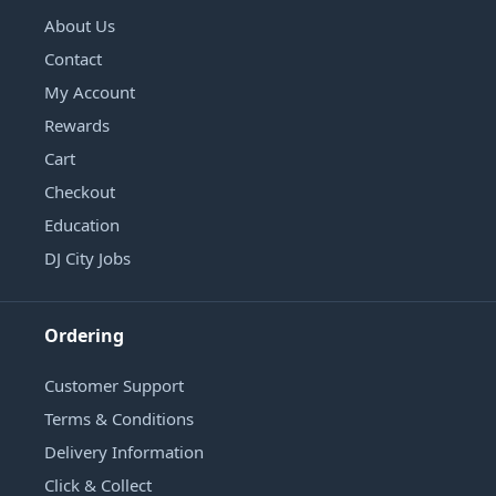
About Us
Contact
My Account
Rewards
Cart
Checkout
Education
DJ City Jobs
Ordering
Customer Support
Terms & Conditions
Delivery Information
Click & Collect