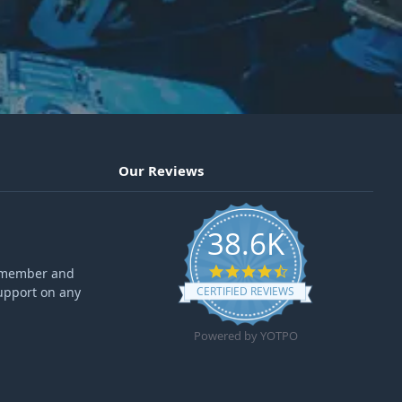
Our Reviews
38.6K
4.6 star rating
ff member and
upport on any
CERTIFIED REVIEWS
Powered by YOTPO