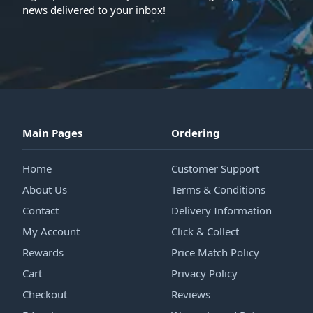
news delivered to your inbox!
Main Pages
Ordering
Home
Customer Support
About Us
Terms & Conditions
Contact
Delivery Information
My Account
Click & Collect
Rewards
Price Match Policy
Cart
Privacy Policy
Checkout
Reviews