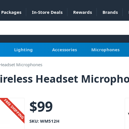
Packages
In-Store Deals
Rewards
Brands
Lighting
Accessories
Microphones
 Headset Microphones
reless Headset Microph
$
99
FREE SHIPPING
SKU:
WM512H