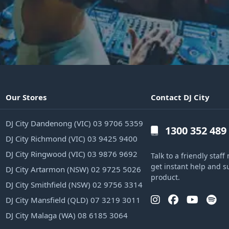
Our Stores
Contact DJ City
DJ City Dandenong (VIC) 03 9706 5359
1300 352 489
DJ City Richmond (VIC) 03 9425 9400
DJ City Ringwood (VIC) 03 9876 9692
Talk to a friendly sta
get instant help and s
DJ City Artarmon (NSW) 02 9725 5026
product.
DJ City Smithfield (NSW) 02 9756 3314
DJ City Mansfield (QLD) 07 3219 3011
DJ City Malaga (WA) 08 6185 3064