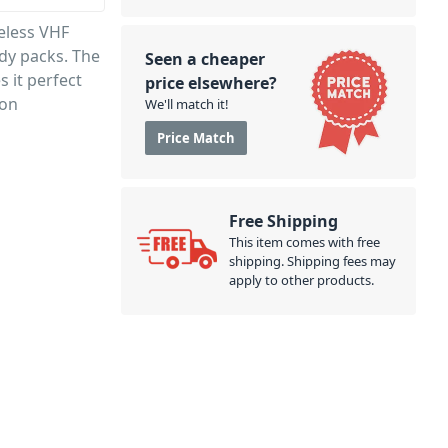
eless VHF
dy packs. The
Seen a cheaper
 it perfect
price elsewhere?
ion
We'll match it!
Price Match
Free Shipping
This item comes with free
shipping. Shipping fees may
apply to other products.