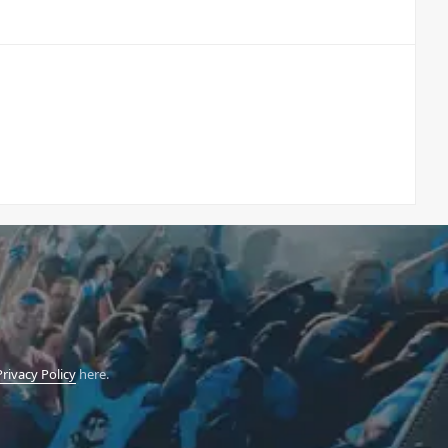
Privacy Policy
here.