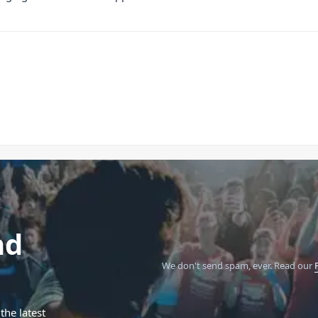
nd
We don't send spam, ever.
Read our
the latest