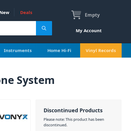
New
Deals
Empty
My Account
Instruments
Home Hi-Fi
Vinyl Records
one System
Discontinued Products
Please note: This product has been
discontinued.