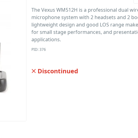
The Vexus WM512H is a professional dual wir
microphone system with 2 headsets and 2 bo
lightweight design and good LOS range makes
for small stage performances, and presentat
applications.
PID: 376
Discontinued