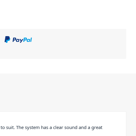
o suit. The system has a clear sound and a great