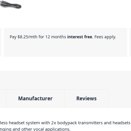
Pay
$8.25
/mth for 12 months
interest free
. Fees apply.
Manufacturer
Reviews
ess headset system with 2x bodypack transmitters and headsets t
inging and other vocal applications.