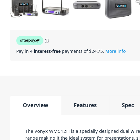
ⓘ
Pay in 4
interest-free
payments of $
24.75
.
More info
Overview
Features
Spec
The Vonyx WM512H is a specially designed dual wirel
range making it the ideal system for presentations, s