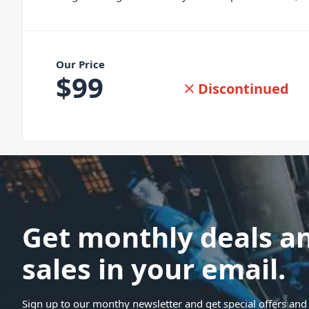
Our Price
$
99
Discontinued
Get monthly deals a
sales in your email.
Sign up to our monthy newsletter and get special offers and 