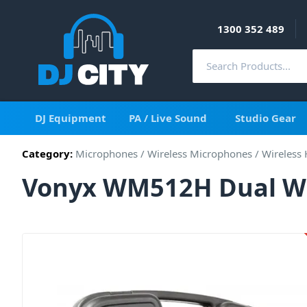
1300 352 489
DJ Equipment
PA / Live Sound
Studio Gear
Category:
Microphones
/
Wireless Microphones
/
Wireless
Vonyx WM512H Dual Wi