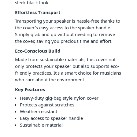
sleek black look.
Effortless Transport
Transporting your speaker is hassle-free thanks to
the cover’s easy access to the speaker handle.
Simply grab and go without needing to remove
the cover, saving you precious time and effort.
Eco-Conscious Build
Made from sustainable materials, this cover not
only protects your speaker but also supports eco-
friendly practices. It’s a smart choice for musicians
who care about the environment.
Key Features
Heavy-duty gig-bag style nylon cover
Protects against scratches
Weather-resistant
Easy access to speaker handle
Sustainable material