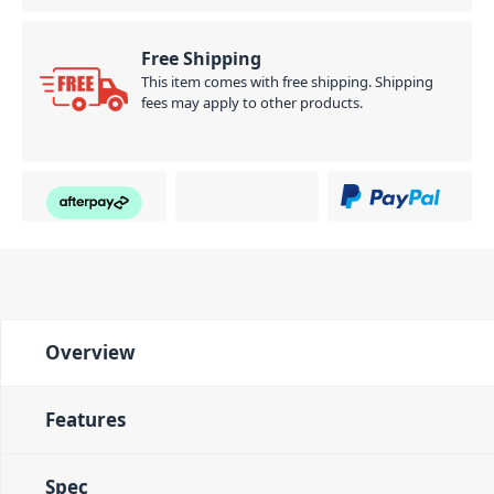
Free Shipping
This item comes with free shipping. Shipping
fees may apply to other products.
Overview
Features
Spec