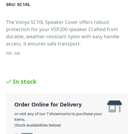
SKU:
SC10L
The Vonyx SC10L Speaker Cover offers robust
protection for your VSP200 speaker. Crafted from
durable, weather-resistant nylon with easy handle
access, it ensures safe transport.
PID: 348
In stock
Order Online for Delivery
or visit any of our 7 showrooms to purchase your
items.
(Stock availabilities below)