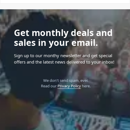
Get monthly deals and
sales in your email.
Sign up to our monthy newsletter and get special
offers and the latest news delivered to your inbox!
We don't send spam, ever.
Read our
Privacy Policy
here.