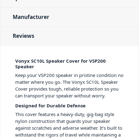
Manufacturer
Reviews
Vonyx SC10L Speaker Cover for VSP200
Speaker
Keep your VSP200 speaker in pristine condition no
matter where you go. The Vonyx SC10L Speaker
Cover provides tough, reliable protection so you
can transport your speaker without worry.
Designed for Durable Defense
This cover features a heavy-duty, gig-bag style
nylon construction that guards your speaker
against scratches and adverse weather. It’s built to
withstand the rigors of travel while maintaining a