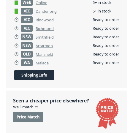
Web
5+ in stock
Online
VIC
5+ in stock
Dandenong
VIC
Ready to order
Ringwood
VIC
Ready to order
Richmond
NSW
Ready to order
Smithfield
NSW
Ready to order
Artarmon
QLD
Ready to order
Mansfield
WA
Ready to order
Malaga
Shipping Info
Seen a cheaper price elsewhere?
We'll match it!
Price Match