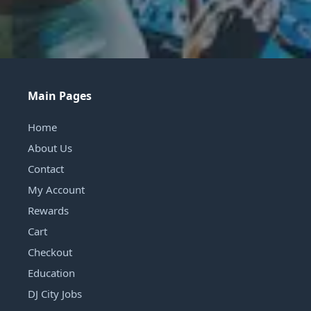
Main Pages
Home
About Us
Contact
My Account
Rewards
Cart
Checkout
Education
DJ City Jobs