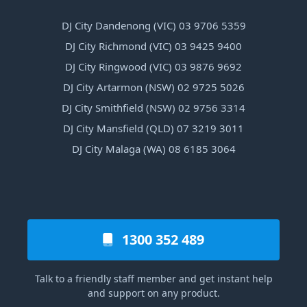
DJ City Dandenong (VIC) 03 9706 5359
DJ City Richmond (VIC) 03 9425 9400
DJ City Ringwood (VIC) 03 9876 9692
DJ City Artarmon (NSW) 02 9725 5026
DJ City Smithfield (NSW) 02 9756 3314
DJ City Mansfield (QLD) 07 3219 3011
DJ City Malaga (WA) 08 6185 3064
1300 352 489
Talk to a friendly staff member and get instant help
and support on any product.