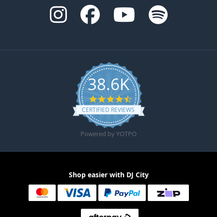
38.6K
4.6 star rating
CERTIFIED REVIEWS
Powered by YOTPO
Shop easier with DJ City