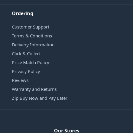
Ordering
Customer Support
Terms & Conditions
Delivery Information
Click & Collect
Price Match Policy
Privacy Policy
Reviews
Warranty and Returns
Zip Buy Now and Pay Later
Our Stores