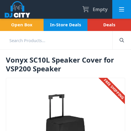
Empty
Open Box
In-Store Deals
Deals
Vonyx SC10L Speaker Cover for
VSP200 Speaker
FREE SHIPPING