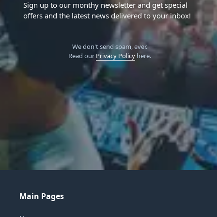
Sign up to our monthy newsletter and get special
offers and the latest news delivered to your inbox!
We don't send spam, ever.
Read our
Privacy Policy
here.
Main Pages