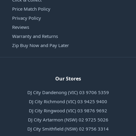
Price Match Policy
Privacy Policy
Reviews
Warranty and Returns
Zip Buy Now and Pay Later
Our Stores
DJ City Dandenong (VIC) 03 9706 5359
DJ City Richmond (VIC) 03 9425 9400
DJ City Ringwood (VIC) 03 9876 9692
DJ City Artarmon (NSW) 02 9725 5026
DJ City Smithfield (NSW) 02 9756 3314