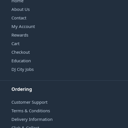
Home
About Us
Contact
My Account
Rewards
Cart
Checkout
Education
DJ City Jobs
Ordering
Customer Support
Terms & Conditions
Delivery Information
Click & Collect