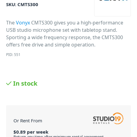
SKU:
CMTS300
The
Vonyx
CMTS300 gives you a high-performance
USB studio microphone set with tabletop stand.
Sporting a wide frequency response, the CMTS300
offers free drive and simple operation.
PID: 551
In stock
Or Rent From
$
0.89
per
week
Return any time after minimum rental agreement