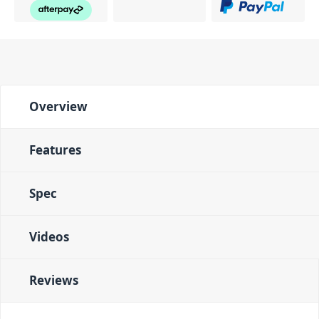
Overview
Features
Spec
Videos
Reviews