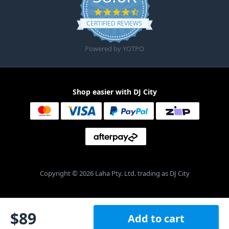
4.6 star rating
CERTIFIED REVIEWS
Powered by YOTPO
Shop easier with DJ City
Copyright © 2026 Laha Pty. Ltd. trading as DJ City
$
89
Add to cart