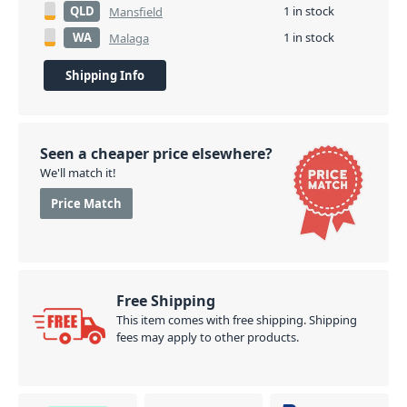
QLD
1 in stock
Mansfield
WA
1 in stock
Malaga
Shipping Info
Seen a cheaper price elsewhere?
We'll match it!
Price Match
Free Shipping
This item comes with free shipping. Shipping
fees may apply to other products.