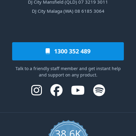
DJ City Mansfield (QLD) 07 3219 3011
DJ City Malaga (WA) 08 6185 3064
1300 352 489
Talk to a friendly staff member and get instant help
and support on any product.
38.6K