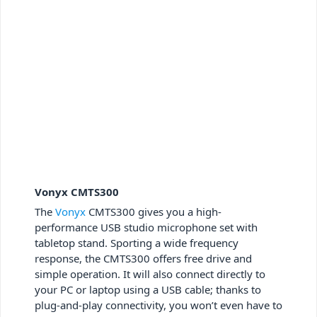
Vonyx CMTS300
The
Vonyx
CMTS300 gives you a high-
performance USB studio microphone set with
tabletop stand. Sporting a wide frequency
response, the CMTS300 offers free drive and
simple operation. It will also connect directly to
your PC or laptop using a USB cable; thanks to
plug-and-play connectivity, you won’t even have to