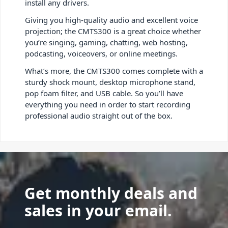
install any drivers.
Giving you high-quality audio and excellent voice
projection; the CMTS300 is a great choice whether
you’re singing, gaming, chatting, web hosting,
podcasting, voiceovers, or online meetings.
What’s more, the CMTS300 comes complete with a
sturdy shock mount, desktop microphone stand,
pop foam filter, and USB cable. So you’ll have
everything you need in order to start recording
professional audio straight out of the box.
Get monthly deals and
sales in your email.