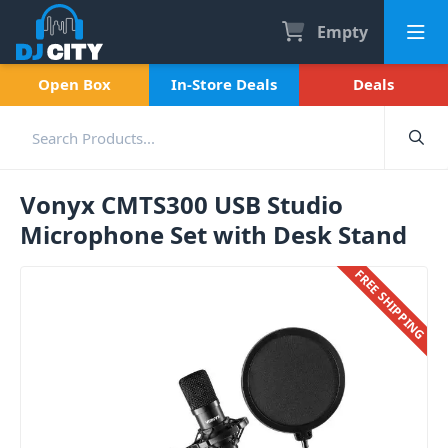
Empty
Open Box
In-Store Deals
Deals
Vonyx CMTS300 USB Studio
Microphone Set with Desk Stand
FREE SHIPPING