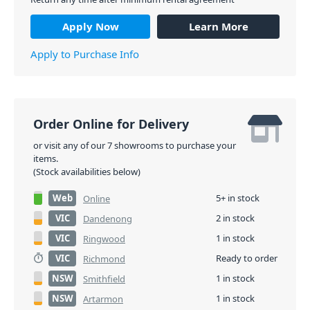
Apply Now
Learn More
Apply to Purchase Info
Order Online for Delivery
or visit any of our 7 showrooms to purchase your
items.
(Stock availabilities below)
Web
5+ in stock
Online
VIC
2 in stock
Dandenong
VIC
1 in stock
Ringwood
VIC
Ready to order
Richmond
NSW
1 in stock
Smithfield
NSW
1 in stock
Artarmon