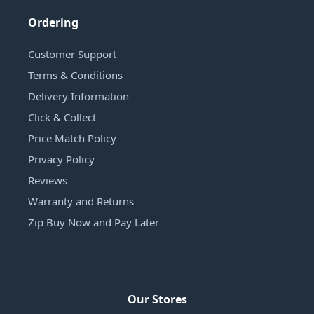
Ordering
Customer Support
Terms & Conditions
Delivery Information
Click & Collect
Price Match Policy
Privacy Policy
Reviews
Warranty and Returns
Zip Buy Now and Pay Later
Our Stores