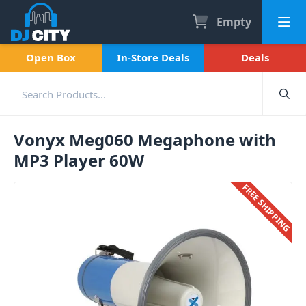
Empty
Open Box
In-Store Deals
Deals
Vonyx Meg060 Megaphone with
MP3 Player 60W
FREE SHIPPING