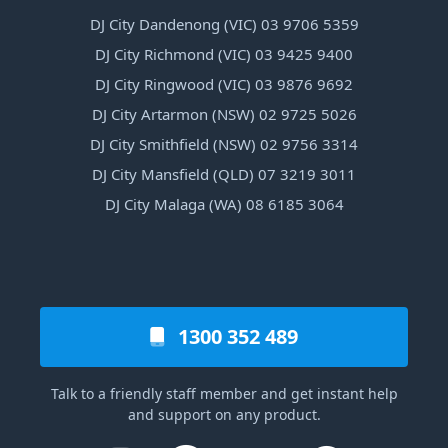
DJ City Dandenong (VIC) 03 9706 5359
DJ City Richmond (VIC) 03 9425 9400
DJ City Ringwood (VIC) 03 9876 9692
DJ City Artarmon (NSW) 02 9725 5026
DJ City Smithfield (NSW) 02 9756 3314
DJ City Mansfield (QLD) 07 3219 3011
DJ City Malaga (WA) 08 6185 3064
1300 352 489
Talk to a friendly staff member and get instant help
and support on any product.