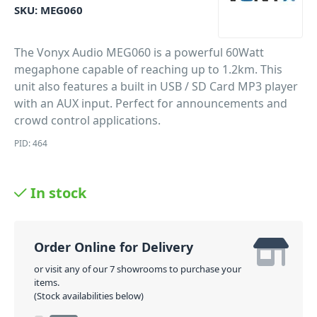
SKU:
MEG060
The Vonyx Audio MEG060 is a powerful 60Watt
megaphone capable of reaching up to 1.2km. This
unit also features a built in USB / SD Card MP3 player
with an AUX input. Perfect for announcements and
crowd control applications.
PID: 464
In stock
Order Online for Delivery
or visit any of our 7 showrooms to purchase your
items.
(Stock availabilities below)