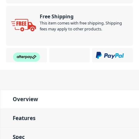
Free Shipping
This item comes with free shipping. Shipping
fees may apply to other products.
Overview
Features
Spec