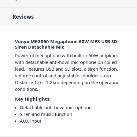
Reviews
Vonyx MEG060 Megaphone 60W MP3 USB SD
Siren Detachable Mic
Powerful megaphone with built-in 60W amplifier
with detachable anti-howl microphone on coiled
lead. Features USB and SD slots, a siren function,
volume control and adjustable shoulder strap.
Distance 1.0 – 1.2km depending on the operating
conditions.
Key Highlights:
Detachable anti-howl microphone
Siren and music function
AUX input