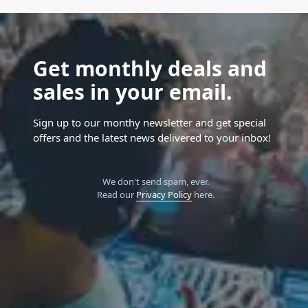
Get monthly deals and
sales in your email.
Sign up to our monthy newsletter and get special
offers and the latest news delivered to your inbox!
We don't send spam, ever.
Read our
Privacy Policy
here.