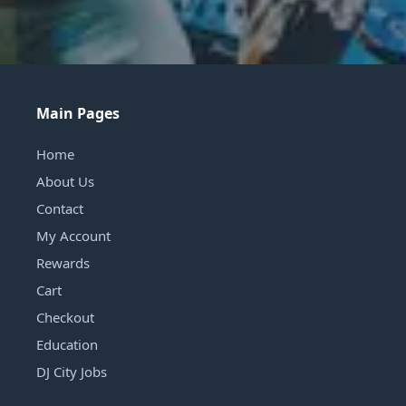
Main Pages
Home
About Us
Contact
My Account
Rewards
Cart
Checkout
Education
DJ City Jobs