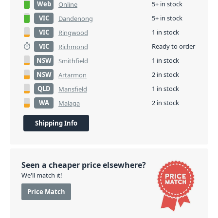
Web
5+ in stock
Online
VIC
5+ in stock
Dandenong
VIC
1 in stock
Ringwood
VIC
Ready to order
Richmond
NSW
1 in stock
Smithfield
NSW
2 in stock
Artarmon
QLD
1 in stock
Mansfield
WA
2 in stock
Malaga
Shipping Info
Seen a cheaper price elsewhere?
We'll match it!
Price Match