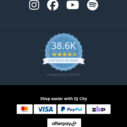
38.6K
4.6 star rating
CERTIFIED REVIEWS
Powered by YOTPO
Shop easier with DJ City