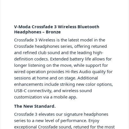
V-Moda Crossfade 3 Wireless Bluetooth
Headphones – Bronze
Crossfade 3 Wireless is the latest model in the
Crossfade headphones series, offering retuned
and refined club sound and the leading high-
definition codecs. Extended battery life allows for
longer listening on the move, while support for
wired operation provides Hi-Res Audio quality for
sessions at home and on stage. Additional
enhancements include striking new color options,
USB-C connectivity, and wireless sound
customization via a mobile app.
The New Standard.
Crossfade 3 elevates our signature headphones
series to a new level of performance. Enjoy
exceptional Crossfade sound, retuned for the most