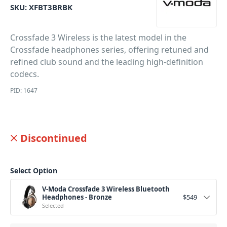
SKU:
XFBT3BRBK
Crossfade 3 Wireless is the latest model in the
Crossfade headphones series, offering retuned and
refined club sound and the leading high-definition
codecs.
PID: 1647
Discontinued
Select Option
V-Moda Crossfade 3 Wireless Bluetooth
Headphones - Bronze
$
549
Selected