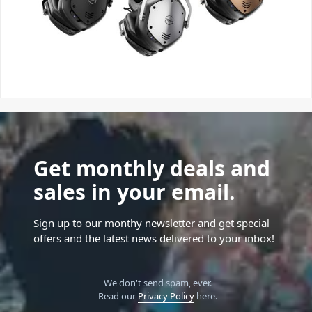
Get monthly deals and
sales in your email.
Sign up to our monthy newsletter and get special
offers and the latest news delivered to your inbox!
We don't send spam, ever.
Read our
Privacy Policy
here.