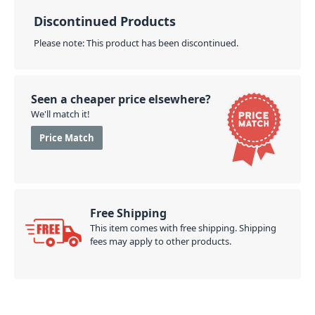
Discontinued Products
Please note: This product has been discontinued.
Seen a cheaper price elsewhere?
We'll match it!
Price Match
Free Shipping
This item comes with free shipping. Shipping
fees may apply to other products.