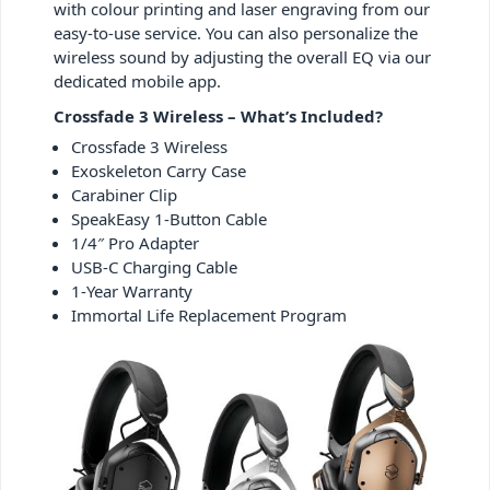
with colour printing and laser engraving from our
easy-to-use service. You can also personalize the
wireless sound by adjusting the overall EQ via our
dedicated mobile app.
Crossfade 3 Wireless – What’s Included?
Crossfade 3 Wireless
Exoskeleton Carry Case
Carabiner Clip
SpeakEasy 1-Button Cable
1/4″ Pro Adapter
USB-C Charging Cable
1-Year Warranty
Immortal Life Replacement Program