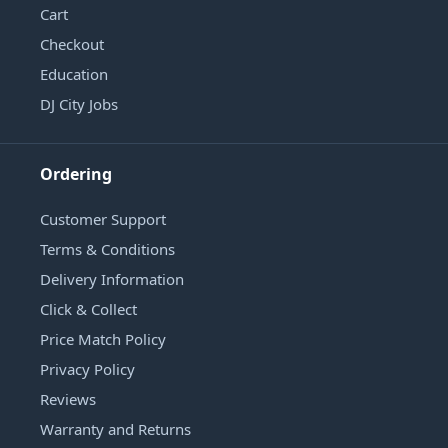
Cart
Checkout
Education
DJ City Jobs
Ordering
Customer Support
Terms & Conditions
Delivery Information
Click & Collect
Price Match Policy
Privacy Policy
Reviews
Warranty and Returns