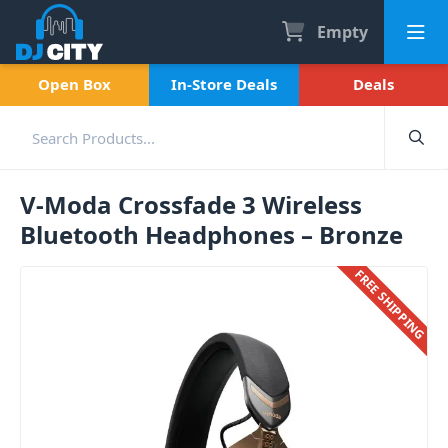
Empty
Open Box
In-Store Deals
Deals
V-Moda Crossfade 3 Wireless
Bluetooth Headphones – Bronze
FREE SHIPPING