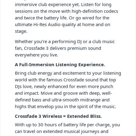
immersive club experience yet. Listen for long
sessions on the move with high-definition codecs
and twice the battery life. Or go wired for the
ultimate Hi-Res Audio quality at home and on
stage.
Whether you’re a performing DJ or a club music
fan, Crossfade 3 delivers premium sound
everywhere you live.
A Full-Immersion Listening Experience.
Bring club energy and excitement to your listening
world with the famous Crossfade sound that top
DJs love, newly enhanced for even more punch
and impact. Move and groove with deep, well-
defined bass and ultra-smooth midrange and
highs that envelop you in the spirit of the music.
Crossfade 3 Wireless = Extended Bliss.
With up to 30 hours of battery life per charge, you
can travel on extended musical journeys and