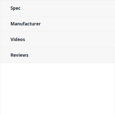
Spec
Manufacturer
Videos
Reviews