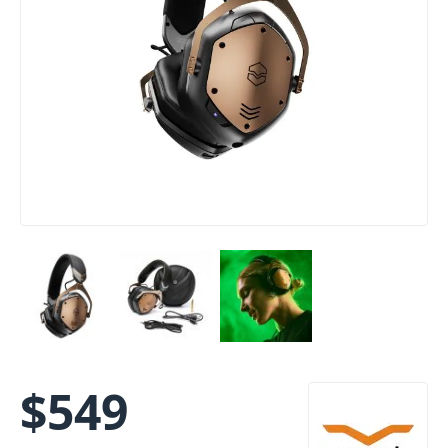
$
549