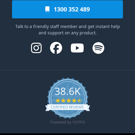
1300 352 489
Talk to a friendly staff member and get instant help
and support on any product.
38.6K
4.6 star rating
CERTIFIED REVIEWS
Powered by YOTPO