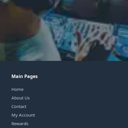
Main Pages
Home
About Us
Contact
My Account
Rewards