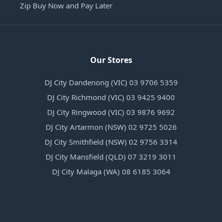
Zip Buy Now and Pay Later
Our Stores
DJ City Dandenong (VIC) 03 9706 5359
DJ City Richmond (VIC) 03 9425 9400
DJ City Ringwood (VIC) 03 9876 9692
DJ City Artarmon (NSW) 02 9725 5026
DJ City Smithfield (NSW) 02 9756 3314
DJ City Mansfield (QLD) 07 3219 3011
DJ City Malaga (WA) 08 6185 3064