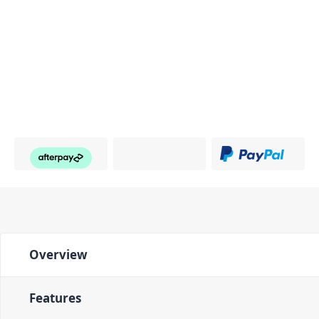
Overview
Features