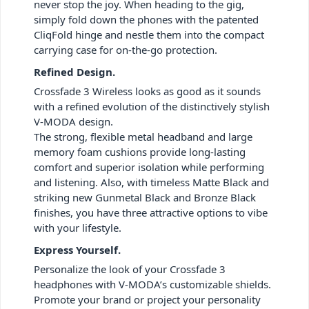
never stop the joy. When heading to the gig,
simply fold down the phones with the patented
CliqFold hinge and nestle them into the compact
carrying case for on-the-go protection.
Refined Design.
Crossfade 3 Wireless looks as good as it sounds
with a refined evolution of the distinctively stylish
V-MODA design.
The strong, flexible metal headband and large
memory foam cushions provide long-lasting
comfort and superior isolation while performing
and listening. Also, with timeless Matte Black and
striking new Gunmetal Black and Bronze Black
finishes, you have three attractive options to vibe
with your lifestyle.
Express Yourself.
Personalize the look of your Crossfade 3
headphones with V-MODA’s customizable shields.
Promote your brand or project your personality