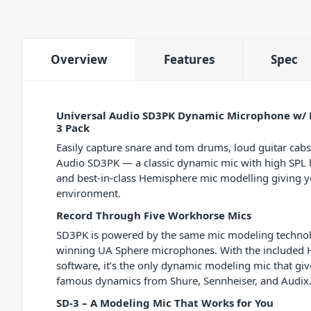
Overview
Features
Spec
Universal Audio SD3PK Dynamic Microphone w/ 
3 Pack
Easily capture snare and tom drums, loud guitar cabs
Audio SD3PK — a classic dynamic mic with high SPL h
and best-in-class Hemisphere mic modelling giving 
environment.
Record Through Five Workhorse Mics
SD3PK is powered by the same mic modeling technol
winning UA Sphere microphones. With the included 
software, it’s the only dynamic modeling mic that gi
famous dynamics from Shure, Sennheiser, and Audix.
SD-3 – A Modeling Mic That Works for You