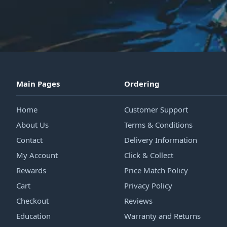
Main Pages
Ordering
Home
Customer Support
About Us
Terms & Conditions
Contact
Delivery Information
My Account
Click & Collect
Rewards
Price Match Policy
Cart
Privacy Policy
Checkout
Reviews
Education
Warranty and Returns