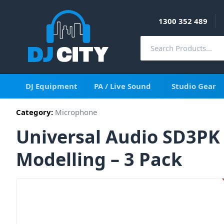
1300 352 489
DJ Equipment
PA / Live Sound
Studio Gear
Category:
Microphone
Universal Audio SD3P
Modelling – 3 Pack