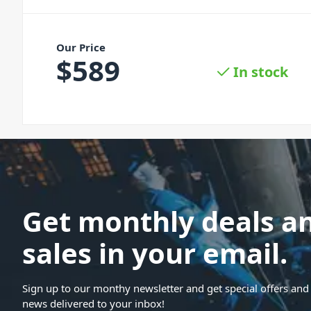
Our Price
$
589
In stock
Get monthly deals a
sales in your email.
Sign up to our monthy newsletter and get special offers and 
news delivered to your inbox!