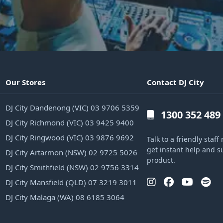
Our Stores
Contact DJ City
DJ City Dandenong (VIC) 03 9706 5359
1300 352 489
DJ City Richmond (VIC) 03 9425 9400
DJ City Ringwood (VIC) 03 9876 9692
Talk to a friendly sta
get instant help and s
DJ City Artarmon (NSW) 02 9725 5026
product.
DJ City Smithfield (NSW) 02 9756 3314
DJ City Mansfield (QLD) 07 3219 3011
DJ City Malaga (WA) 08 6185 3064