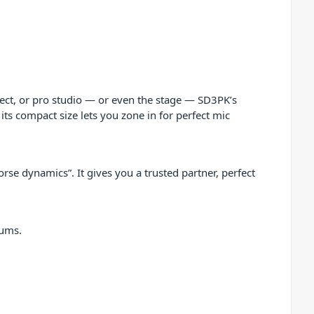
ect, or pro studio — or even the stage — SD3PK’s
 its compact size lets you zone in for perfect mic
rse dynamics”. It gives you a trusted partner, perfect
rums.