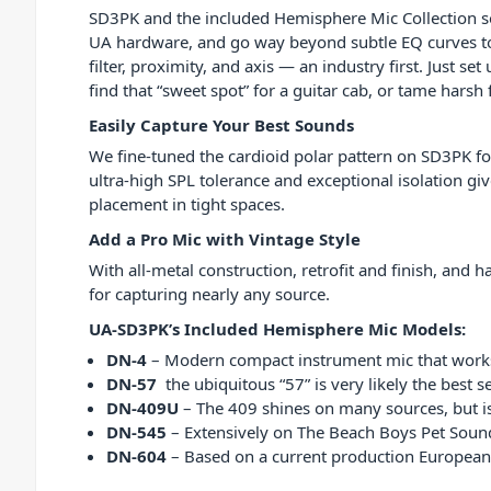
SD3PK and the included Hemisphere Mic Collection s
UA hardware, and go way beyond subtle EQ curves to
filter, proximity, and axis — an industry first. Just s
find that “sweet spot” for a guitar cab, or tame hars
Easily Capture Your Best Sounds
We fine-tuned the cardioid polar pattern on SD3PK f
ultra-high SPL tolerance and exceptional isolation giv
placement in tight spaces.
Add a Pro Mic with Vintage Style
With all-metal construction, retrofit and finish, and
for capturing nearly any source.
UA-SD3PK’s Included Hemisphere Mic Models:
DN-4
– Modern compact instrument mic that works 
DN-57
the ubiquitous “57” is very likely the best s
DN-409U
– The 409 shines on many sources, but is 
DN-545
– Extensively on The Beach Boys Pet Sounds
DN-604
– Based on a current production European