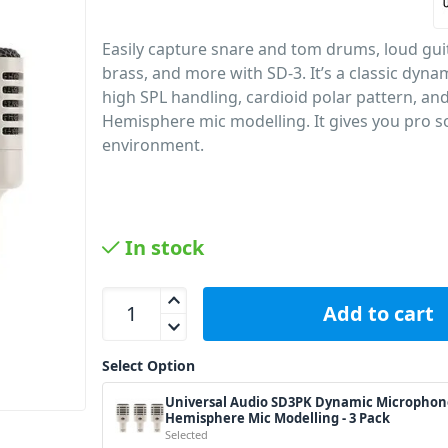
Easily capture snare and tom drums, loud gui
brass, and more with SD-3. It’s a classic dyna
high SPL handling, cardioid polar pattern, and
Hemisphere mic modelling. It gives you pro s
environment.
In stock
Universal Audio SD3PK Dynamic Microphone w/ He
Add to cart
Select Option
Universal Audio SD3PK Dynamic Microphon
Hemisphere Mic Modelling - 3 Pack
Selected