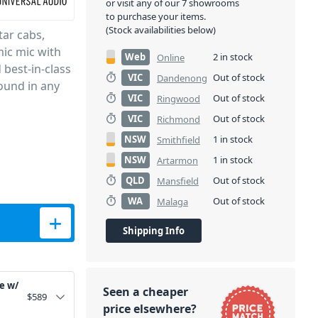
or visit any of our 7 showrooms
to purchase your items.
(Stock availabilities below)
tar cabs,
mic mic with
Web
2 in stock
Online
 best-in-class
VIC
Out of stock
Dandenong
ound in any
VIC
Out of stock
Ringwood
VIC
Out of stock
Richmond
NSW
1 in stock
Smithfield
NSW
1 in stock
Artarmon
QLD
Out of stock
Mansfield
WA
Out of stock
Malaga
misphere Mic Modelling - 3 Pack quantity
Shipping Info
e w/
Seen a cheaper
$
589
price elsewhere?