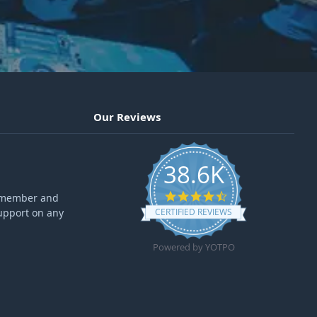
Our Reviews
38.6K
4.6 star rating
ff member and
upport on any
CERTIFIED REVIEWS
Powered by YOTPO