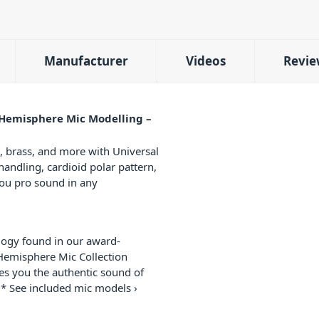
Manufacturer
Videos
Revie
Hemisphere Mic Modelling –
, brass, and more with Universal
andling, cardioid polar pattern,
you pro sound in any
ogy found in our award-
Hemisphere Mic Collection
ves you the authentic sound of
* See included mic models ›