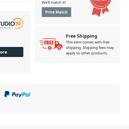
We'll match it!
Price Match
Free Shipping
This item comes with free
shipping. Shipping fees may
ore
apply to other products.