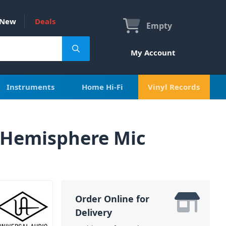
New
Deals
Empty
My Account
Instruments
Home Hi-Fi
Vinyl Records
 Hemisphere Mic
Order Online for
Delivery