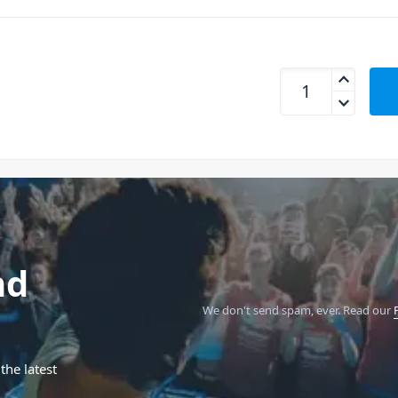
Universal Audio S
nd
We don't send spam, ever.
Read our
the latest