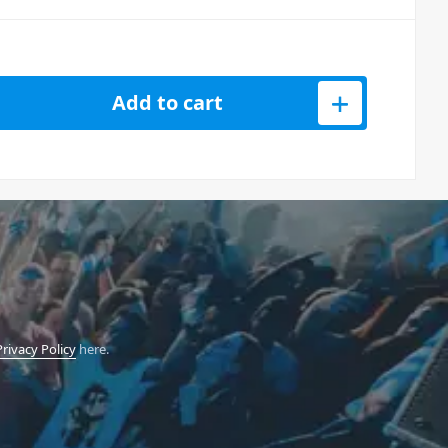
D3PK Dynamic Microphone w/ Hemisphere Mic Modelling - 3 Pack
Add to cart
Privacy Policy
here.