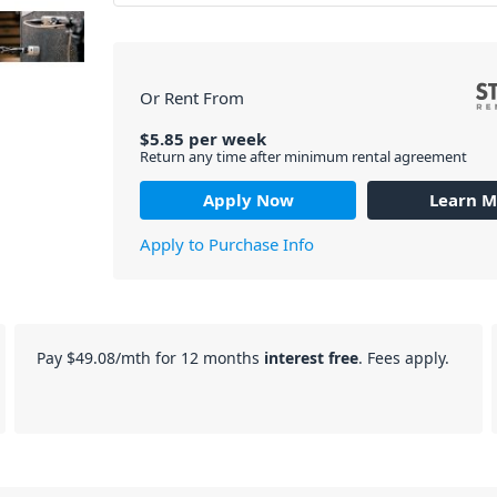
Or Rent From
$
5.85
per
week
Return any time after minimum rental agreement
Apply Now
Learn M
Apply to Purchase Info
Pay
$49.08
/mth for 12 months
interest free
. Fees apply.