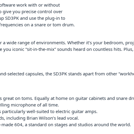
oftware work with or without
 give you precise control over
et up SD3PK and use the plug-in to
h frequencies on a snare or tom drum.
or a wide range of environments. Whether it’s your bedroom, proj
e you iconic “sit-in-the-mix” sounds heard on countless hits. Plus,
 hand-selected capsules, the SD3PK stands apart from other “workho
great on toms. Equally at home on guitar cabinets and snare d
elling microphone of all time.
particularly well-suited to electric guitar amps.
, including Brian Wilson’s lead vocal.
-made 604, a standard on stages and studios around the world.