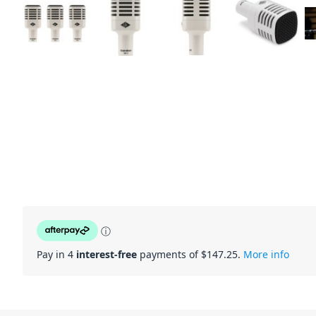
ⓘ
Pay in 4
interest-free
payments of $
147.25
.
More info