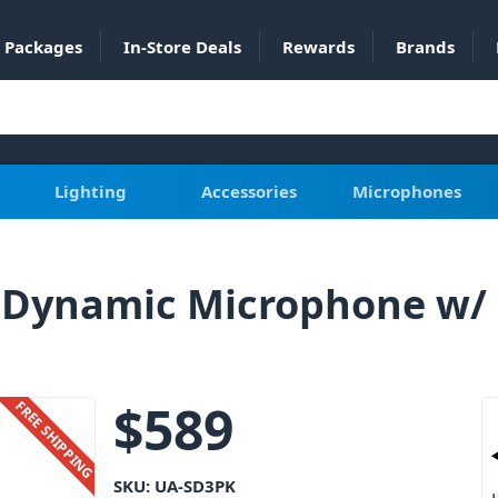
Packages
In-Store Deals
Rewards
Brands
Lighting
Accessories
Microphones
K Dynamic Microphone w/
$
589
FREE SHIPPING
SKU:
UA-SD3PK