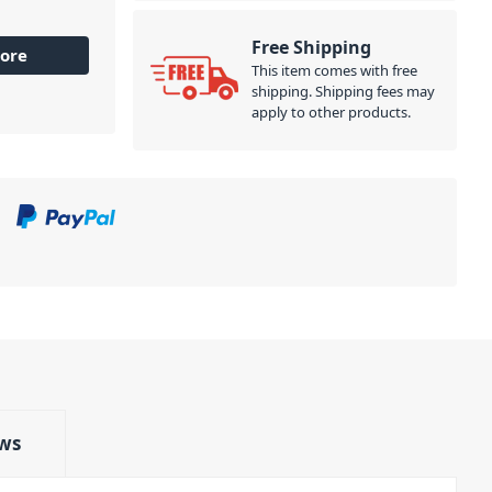
Free Shipping
ore
This item comes with free
shipping. Shipping fees may
apply to other products.
ws