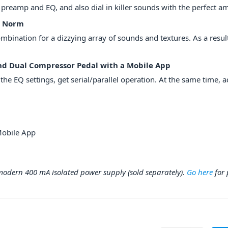
 preamp and EQ, and also dial in killer sounds with the perfect a
e Norm
bination for a dizzying array of sounds and textures. As a result
nd Dual Compressor Pedal with a Mobile App
e EQ settings, get serial/parallel operation. At the same time, ad
Mobile App
dern 400 mA isolated power supply (sold separately).
Go here
for 