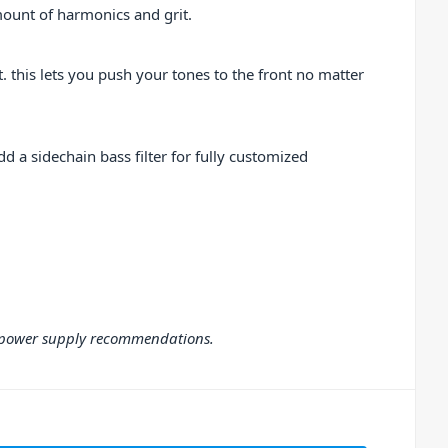
mount of harmonics and grit.
. this lets you push your tones to the front no matter
d a sidechain bass filter for fully customized
power supply recommendations.