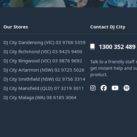
Our Stores
Contact DJ City
DJ City Dandenong (VIC) 03 9706 5359
1300 352 489
DJ City Richmond (VIC) 03 9425 9400
DJ City Ringwood (VIC) 03 9876 9692
Talk to a friendly sta
get instant help and s
DJ City Artarmon (NSW) 02 9725 5026
product.
DJ City Smithfield (NSW) 02 9756 3314
DJ City Mansfield (QLD) 07 3219 3011
DJ City Malaga (WA) 08 6185 3064