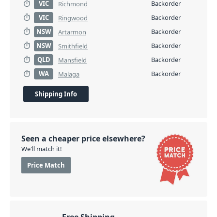
VIC
Backorder
Richmond
VIC
Backorder
Ringwood
NSW
Backorder
Artarmon
NSW
Backorder
Smithfield
QLD
Backorder
Mansfield
WA
Backorder
Malaga
Shipping Info
Seen a cheaper price elsewhere?
We'll match it!
Price Match