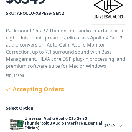
SKU:
APOLLO-X8PESS-GEN2
Rackmount 16 x 22 Thunderbolt audio interface with
eight Unison mic preamps, elite-class Apollo X Gen 2
audio conversion, Auto-Gain, Apollo Monitor
Correction, up to 7.1 surround sound with Bass
Management, HEXA core DSP plug-in processing, and
premium software suite for Mac or Windows.
PID: 15896
Accepting Orders
Select Option
Universal Audio Apollo X8p Gen 2
Thunderbolt 3 Audio Interface (Essential
$
6349
Edition)