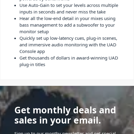
Use Auto-Gain to set your levels across multiple
inputs in seconds and never miss the take
Hear all the low-end detail in your mixes using
bass management to add a subwoofer to your
monitor setup
Quickly set up low-latency cues, plug-in scenes,
and immersive audio monitoring with the UAD
Console app
Get thousands of dollars in award-winning UAD
plug-in titles
Get monthly deals and
sales in your email.
Sign up to our monthy newsletter and get special