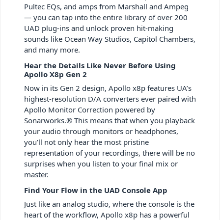
Pultec EQs, and amps from Marshall and Ampeg
— you can tap into the entire library of over 200
UAD plug-ins and unlock proven hit-making
sounds like Ocean Way Studios, Capitol Chambers,
and many more.
Hear the Details Like Never Before Using
Apollo X8p Gen 2
Now in its Gen 2 design, Apollo x8p features UA’s
highest-resolution D/A converters ever paired with
Apollo Monitor Correction powered by
Sonarworks.® This means that when you playback
your audio through monitors or headphones,
you’ll not only hear the most pristine
representation of your recordings, there will be no
surprises when you listen to your final mix or
master.
Find Your Flow in the UAD Console App
Just like an analog studio, where the console is the
heart of the workflow, Apollo x8p has a powerful