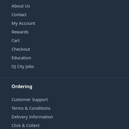
About Us
Contact
My Account
Rewards
Cart
Checkout
Education
DJ City Jobs
Ordering
Customer Support
Terms & Conditions
Delivery Information
Click & Collect