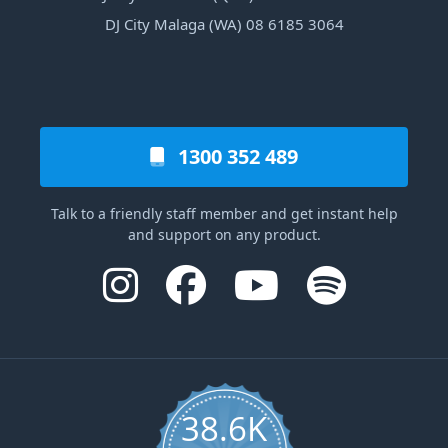
DJ City Malaga (WA) 08 6185 3064
1300 352 489
Talk to a friendly staff member and get instant help
and support on any product.
38.6K