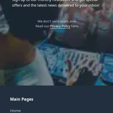
offers and the latest news delivered to your inbox!
We don't send spam, ever.
Read our
Privacy Policy
here.
Main Pages
Home