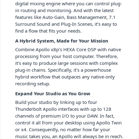
digital mixing engine where you can control plug-
in routing and monitoring. And with the latest
features like Auto-Gain, Bass Management, 7.1
Surround Sound and Plug-In Scenes, it’s easy to
find a flow that fits your needs.
A Hybrid System, Made for Your Mission
Combine Apollo x8p’s HEXA Core DSP with native
processing from your host computer. Therefore,
it’s easy to produce large sessions with complex
plug-in chains. Specifically, it’s a powerhouse
hybrid workflow that outpaces any native-only
recording setup.
Expand Your Studio as You Grow
Build your studio by linking up to four
Thunderbolt Apollo interfaces with up to 128
channels of premium I/O to your DAW. In fact,
control it all from your desktop using Apollo Twin
or x4. Consequently, no matter how far your
music takes you, an Apollo will always be in reach.