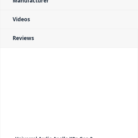
Manufacturer
Videos
Reviews