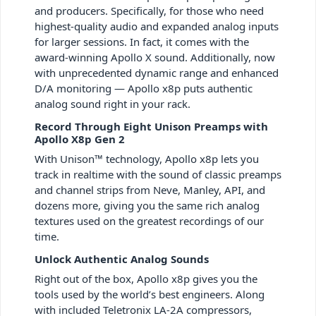
and producers. Specifically, for those who need
highest-quality audio and expanded analog inputs
for larger sessions. In fact, it comes with the
award-winning Apollo X sound. Additionally, now
with unprecedented dynamic range and enhanced
D/A monitoring — Apollo x8p puts authentic
analog sound right in your rack.
Record Through Eight Unison Preamps with
Apollo X8p Gen 2
With Unison™ technology, Apollo x8p lets you
track in realtime with the sound of classic preamps
and channel strips from Neve, Manley, API, and
dozens more, giving you the same rich analog
textures used on the greatest recordings of our
time.
Unlock Authentic Analog Sounds
Right out of the box, Apollo x8p gives you the
tools used by the world’s best engineers. Along
with included Teletronix LA-2A compressors,