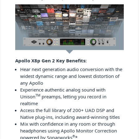
Apollo X8p Gen 2 Key Benefits:
Hear next generation audio conversion with the
widest dynamic range and lowest distortion of
any Apollo
Experience authentic analog sound with
TM
Unison
preamps, letting you record in
realtime
Access the full library of 200+ UAD DSP and
Native plug-ins, including award-winning titles
Mix with confidence in any room or through
headphones using Apollo Monitor Correction
®
powered by Sonarworks
*