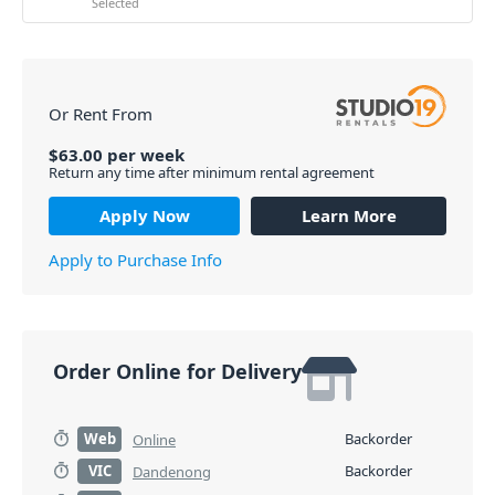
Selected
Or Rent From
$
63.00
per
week
Return any time after minimum rental agreement
Apply Now
Learn More
Apply to Purchase Info
Order Online for Delivery
Web
Backorder
Online
VIC
Backorder
Dandenong