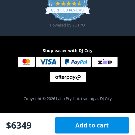
4.6 star rating
CERTIFIED REVIEWS
Powered by YOTPO
Shop easier with DJ City
Copyright © 2026 Laha Pty. Ltd. trading as DJ City
$
6349
Add to cart