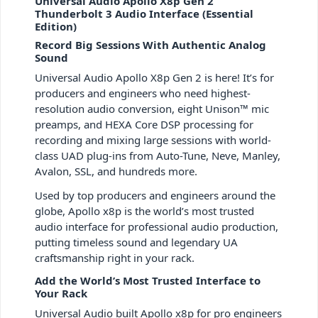
Universal Audio Apollo X8p Gen 2
Thunderbolt 3 Audio Interface (Essential
Edition)
Record Big Sessions With Authentic Analog
Sound
Universal Audio Apollo X8p Gen 2 is here! It’s for
producers and engineers who need highest-
resolution audio conversion, eight Unison™ mic
preamps, and HEXA Core DSP processing for
recording and mixing large sessions with world-
class UAD plug-ins from Auto-Tune, Neve, Manley,
Avalon, SSL, and hundreds more.
Used by top producers and engineers around the
globe, Apollo x8p is the world’s most trusted
audio interface for professional audio production,
putting timeless sound and legendary UA
craftsmanship right in your rack.
Add the World’s Most Trusted Interface to
Your Rack
Universal Audio built Apollo x8p for pro engineers