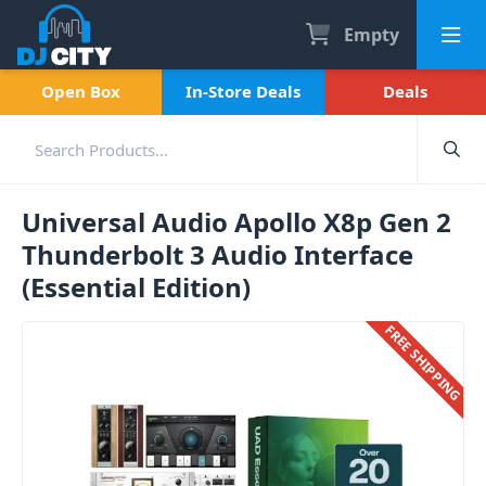
Empty
Open Box
In-Store Deals
Deals
Universal Audio Apollo X8p Gen 2
Thunderbolt 3 Audio Interface
(Essential Edition)
FREE SHIPPING