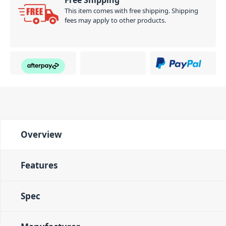
Free Shipping
This item comes with free shipping. Shipping
fees may apply to other products.
Overview
Features
Spec