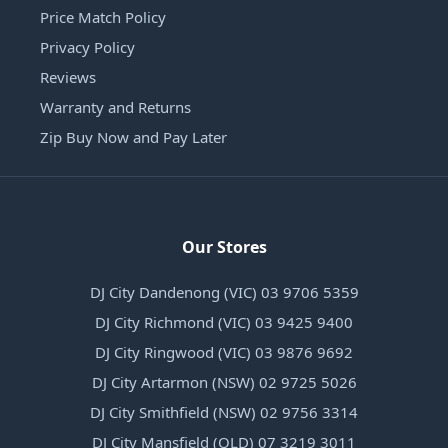
Price Match Policy
Privacy Policy
Reviews
Warranty and Returns
Zip Buy Now and Pay Later
Our Stores
DJ City Dandenong (VIC) 03 9706 5359
DJ City Richmond (VIC) 03 9425 9400
DJ City Ringwood (VIC) 03 9876 9692
DJ City Artarmon (NSW) 02 9725 5026
DJ City Smithfield (NSW) 02 9756 3314
DJ City Mansfield (QLD) 07 3219 3011