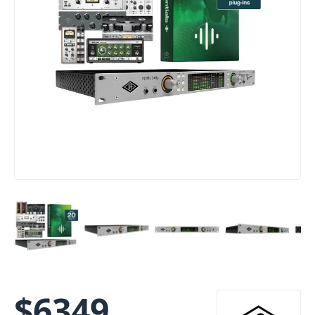
$
6349