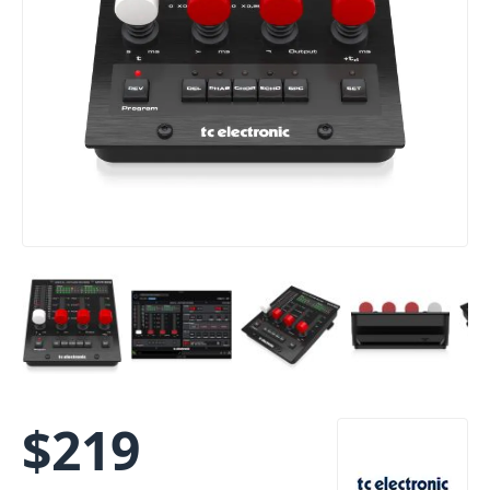
$
219