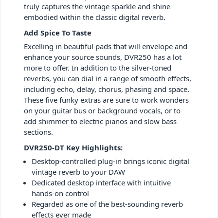
truly captures the vintage sparkle and shine
embodied within the classic digital reverb.
Add Spice To Taste
Excelling in beautiful pads that will envelope and
enhance your source sounds, DVR250 has a lot
more to offer. In addition to the silver-toned
reverbs, you can dial in a range of smooth effects,
including echo, delay, chorus, phasing and space.
These five funky extras are sure to work wonders
on your guitar bus or background vocals, or to
add shimmer to electric pianos and slow bass
sections.
DVR250-DT Key Highlights:
Desktop-controlled plug-in brings iconic digital
vintage reverb to your DAW
Dedicated desktop interface with intuitive
hands-on control
Regarded as one of the best-sounding reverb
effects ever made