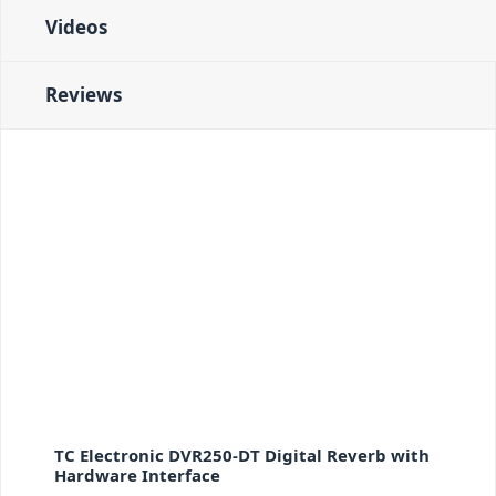
Videos
Reviews
TC Electronic DVR250-DT Digital Reverb with
Hardware Interface