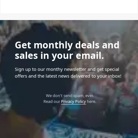
Get monthly deals and
sales in your email.
Sign up to our monthy newsletter and get special
offers and the latest news delivered to your inbox!
We don't send spam, ever.
Read our
Privacy Policy
here.