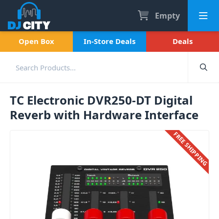
Empty
Open Box
In-Store Deals
Deals
TC Electronic DVR250-DT Digital
Reverb with Hardware Interface
FREE SHIPPING