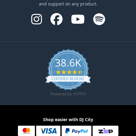
and support on any product.
38.6K
4.6 star rating
CERTIFIED REVIEWS
Powered by YOTPO
Shop easier with DJ City