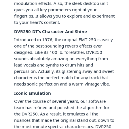
modulation effects. Also, the sleek desktop unit
gives you all key parameters right at your
fingertips. It allows you to explore and experiment
to your heart’s content.
DVR250-DT’s Character And Shine
Introduced in 1976, the original EMT 250 is easily
one of the best-sounding reverb effects ever
designed. Like its 100 lb. forefather, DVR250
sounds absolutely amazing on everything from
lead vocals and synths to drum hits and
percussion. Actually, its glistening sway and sweet
character is the perfect match for any track that
needs sonic perfection and a warm vintage vibe.
Iconic Emulation
Over the course of several years, our software
team has refined and polished the algorithm for
the DVR250. As a result, it emulates all the
nuances that made the original stand out, down to
the most minute spectral characteristics. DVR250