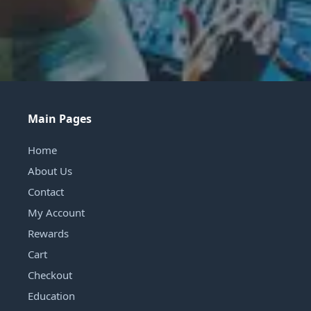
Main Pages
Home
About Us
Contact
My Account
Rewards
Cart
Checkout
Education