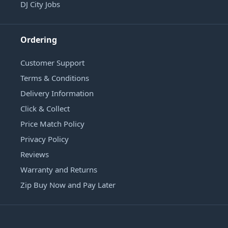
DJ City Jobs
Ordering
Customer Support
Terms & Conditions
Delivery Information
Click & Collect
Price Match Policy
Privacy Policy
Reviews
Warranty and Returns
Zip Buy Now and Pay Later