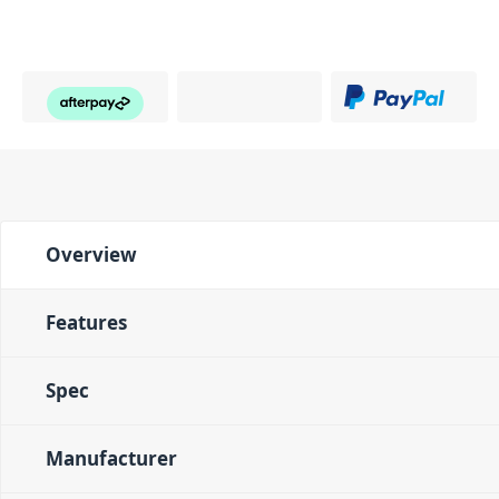
Overview
Features
Spec
Manufacturer