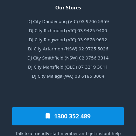
Our Stores
DJ City Dandenong (VIC) 03 9706 5359
DJ City Richmond (VIC) 03 9425 9400
DJ City Ringwood (VIC) 03 9876 9692
DJ City Artarmon (NSW) 02 9725 5026
DJ City Smithfield (NSW) 02 9756 3314
DJ City Mansfield (QLD) 07 3219 3011
DJ City Malaga (WA) 08 6185 3064
1300 352 489
Talk to a friendly staff member and get instant help