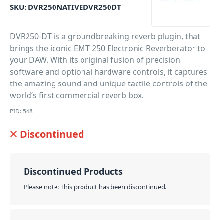
SKU:
DVR250NATIVEDVR250DT
DVR250-DT is a groundbreaking reverb plugin, that
brings the iconic EMT 250 Electronic Reverberator to
your DAW. With its original fusion of precision
software and optional hardware controls, it captures
the amazing sound and unique tactile controls of the
world’s first commercial reverb box.
PID: 548
Discontinued
Discontinued Products
Please note: This product has been discontinued.