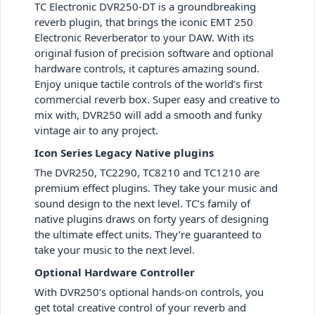
TC Electronic DVR250-DT is a groundbreaking
reverb plugin, that brings the iconic EMT 250
Electronic Reverberator to your DAW. With its
original fusion of precision software and optional
hardware controls, it captures amazing sound.
Enjoy unique tactile controls of the world’s first
commercial reverb box. Super easy and creative to
mix with, DVR250 will add a smooth and funky
vintage air to any project.
Icon Series Legacy Native plugins
The DVR250, TC2290, TC8210 and TC1210 are
premium effect plugins. They take your music and
sound design to the next level. TC’s family of
native plugins draws on forty years of designing
the ultimate effect units. They’re guaranteed to
take your music to the next level.
Optional Hardware Controller
With DVR250’s optional hands-on controls, you
get total creative control of your reverb and