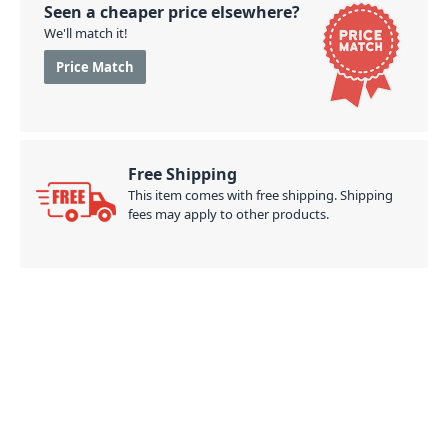
Seen a cheaper price elsewhere?
We'll match it!
Price Match
Free Shipping
This item comes with free shipping. Shipping
fees may apply to other products.