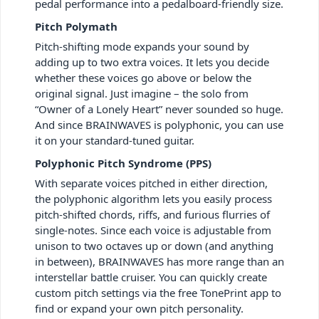
pedal performance into a pedalboard-friendly size.
Pitch Polymath
Pitch-shifting mode expands your sound by
adding up to two extra voices. It lets you decide
whether these voices go above or below the
original signal. Just imagine – the solo from
“Owner of a Lonely Heart” never sounded so huge.
And since BRAINWAVES is polyphonic, you can use
it on your standard-tuned guitar.
Polyphonic Pitch Syndrome (PPS)
With separate voices pitched in either direction,
the polyphonic algorithm lets you easily process
pitch-shifted chords, riffs, and furious flurries of
single-notes. Since each voice is adjustable from
unison to two octaves up or down (and anything
in between), BRAINWAVES has more range than an
interstellar battle cruiser. You can quickly create
custom pitch settings via the free TonePrint app to
find or expand your own pitch personality.