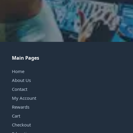
Main Pages
Home
About Us
Contact
My Account
Rewards
Cart
Checkout