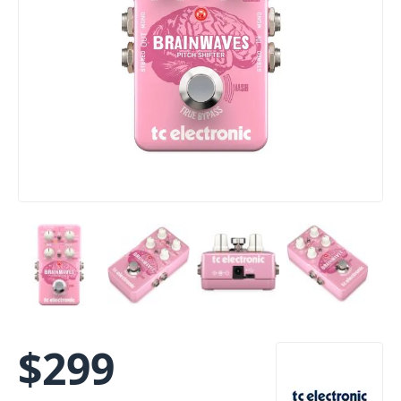
$
299