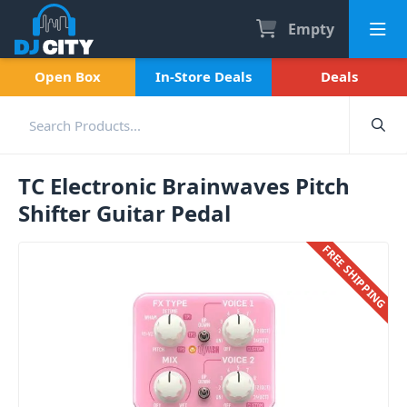
Empty
Open Box
In-Store Deals
Deals
TC Electronic Brainwaves Pitch
Shifter Guitar Pedal
FREE SHIPPING