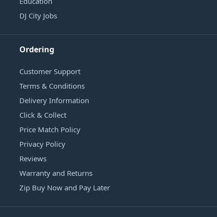
Education
DJ City Jobs
Ordering
Customer Support
Terms & Conditions
Delivery Information
Click & Collect
Price Match Policy
Privacy Policy
Reviews
Warranty and Returns
Zip Buy Now and Pay Later