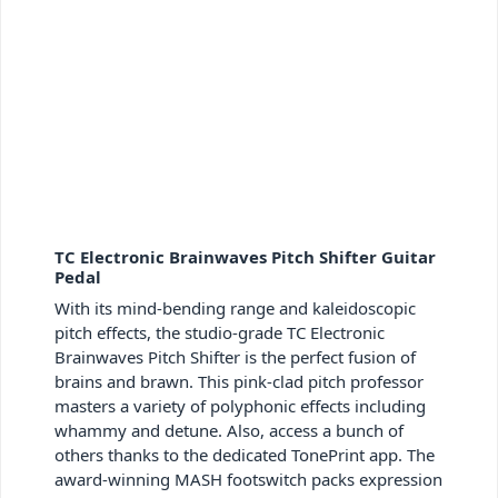
TC Electronic Brainwaves Pitch Shifter Guitar
Pedal
With its mind-bending range and kaleidoscopic
pitch effects, the studio-grade TC Electronic
Brainwaves Pitch Shifter is the perfect fusion of
brains and brawn. This pink-clad pitch professor
masters a variety of polyphonic effects including
whammy and detune. Also, access a bunch of
others thanks to the dedicated TonePrint app. The
award-winning MASH footswitch packs expression