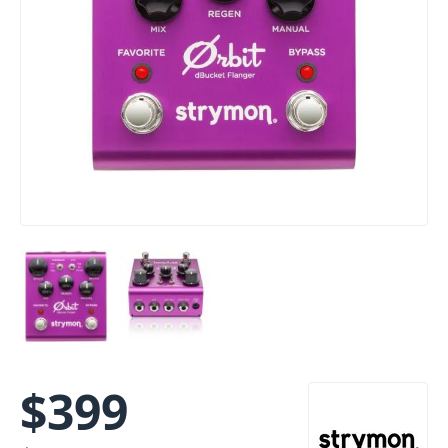
$
399