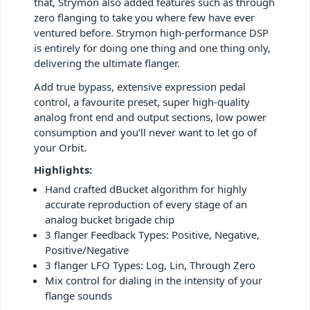
that, Strymon also added features such as through
zero flanging to take you where few have ever
ventured before. Strymon high-performance DSP
is entirely for doing one thing and one thing only,
delivering the ultimate flanger.
Add true bypass, extensive expression pedal
control, a favourite preset, super high-quality
analog front end and output sections, low power
consumption and you’ll never want to let go of
your Orbit.
Highlights:
Hand crafted dBucket algorithm for highly
accurate reproduction of every stage of an
analog bucket brigade chip
3 flanger Feedback Types: Positive, Negative,
Positive/Negative
3 flanger LFO Types: Log, Lin, Through Zero
Mix control for dialing in the intensity of your
flange sounds