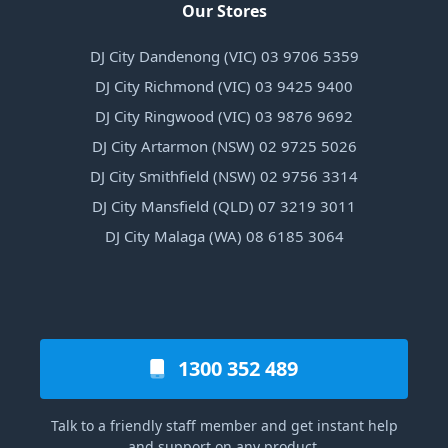
Our Stores
DJ City Dandenong (VIC) 03 9706 5359
DJ City Richmond (VIC) 03 9425 9400
DJ City Ringwood (VIC) 03 9876 9692
DJ City Artarmon (NSW) 02 9725 5026
DJ City Smithfield (NSW) 02 9756 3314
DJ City Mansfield (QLD) 07 3219 3011
DJ City Malaga (WA) 08 6185 3064
1300 352 489
Talk to a friendly staff member and get instant help
and support on any product.