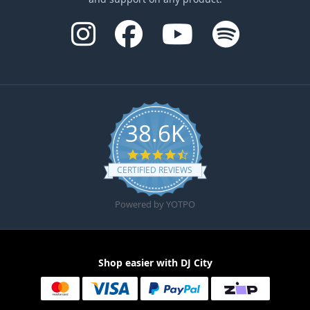
38.6K
4.6 star rating
CERTIFIED REVIEWS
Powered by YOTPO
Shop easier with DJ City