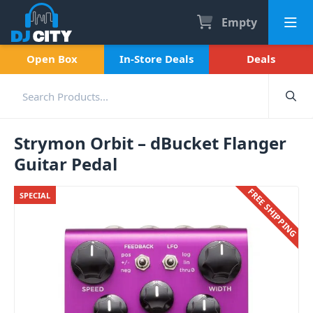
Empty
Open Box
In-Store Deals
Deals
Strymon Orbit – dBucket Flanger
Guitar Pedal
FREE SHIPPING
SPECIAL