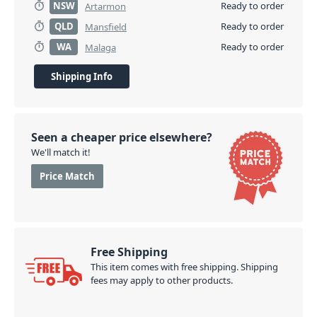
NSW
Ready to order
Artarmon
QLD
Ready to order
Mansfield
WA
Ready to order
Malaga
Shipping Info
Seen a cheaper price elsewhere?
We'll match it!
Price Match
Free Shipping
This item comes with free shipping. Shipping
fees may apply to other products.