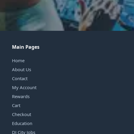
Main Pages
Home
About Us
Contact
My Account
Rewards
Cart
Checkout
Education
DJ City Jobs