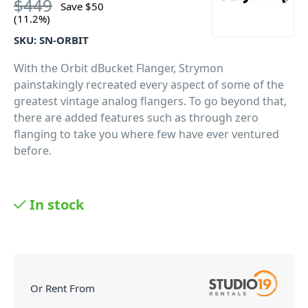
$
449
Save
$
50
(11.2%)
SKU:
SN-ORBIT
With the Orbit dBucket Flanger, Strymon
painstakingly recreated every aspect of some of the
greatest vintage analog flangers. To go beyond that,
there are added features such as through zero
flanging to take you where few have ever ventured
before.
In stock
Or Rent From