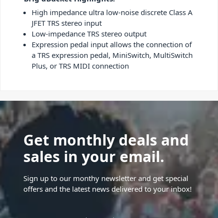
High impedance ultra low-noise discrete Class A
JFET TRS stereo input
Low-impedance TRS stereo output
Expression pedal input allows the connection of
a TRS expression pedal, MiniSwitch, MultiSwitch
Plus, or TRS MIDI connection
Get monthly deals and
sales in your email.
Sign up to our monthy newsletter and get special
offers and the latest news delivered to your inbox!