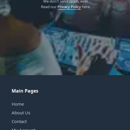
We don't send spam, ever.
Read our
Privacy Policy
here.
Main Pages
Home
About Us
Contact
My Account