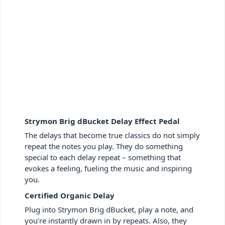
Strymon Brig dBucket Delay Effect Pedal
The delays that become true classics do not simply
repeat the notes you play. They do something
special to each delay repeat – something that
evokes a feeling, fueling the music and inspiring
you.
Certified Organic Delay
Plug into Strymon Brig dBucket, play a note, and
you’re instantly drawn in by repeats. Also, they