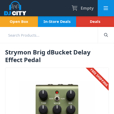
Empty
Open Box
In-Store Deals
Deals
Strymon Brig dBucket Delay
Effect Pedal
FREE SHIPPING