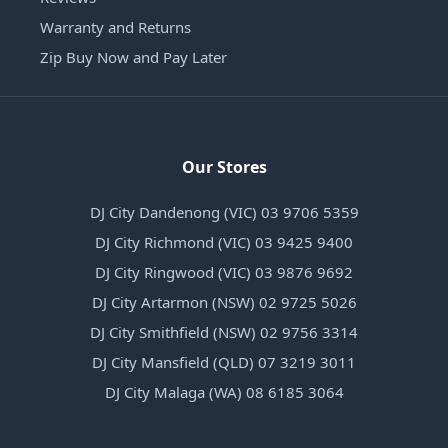
Warranty and Returns
Zip Buy Now and Pay Later
Our Stores
DJ City Dandenong (VIC) 03 9706 5359
DJ City Richmond (VIC) 03 9425 9400
DJ City Ringwood (VIC) 03 9876 9692
DJ City Artarmon (NSW) 02 9725 5026
DJ City Smithfield (NSW) 02 9756 3314
DJ City Mansfield (QLD) 07 3219 3011
DJ City Malaga (WA) 08 6185 3064