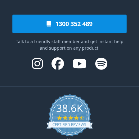
1300 352 489
Talk to a friendly staff member and get instant help
and support on any product.
38.6K
4.6 star rating
CERTIFIED REVIEWS