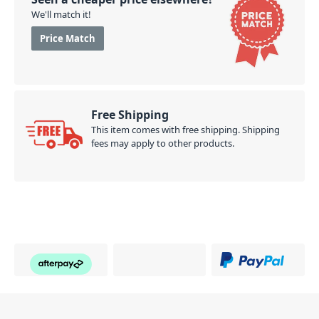
We'll match it!
Price Match
Free Shipping
This item comes with free shipping. Shipping
fees may apply to other products.