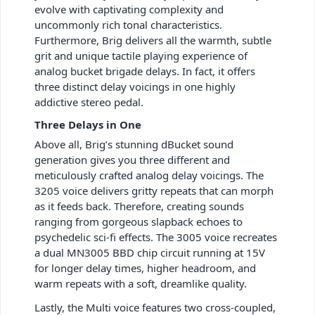
evolve with captivating complexity and
uncommonly rich tonal characteristics.
Furthermore, Brig delivers all the warmth, subtle
grit and unique tactile playing experience of
analog bucket brigade delays. In fact, it offers
three distinct delay voicings in one highly
addictive stereo pedal.
Three Delays in One
Above all, Brig’s stunning dBucket sound
generation gives you three different and
meticulously crafted analog delay voicings. The
3205 voice delivers gritty repeats that can morph
as it feeds back. Therefore, creating sounds
ranging from gorgeous slapback echoes to
psychedelic sci-fi effects. The 3005 voice recreates
a dual MN3005 BBD chip circuit running at 15V
for longer delay times, higher headroom, and
warm repeats with a soft, dreamlike quality.
Lastly, the Multi voice features two cross-coupled,