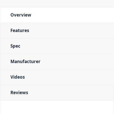
Overview
Features
Spec
Manufacturer
Videos
Reviews