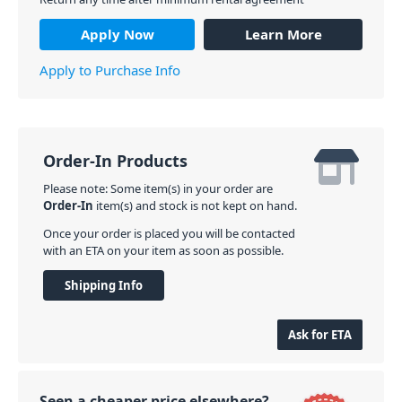
Apply Now
Learn More
Apply to Purchase Info
Order-In Products
Please note: Some item(s) in your order are
Order-In
item(s) and stock is not kept on hand.
Once your order is placed you will be contacted
with an ETA on your item as soon as possible.
Shipping Info
Ask for ETA
Seen a cheaper price elsewhere?