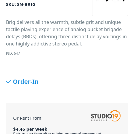
SKU:
SN-BRIG
Brig delivers all the warmth, subtle grit and unique
tactile playing experience of analog bucket brigade
delays (BBDs), offering three distinct delay voicings in
one highly addictive stereo pedal.
PID: 647
Order-In
Or Rent From
$
4.46
per
week
Return any time after minimum rental agreement