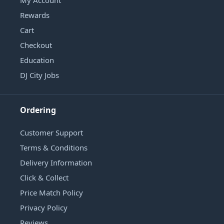
Rewards
Cart
Checkout
Education
DJ City Jobs
Ordering
Customer Support
Terms & Conditions
Delivery Information
Click & Collect
Price Match Policy
Privacy Policy
Reviews