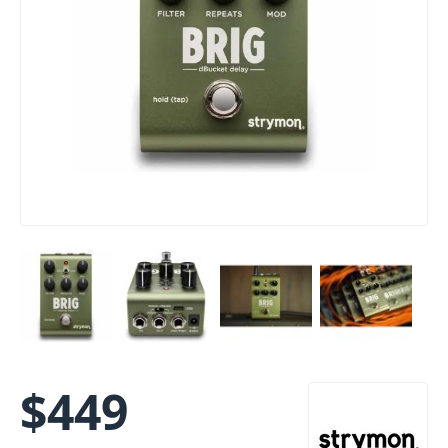
$
449