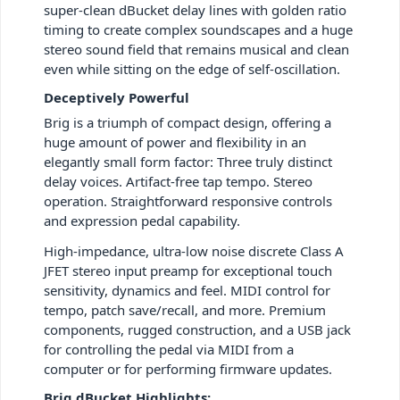
super-clean dBucket delay lines with golden ratio
timing to create complex soundscapes and a huge
stereo sound field that remains musical and clean
even while sitting on the edge of self-oscillation.
Deceptively Powerful
Brig is a triumph of compact design, offering a
huge amount of power and flexibility in an
elegantly small form factor: Three truly distinct
delay voices. Artifact-free tap tempo. Stereo
operation. Straightforward responsive controls
and expression pedal capability.
High-impedance, ultra-low noise discrete Class A
JFET stereo input preamp for exceptional touch
sensitivity, dynamics and feel. MIDI control for
tempo, patch save/recall, and more. Premium
components, rugged construction, and a USB jack
for controlling the pedal via MIDI from a
computer or for performing firmware updates.
Brig dBucket Highlights: