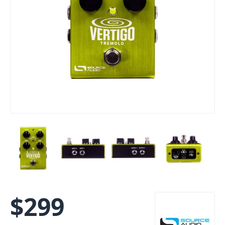
$
299