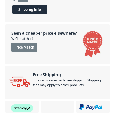
Shipping Info
Seen a cheaper price elsewhere?
We'll match it!
Price Match
Free Shipping
This item comes with free shipping. Shipping
fees may apply to other products.