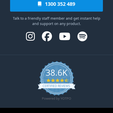
1300 352 489
Talk to a friendly staff member and get instant help
and support on any product.
38.6K
4.6 star rating
CERTIFIED REVIEWS
Powered by YOTPO