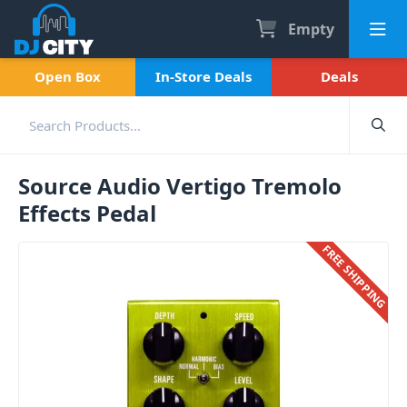
Empty
Open Box
In-Store Deals
Deals
Source Audio Vertigo Tremolo
Effects Pedal
FREE SHIPPING