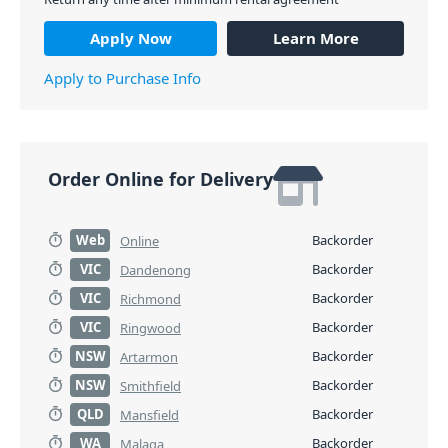
Apply Now
Learn More
Apply to Purchase Info
Order Online for Delivery
Web
Backorder
Online
VIC
Backorder
Dandenong
VIC
Backorder
Richmond
VIC
Backorder
Ringwood
NSW
Backorder
Artarmon
NSW
Backorder
Smithfield
QLD
Backorder
Mansfield
WA
Backorder
Malaga