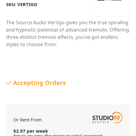
SKU:
VERTIGO
The Source Audio Vertigo gives you the true spiraling
and hypnotic potential of advanced tremolo. Offering
three distinct tremolo effects, you’ve got endless
styles to choose from.
Accepting Orders
Or Rent From
$
2.97
per
week
Return any time after minimum rental agreement