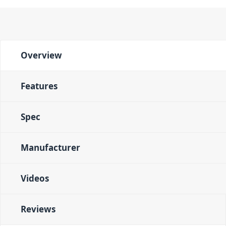
Overview
Features
Spec
Manufacturer
Videos
Reviews