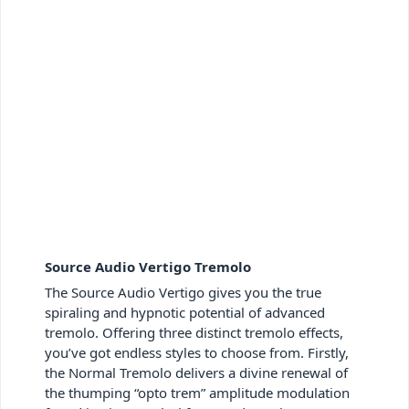
Source Audio Vertigo Tremolo
The Source Audio Vertigo gives you the true
spiraling and hypnotic potential of advanced
tremolo. Offering three distinct tremolo effects,
you’ve got endless styles to choose from. Firstly,
the Normal Tremolo delivers a divine renewal of
the thumping “opto trem” amplitude modulation