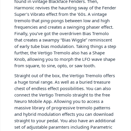
found in vintage Blackface Fenders. Then,
Harmonic revives the haunting sway of the Fender
Super’s Vibrato effect from the ’60s. A vintage
tremolo that ping-pongs between low and high
frequencies and creates a swinging phaser effect.
Finally, you’ve got the overdriven Bias Tremolo
that creates a swampy “Bias Wiggle” reminiscent
of early tube bias modulation. Taking things a step
further, the Vertigo Tremolo also has a Shape
Knob, allowing you to morph the LFO wave shape
from square, to sine, opto, or saw tooth.
Straight out of the box, the Vertigo Tremolo offers
a huge tonal range. As well as a buried treasure
chest of endless effect possibilities. You can also
connect the Vertigo Tremolo straight to the free
Neuro Mobile App. Allowing you to access a
massive library of progressive tremolo patterns
and hybrid modulation effects you can download
straight to your pedal. You also have an additional
set of adjustable paramters including Parametric