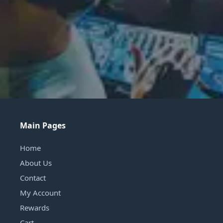
Main Pages
Home
About Us
Contact
My Account
Rewards
Cart