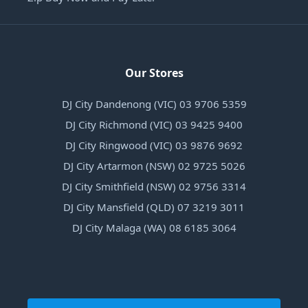
Our Stores
DJ City Dandenong (VIC) 03 9706 5359
DJ City Richmond (VIC) 03 9425 9400
DJ City Ringwood (VIC) 03 9876 9692
DJ City Artarmon (NSW) 02 9725 5026
DJ City Smithfield (NSW) 02 9756 3314
DJ City Mansfield (QLD) 07 3219 3011
DJ City Malaga (WA) 08 6185 3064