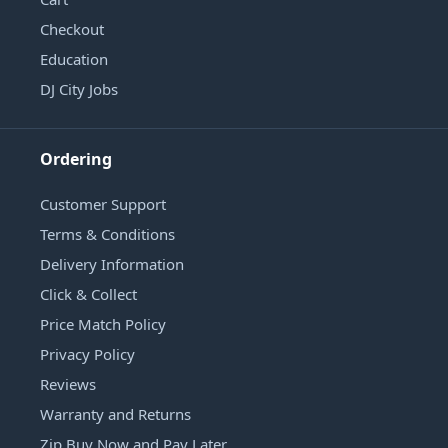
Checkout
Education
DJ City Jobs
Ordering
Customer Support
Terms & Conditions
Delivery Information
Click & Collect
Price Match Policy
Privacy Policy
Reviews
Warranty and Returns
Zip Buy Now and Pay Later