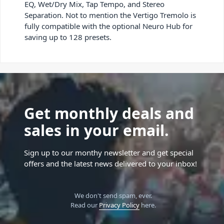
EQ, Wet/Dry Mix, Tap Tempo, and Stereo
Separation. Not to mention the Vertigo Tremolo is
fully compatible with the optional Neuro Hub for
saving up to 128 presets.
Get monthly deals and
sales in your email.
Sign up to our monthy newsletter and get special
offers and the latest news delivered to your inbox!
We don't send spam, ever.
Read our
Privacy Policy
here.