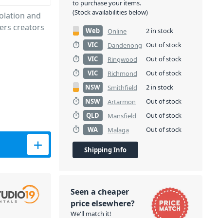
to purchase your items.
(Stock availabilities below)
olation and
rs creators
Web
2 in stock
Online
VIC
Out of stock
Dandenong
VIC
Out of stock
Ringwood
VIC
Out of stock
Richmond
NSW
2 in stock
Smithfield
NSW
Out of stock
Artarmon
QLD
Out of stock
Mansfield
WA
Out of stock
Malaga
ty
Shipping Info
Seen a cheaper
price elsewhere?
We'll match it!