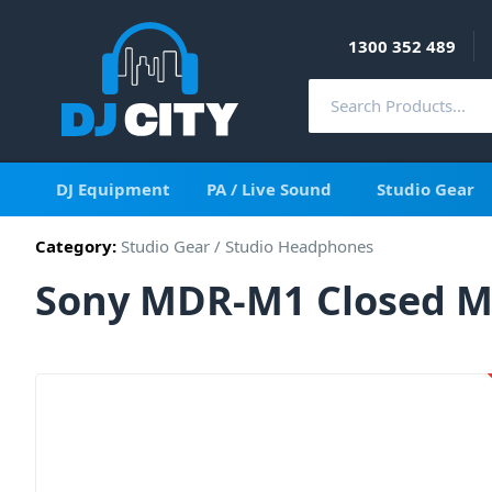
1300 352 489
DJ Equipment
PA / Live Sound
Studio Gear
Category:
Studio Gear
/
Studio Headphones
Sony MDR-M1 Closed M