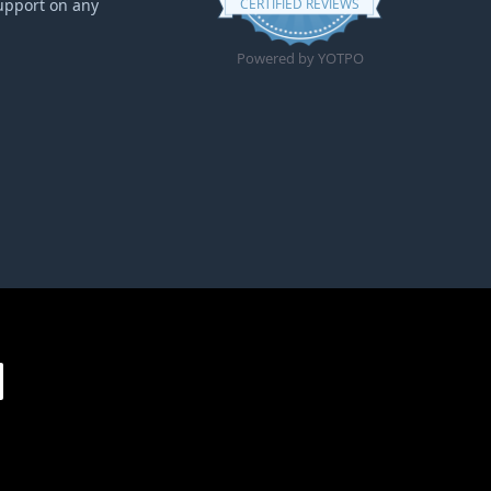
upport on any
CERTIFIED REVIEWS
Powered by YOTPO