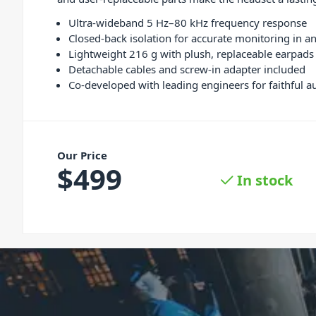
Ultra-wideband 5 Hz–80 kHz frequency response
Closed-back isolation for accurate monitoring in 
Lightweight 216 g with plush, replaceable earpads
Detachable cables and screw-in adapter included
Co-developed with leading engineers for faithful a
Our Price
$
499
In stock