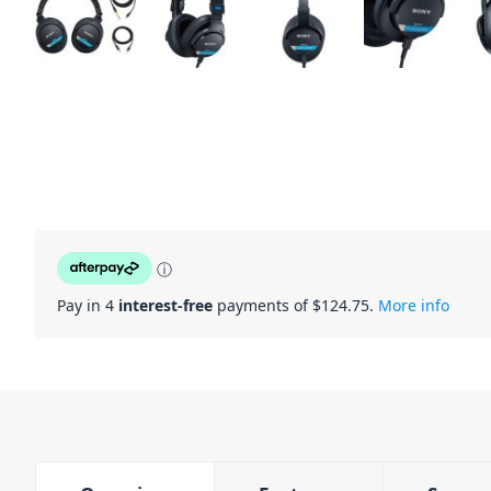
ⓘ
Pay in 4
interest-free
payments of $
124.75
.
More info