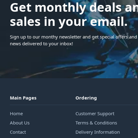
Get monthly deals a
sales in your email.
Sign up to our monthy newsletter and get special offers and 
news delivered to your inbox!
Main Pages
Ordering
Home
Customer Support
About Us
Terms & Conditions
Contact
Delivery Information