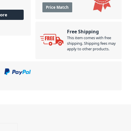
Price Match
ore
Free Shipping
This item comes with free
shipping. Shipping fees may
apply to other products.