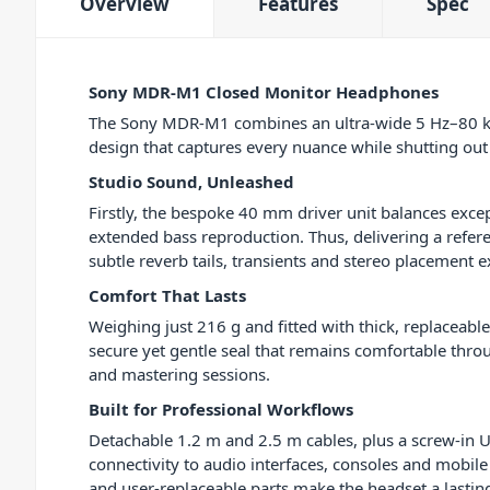
Overview
Features
Spec
Sony MDR-M1 Closed Monitor Headphones
The Sony MDR-M1 combines an ultra-wide 5 Hz–80 kH
design that captures every nuance while shutting out 
Studio Sound, Unleashed
Firstly, the bespoke 40 mm driver unit balances excep
extended bass reproduction. Thus, delivering a refer
subtle reverb tails, transients and stereo placement e
Comfort That Lasts
Weighing just 216 g and fitted with thick, replaceab
secure yet gentle seal that remains comfortable thr
and mastering sessions.
Built for Professional Workflows
Detachable 1.2 m and 2.5 m cables, plus a screw-in U
connectivity to audio interfaces, consoles and mobile
and user-replaceable parts make the headset a lasti