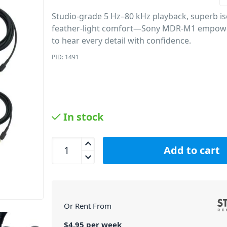
Studio-grade 5 Hz–80 kHz playback, superb is
feather-light comfort—Sony MDR-M1 empowe
to hear every detail with confidence.
PID: 1491
In stock
Sony MDR-M1 Closed Monitor Headphones quanti
Add to cart
Or Rent From
$
4.95
per
week