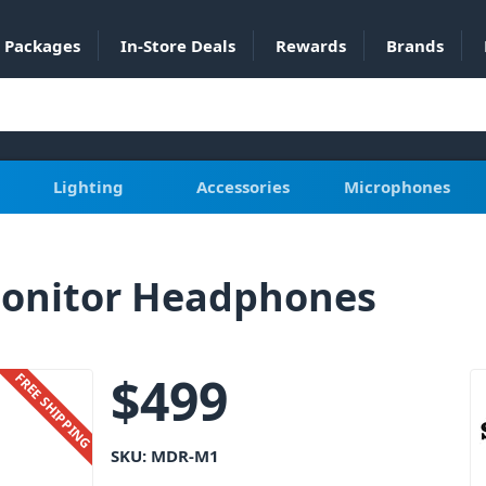
Packages
In-Store Deals
Rewards
Brands
Lighting
Accessories
Microphones
onitor Headphones
$
499
FREE SHIPPING
SKU:
MDR-M1