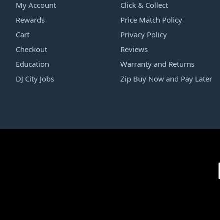
My Account
Click & Collect
Rewards
Price Match Policy
Cart
Privacy Policy
Checkout
Reviews
Education
Warranty and Returns
DJ City Jobs
Zip Buy Now and Pay Later