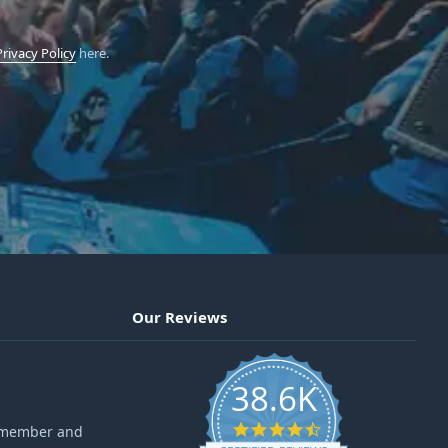
Privacy Policy
here.
Our Reviews
38.6K
4.6 star rating
ff member and