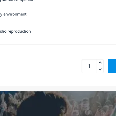
any environment
udio reproduction
Sony MDR-M1 Close