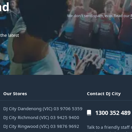
nd
We don't send spam, ever.
Read our
the latest
Our Stores
Contact DJ City
DJ City Dandenong (VIC) 03 9706 5359
1300 352 489
DJ City Richmond (VIC) 03 9425 9400
DJ City Ringwood (VIC) 03 9876 9692
Talk to a friendly sta