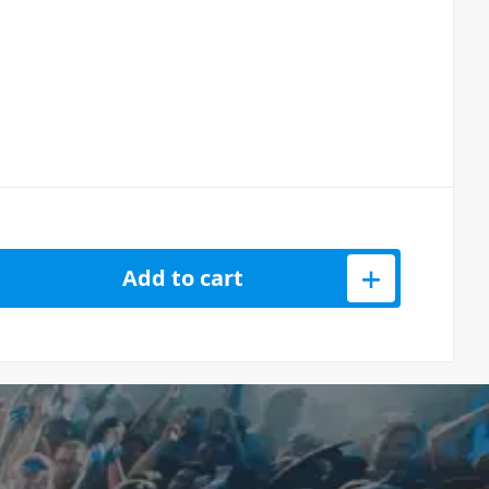
d Monitor Headphones quantity
Add to cart