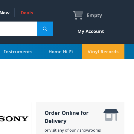
New
Deals
Empty
My Account
Instruments
Home Hi-Fi
Vinyl Records
Order Online for
Delivery
or visit any of our 7 showrooms