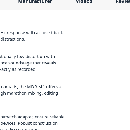
Manufacturer
Videos
Revie
z response with a closed-back
distractions.
tionally low distortion with
ence soundstage that reveals
xactly as recorded.
le earpads, the MDR-M1 offers a
ough marathon mixing, editing
nimatch adapter, ensure reliable
 devices. Robust construction
ng studio companion.