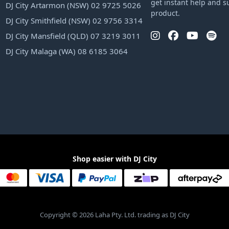
get instant help and s
DJ City Artarmon (NSW) 02 9725 5026
product.
DJ City Smithfield (NSW) 02 9756 3314
DJ City Mansfield (QLD) 07 3219 3011
DJ City Malaga (WA) 08 6185 3064
Shop easier with DJ City
Copyright © 2026 Laha Pty. Ltd. trading as DJ City