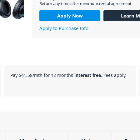
Return any time after minimum rental agreement
Apply Now
Learn M
Apply to Purchase Info
Pay
$41.58
/mth for 12 months
interest free
. Fees apply.