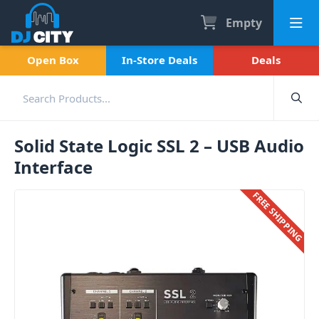
Empty
Open Box
In-Store Deals
Deals
Solid State Logic SSL 2 – USB Audio
Interface
FREE SHIPPING