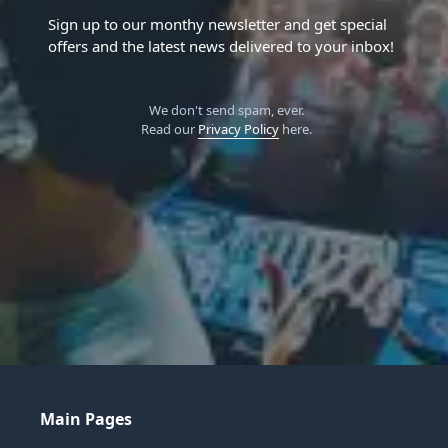
Sign up to our monthy newsletter and get special
offers and the latest news delivered to your inbox!
We don't send spam, ever.
Read our
Privacy Policy
here.
Main Pages