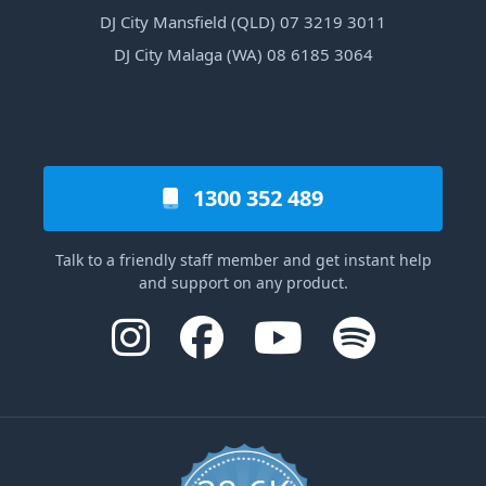
DJ City Mansfield (QLD) 07 3219 3011
DJ City Malaga (WA) 08 6185 3064
1300 352 489
Talk to a friendly staff member and get instant help
and support on any product.