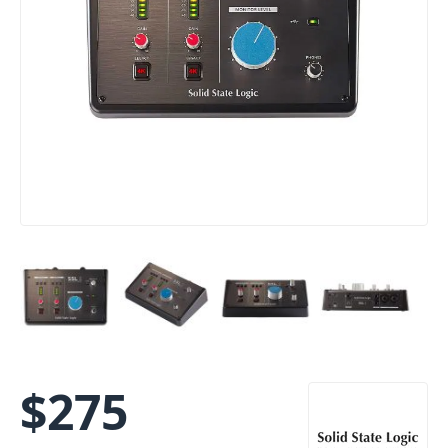
$
275