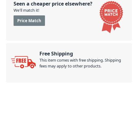
Seen a cheaper price elsewhere?
We'll match it!
Price Match
Free Shipping
This item comes with free shipping. Shipping
fees may apply to other products.