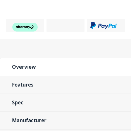
Overview
Features
Spec
Manufacturer