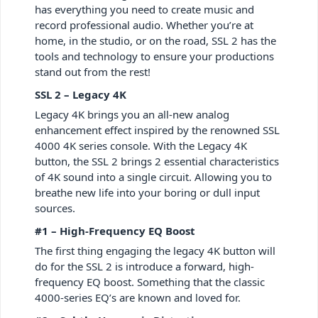
has everything you need to create music and
record professional audio. Whether you’re at
home, in the studio, or on the road, SSL 2 has the
tools and technology to ensure your productions
stand out from the rest!
SSL 2 – Legacy 4K
Legacy 4K brings you an all-new analog
enhancement effect inspired by the renowned SSL
4000 4K series console. With the Legacy 4K
button, the SSL 2 brings 2 essential characteristics
of 4K sound into a single circuit. Allowing you to
breathe new life into your boring or dull input
sources.
#1 – High-Frequency EQ Boost
The first thing engaging the legacy 4K button will
do for the SSL 2 is introduce a forward, high-
frequency EQ boost. Something that the classic
4000-series EQ’s are known and loved for.