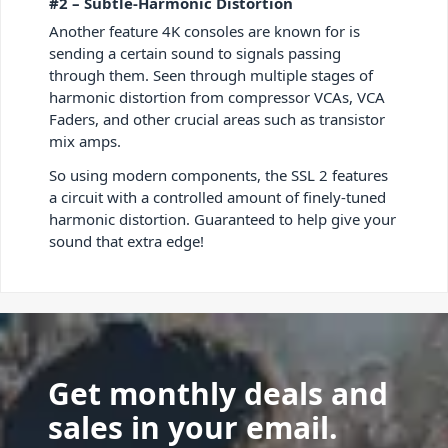
#2 – Subtle-Harmonic Distortion
Another feature 4K consoles are known for is
sending a certain sound to signals passing
through them. Seen through multiple stages of
harmonic distortion from compressor VCAs, VCA
Faders, and other crucial areas such as transistor
mix amps.
So using modern components, the SSL 2 features
a circuit with a controlled amount of finely-tuned
harmonic distortion. Guaranteed to help give your
sound that extra edge!
Get monthly deals and
sales in your email.