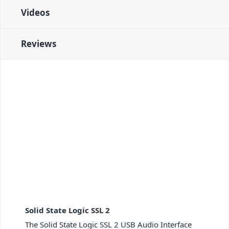
Videos
Reviews
Solid State Logic SSL 2
The Solid State Logic SSL 2 USB Audio Interface