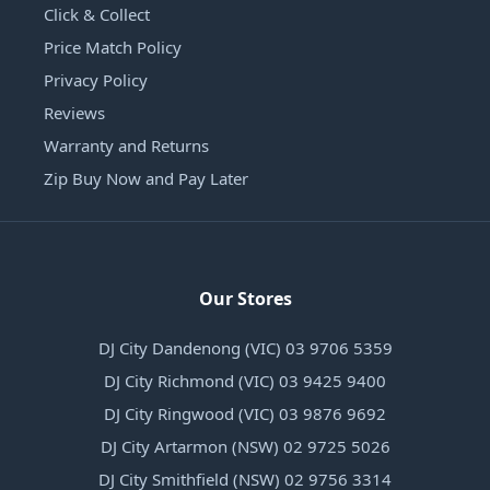
Click & Collect
Price Match Policy
Privacy Policy
Reviews
Warranty and Returns
Zip Buy Now and Pay Later
Our Stores
DJ City Dandenong (VIC) 03 9706 5359
DJ City Richmond (VIC) 03 9425 9400
DJ City Ringwood (VIC) 03 9876 9692
DJ City Artarmon (NSW) 02 9725 5026
DJ City Smithfield (NSW) 02 9756 3314