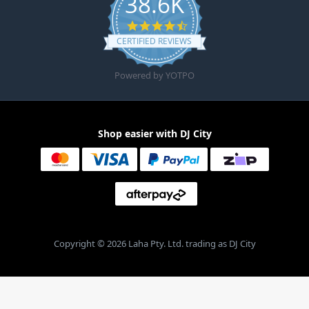
38.6K
4.6 star rating
CERTIFIED REVIEWS
Powered by YOTPO
Shop easier with DJ City
Copyright © 2026 Laha Pty. Ltd. trading as DJ City