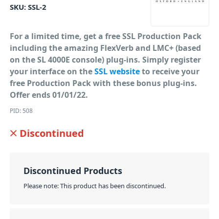
SKU:
SSL-2
For a limited time, get a free SSL Production Pack
including the amazing FlexVerb and LMC+ (based
on the SL 4000E console) plug-ins. Simply register
your interface on the
SSL website
to receive your
free Production Pack with these bonus plug-ins.
Offer ends 01/01/22.
PID: 508
Discontinued
Discontinued Products
Please note: This product has been discontinued.