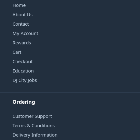
Home
About Us
Contact
My Account
Rewards
Cart
Checkout
Education
DJ City Jobs
Ordering
Customer Support
Terms & Conditions
Delivery Information