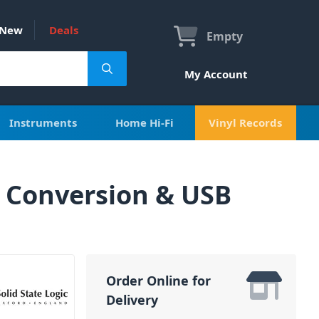
New
Deals
Empty
My Account
Instruments
Home Hi-Fi
Vinyl Records
 Conversion & USB
Order Online for
Delivery