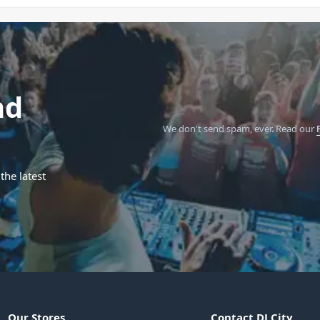
nd
We don't send spam, ever.
Read our
the latest
Our Stores
Contact DJ City