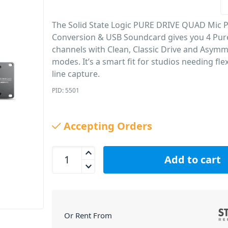
The Solid State Logic PURE DRIVE QUAD Mic 
Conversion & USB Soundcard gives you 4 Pur
channels with Clean, Classic Drive and Asymm
modes. It’s a smart fit for studios needing fle
line capture.
PID: 5501
Accepting Orders
Solid State Logic PURE DRIVE QUAD Mic Preamp,
Add to cart
Or Rent From