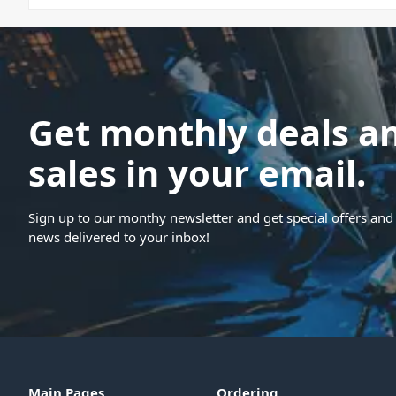
Get monthly deals a
sales in your email.
Sign up to our monthy newsletter and get special offers and 
news delivered to your inbox!
Main Pages
Ordering