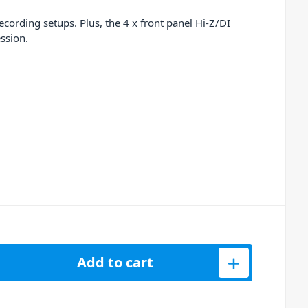
rding setups. Plus, the 4 x front panel Hi-Z/DI
ssion.
 PURE DRIVE QUAD Mic Preamp, Conversion &amp; USB Soundcard
Add to cart