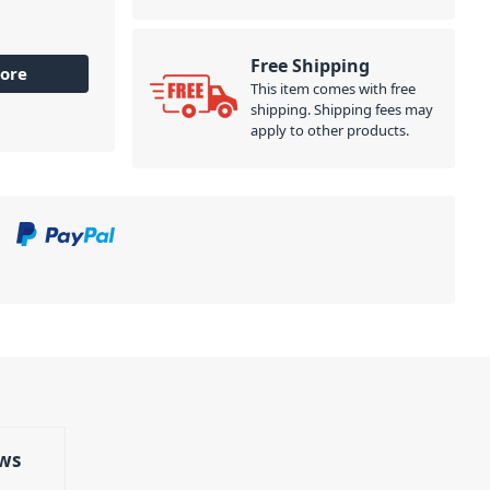
Free Shipping
ore
This item comes with free
shipping. Shipping fees may
apply to other products.
ws