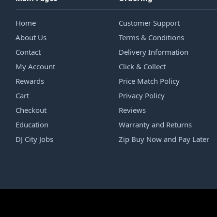
Home
Customer Support
About Us
Terms & Conditions
Contact
Delivery Information
My Account
Click & Collect
Rewards
Price Match Policy
Cart
Privacy Policy
Checkout
Reviews
Education
Warranty and Returns
DJ City Jobs
Zip Buy Now and Pay Later