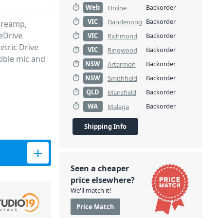
Web
Backorder
Online
VIC
Backorder
Dandenong
Preamp,
eDrive
VIC
Backorder
Richmond
etric Drive
VIC
Backorder
Ringwood
xible mic and
NSW
Backorder
Artarmon
NSW
Backorder
Smithfield
QLD
Backorder
Mansfield
WA
Backorder
Malaga
Shipping Info
 Conversion &amp; USB Soundcard quantity
Seen a cheaper
price elsewhere?
We'll match it!
Price Match