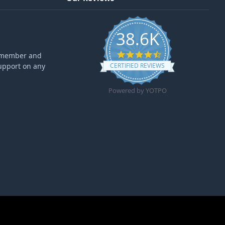
38.6K
4.6 star rating
ff member and
upport on any
CERTIFIED REVIEWS
Powered by YOTPO