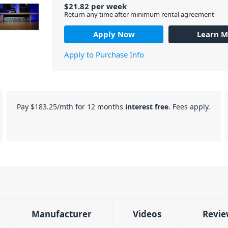
$
21.82
per
week
Return any time after minimum rental agreement
Apply Now
Learn M
Apply to Purchase Info
Pay
$183.25
/mth for 12 months
interest free
. Fees apply.
Manufacturer
Videos
Revie