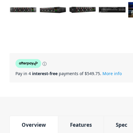
ⓘ
Pay in 4
interest-free
payments of $
549.75
.
More info
Overview
Features
Spec