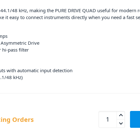
44.1/48 kHz, making the PURE DRIVE QUAD useful for modern reco
e it easy to connect instruments directly when you need a fast se
amps
d Asymmetric Drive
hi-pass filter
uts with automatic input detection
.1/48 kHz)
Solid State Logic
ing Orders