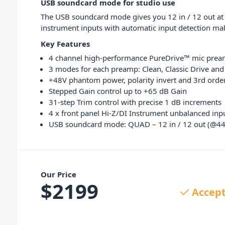
USB soundcard mode for studio use
The USB soundcard mode gives you 12 in / 12 out at 
instrument inputs with automatic input detection mak
Key Features
4 channel high-performance PureDrive™ mic pre
3 modes for each preamp: Clean, Classic Drive an
+48V phantom power, polarity invert and 3rd order 
Stepped Gain control up to +65 dB Gain
31-step Trim control with precise 1 dB increments
4 x front panel Hi-Z/DI Instrument unbalanced inp
USB soundcard mode: QUAD – 12 in / 12 out (@44
Our Price
$
2199
Accept