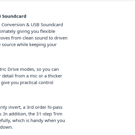
B Soundcard
, Conversion & USB Soundcard
imately giving you flexible
 moves from clean sound to driven
e source while keeping your
tric Drive modes, so you can
detail from a mic or a thicker
give you practical control
ty invert, a 3rd order hi-pass
. In addition, the 31-step Trim
refully, which is handy when you
k down.