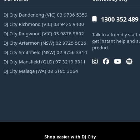
DJ City Dandenong (VIC) 03 9706 5359
1300 352 489
DJ City Richmond (VIC) 03 9425 9400
DJ City Ringwood (VIC) 03 9876 9692
Talk to a friendly sta
get instant help and s
DJ City Artarmon (NSW) 02 9725 5026
product.
DJ City Smithfield (NSW) 02 9756 3314
DJ City Mansfield (QLD) 07 3219 3011
DJ City Malaga (WA) 08 6185 3064
Shop easier with DJ City