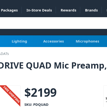
Packages
In-Store Deals
Rewards
Brands
Lighting
Accessories
Microphones
ADATs
E DRIVE QUAD Mic Preamp,
$
2199
FREE SHIPPING
SKU:
PDQUAD