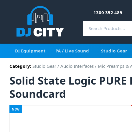
1300 352 489
DJ Equipment
PA / Live Sound
Studio Gear
Category:
Studio Gear
/
Audio Interfaces
/
Mic Preamps & 
Solid State Logic PUR
Soundcard
NEW