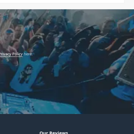
Privacy Policy
here.
Our Reviews