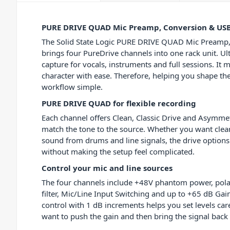
PURE DRIVE QUAD Mic Preamp, Conversion & US
The Solid State Logic PURE DRIVE QUAD Mic Preamp
brings four PureDrive channels into one rack unit. Ult
capture for vocals, instruments and full sessions. It
character with ease. Therefore, helping you shape th
workflow simple.
PURE DRIVE QUAD for flexible recording
Each channel offers Clean, Classic Drive and Asymme
match the tone to the source. Whether you want clear 
sound from drums and line signals, the drive options 
without making the setup feel complicated.
Control your mic and line sources
The four channels include +48V phantom power, polari
filter, Mic/Line Input Switching and up to +65 dB Gain
control with 1 dB increments helps you set levels ca
want to push the gain and then bring the signal bac