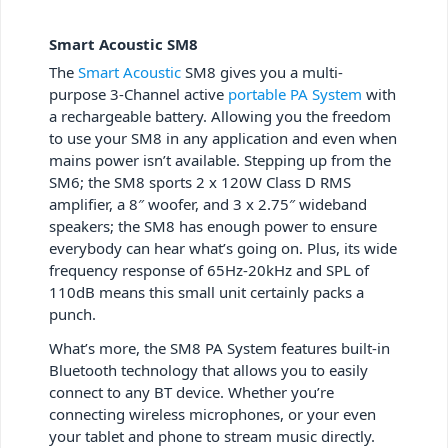
Smart Acoustic SM8
The
Smart Acoustic
SM8 gives you a multi-
purpose 3-Channel active
portable PA System
with
a rechargeable battery. Allowing you the freedom
to use your SM8 in any application and even when
mains power isn’t available. Stepping up from the
SM6; the SM8 sports 2 x 120W Class D RMS
amplifier, a 8″ woofer, and 3 x 2.75″ wideband
speakers; the SM8 has enough power to ensure
everybody can hear what’s going on. Plus, its wide
frequency response of 65Hz-20kHz and SPL of
110dB means this small unit certainly packs a
punch.
What’s more, the SM8 PA System features built-in
Bluetooth technology that allows you to easily
connect to any BT device. Whether you’re
connecting wireless microphones, or your even
your tablet and phone to stream music directly.