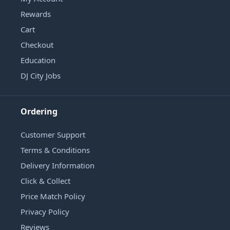
Rewards
Cart
Checkout
Education
DJ City Jobs
Ordering
Customer Support
Terms & Conditions
Delivery Information
Click & Collect
Price Match Policy
Privacy Policy
Reviews