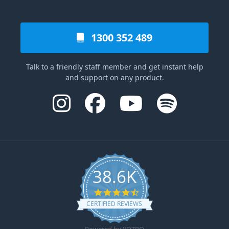
1300 352 489
Talk to a friendly staff member and get instant help
and support on any product.
38.6K
4.6 star rating
CERTIFIED REVIEWS