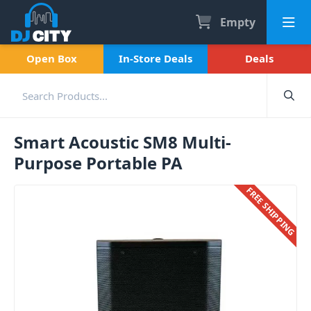
Empty
Open Box
In-Store Deals
Deals
Smart Acoustic SM8 Multi-
Purpose Portable PA
FREE SHIPPING