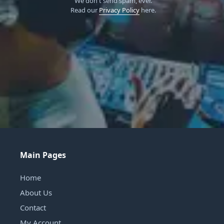
We don't send spam, ever.
Read our
Privacy Policy
here.
Main Pages
Home
About Us
Contact
My Account