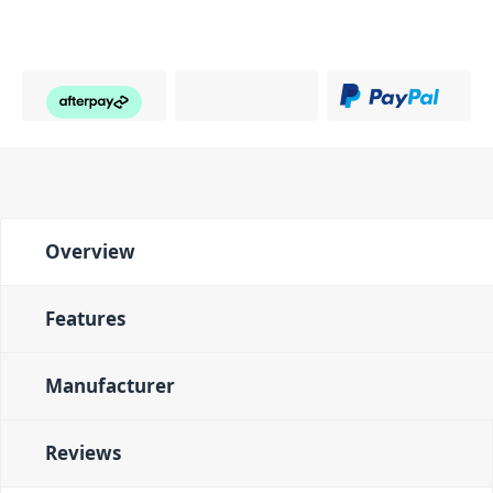
Overview
Features
Manufacturer
Reviews