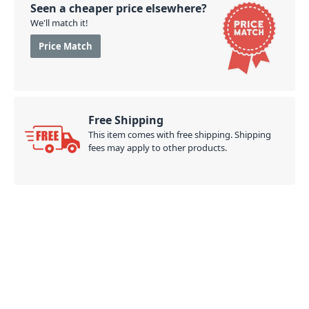
Seen a cheaper price elsewhere?
We'll match it!
Price Match
Free Shipping
This item comes with free shipping. Shipping
fees may apply to other products.