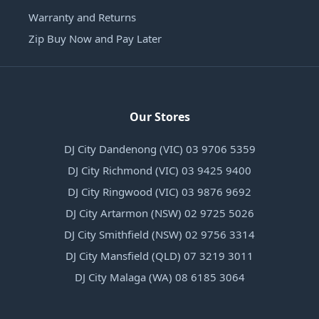
Warranty and Returns
Zip Buy Now and Pay Later
Our Stores
DJ City Dandenong (VIC) 03 9706 5359
DJ City Richmond (VIC) 03 9425 9400
DJ City Ringwood (VIC) 03 9876 9692
DJ City Artarmon (NSW) 02 9725 5026
DJ City Smithfield (NSW) 02 9756 3314
DJ City Mansfield (QLD) 07 3219 3011
DJ City Malaga (WA) 08 6185 3064