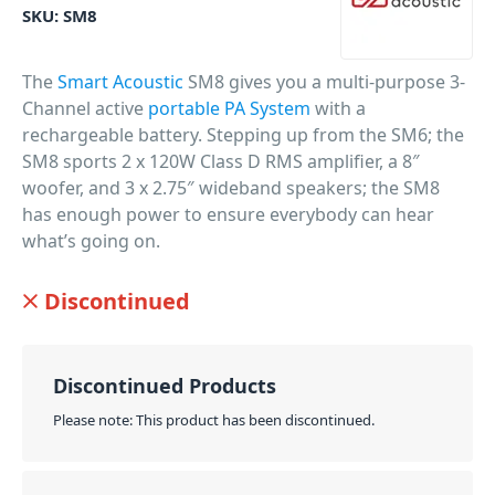
SKU:
SM8
The
Smart Acoustic
SM8 gives you a multi-purpose 3-
Channel active
portable PA System
with a
rechargeable battery. Stepping up from the SM6; the
SM8 sports 2 x 120W Class D RMS amplifier, a 8″
woofer, and 3 x 2.75″ wideband speakers; the SM8
has enough power to ensure everybody can hear
what’s going on.
PID: 8990
Discontinued
Discontinued Products
Please note: This product has been discontinued.