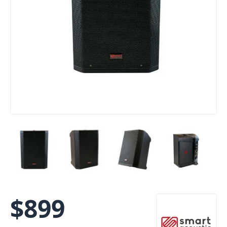
$
899