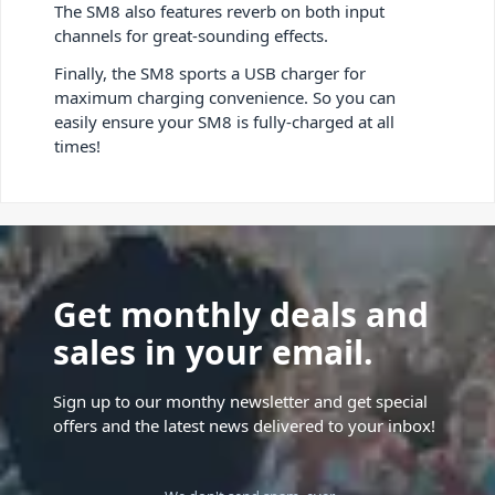
The SM8 also features reverb on both input
channels for great-sounding effects.
Finally, the SM8 sports a USB charger for
maximum charging convenience. So you can
easily ensure your SM8 is fully-charged at all
times!
Get monthly deals and
sales in your email.
Sign up to our monthy newsletter and get special
offers and the latest news delivered to your inbox!