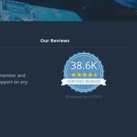
Our Reviews
38.6K
4.6 star rating
ff member and
upport on any
CERTIFIED REVIEWS
Powered by YOTPO