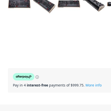
ⓘ
Pay in 4
interest-free
payments of $
999.75
.
More info