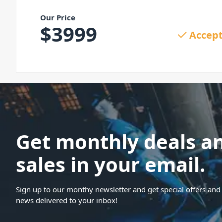
Our Price
$
3999
Accept
Get monthly deals a
sales in your email.
Sign up to our monthy newsletter and get special offers and 
news delivered to your inbox!