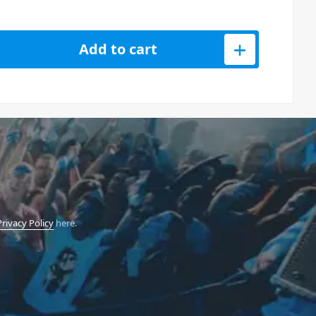
6 Desktop Module 3-VCO Analog Poly Synth quantity
Add to cart
Privacy Policy
here.