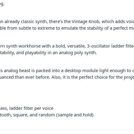
og.
an already classic synth, there’s the Vintage Knob, which adds voi
le from subtle to extreme to emulate the stability of a perfect m
n synth workhorse with a bold, versatile, 3-oscillator ladder filte
tability, and playability in an analog poly synth.
t this analog beast is packed into a desktop module light enough t
uanced than ever before. Also, it is the perfect choice for the pr
ss, ladder filter per voice
wtooth, square, and random (sample and hold)