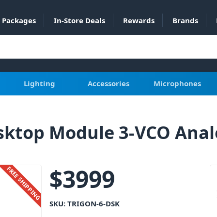
Packages
In-Store Deals
Rewards
Brands
Lighting
Accessories
Microphones
esktop Module 3-VCO Anal
$
3999
FREE SHIPPING
SKU:
TRIGON-6-DSK