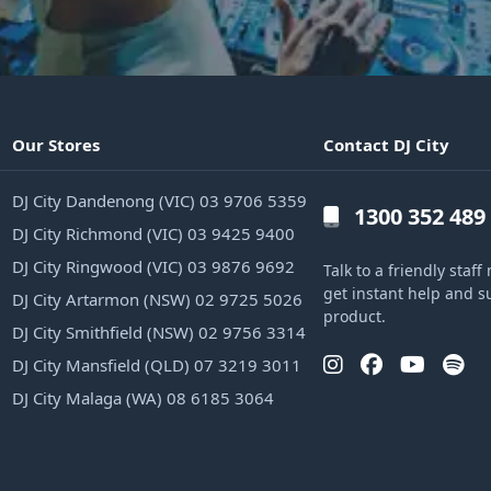
Our Stores
Contact DJ City
DJ City Dandenong (VIC) 03 9706 5359
1300 352 489
DJ City Richmond (VIC) 03 9425 9400
DJ City Ringwood (VIC) 03 9876 9692
Talk to a friendly sta
get instant help and s
DJ City Artarmon (NSW) 02 9725 5026
product.
DJ City Smithfield (NSW) 02 9756 3314
DJ City Mansfield (QLD) 07 3219 3011
DJ City Malaga (WA) 08 6185 3064