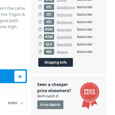
VIC
Backorder
Dandenong
vers the same
 the Trigon-6
VIC
Backorder
Richmond
ignal path
VIC
Backorder
Ringwood
same high-
NSW
Backorder
Artarmon
NSW
Backorder
Smithfield
QLD
Backorder
Mansfield
WA
Backorder
Malaga
Shipping Info
 Poly Synth quantity
Seen a cheaper
price elsewhere?
We'll match it!
$
3999
Price Match