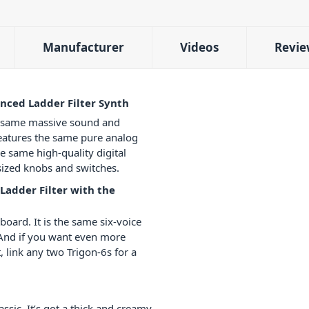
Manufacturer
Videos
Revie
nced Ladder Filter Synth
e same massive sound and
features the same pure analog
he same high-quality digital
l-sized knobs and switches.
Ladder Filter with the
oard. It is the same six-voice
. And if you want even more
, link any two Trigon-6s for a
ssic. It’s got a thick and creamy,