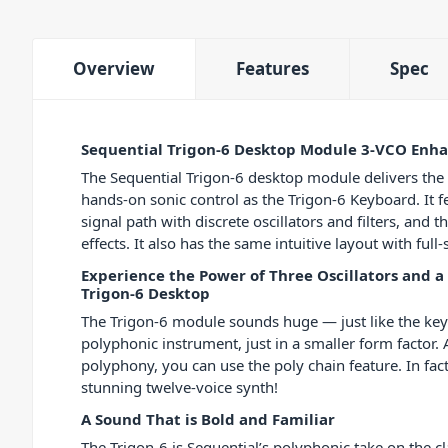
Overview
Features
Spec
Sequential Trigon-6 Desktop Module 3-VCO Enha
The Sequential Trigon-6 desktop module delivers th
hands-on sonic control as the Trigon-6 Keyboard. It 
signal path with discrete oscillators and filters, and t
effects. It also has the same intuitive layout with ful
Experience the Power of Three Oscillators and a 
Trigon-6 Desktop
The Trigon-6 module sounds huge — just like the keyb
polyphonic instrument, just in a smaller form factor
polyphony, you can use the poly chain feature. In fact
stunning twelve-voice synth!
A Sound That is Bold and Familiar
The Trigon-6 is Sequential’s polyphonic take on the cla