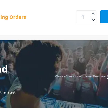
Sequential Trigon-
ing Orders
nd
We don't send spam, ever.
Read our
the latest