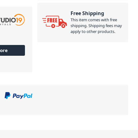
Free Shipping
This item comes with free
shipping. Shipping fees may
apply to other products.
ore