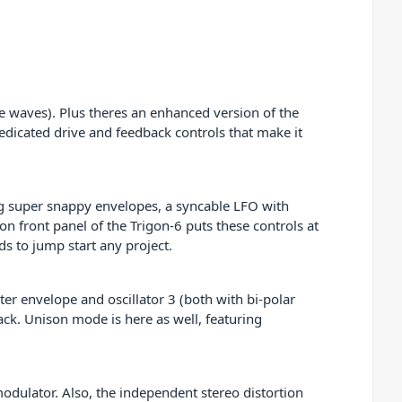
se waves). Plus theres an enhanced version of the
 dedicated drive and feedback controls that make it
ng super snappy envelopes, a syncable LFO with
n front panel of the Trigon-6 puts these controls at
ds to jump start any project.
ter envelope and oscillator 3 (both with bi-polar
dback. Unison mode is here as well, featuring
modulator. Also, the independent stereo distortion