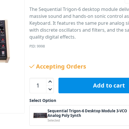
The Sequential Trigon-6 desktop module deli
massive sound and hands-on sonic control as
Keyboard. It features the same pure analog s
with discrete oscillators and filters, and the 
quality digital effects.
PID: 9998
Accepting Orders
Sequential Trigon-6 Desktop Module 3-VCO Analog
Add to cart
Select Option
Sequential Trigon-6 Desktop Module 3-VCO
Analog Poly Synth
Selected