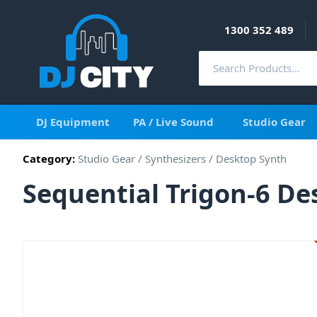
1300 352 489
DJ Equipment
PA / Live Sound
Studio Gear
Category:
Studio Gear
/
Synthesizers
/
Desktop Synth
Sequential Trigon-6 D