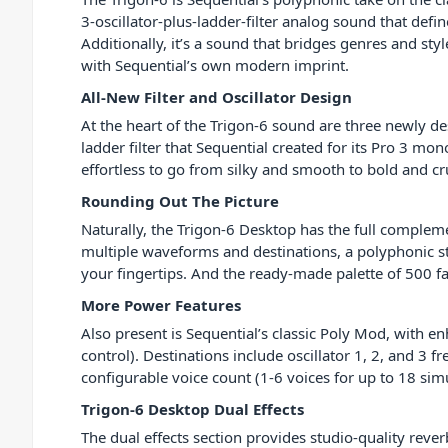
3-oscillator-plus-ladder-filter analog sound that defi
Additionally, it’s a sound that bridges genres and st
with Sequential’s own modern imprint.
All-New Filter and Oscillator Design
At the heart of the Trigon-6 sound are three newly de
ladder filter that Sequential created for its Pro 3 mo
effortless to go from silky and smooth to bold and c
Rounding Out The Picture
Naturally, the Trigon-6 Desktop has the full complem
multiple waveforms and destinations, a polyphonic ste
your fingertips. And the ready-made palette of 500 fa
More Power Features
Also present is Sequential’s classic Poly Mod, with e
control). Destinations include oscillator 1, 2, and 3 f
configurable voice count (1-6 voices for up to 18 si
Trigon-6 Desktop Dual Effects
The dual effects section provides studio-quality reve