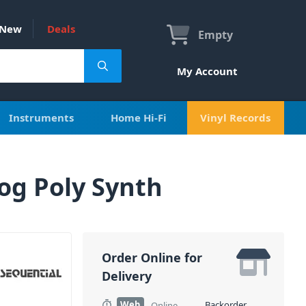
New
Deals
Empty
My Account
Instruments
Home Hi-Fi
Vinyl Records
og Poly Synth
Order Online for
Delivery
Web
Backorder
Online