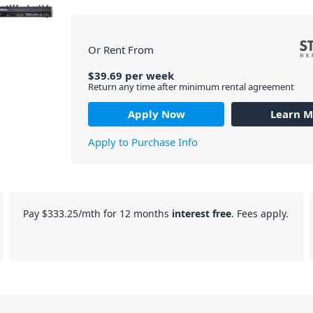
Or Rent From
$
39.69
per
week
Return any time after minimum rental agreement
Apply Now
Learn M
Apply to Purchase Info
Pay
$333.25
/mth for 12 months
interest free
. Fees apply.