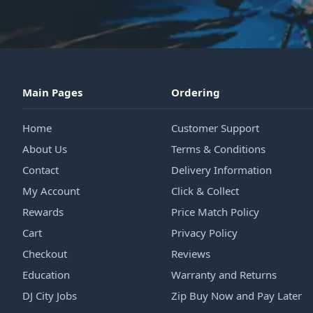
Main Pages
Ordering
Home
Customer Support
About Us
Terms & Conditions
Contact
Delivery Information
My Account
Click & Collect
Rewards
Price Match Policy
Cart
Privacy Policy
Checkout
Reviews
Education
Warranty and Returns
DJ City Jobs
Zip Buy Now and Pay Later