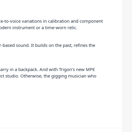
ce-to-voice variations in calibration and component
odern instrument or a time-worn relic.
r-based sound. It builds on the past, refines the
o carry in a backpack. And with Trigon’s new MPE
oject studio. Otherwise, the gigging musician who