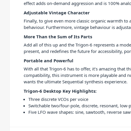
effect adds on-demand aggression and is 100% anal
Adjustable Vintage Character
Finally, to give even more classic organic warmth to 
behaviour. Furthermore, vintage behaviour is adjustab
More Than the Sum of Its Parts
Add all of this up and the Trigon-6 represents a moder
present, and redefines the future for accessibility, por
Portable and Powerful
With all that Trigon-6 has to offer, it’s amazing tha
compatibility, this instrument is more playable and n
wants the ultimate Sequential synthesis experience.
Trigon-6 Desktop Key Highlights:
Three discrete VCOs per voice
Switchable two/four-pole, discrete, resonant, low-pa
Five LFO wave shapes: sine, sawtooth, reverse sa