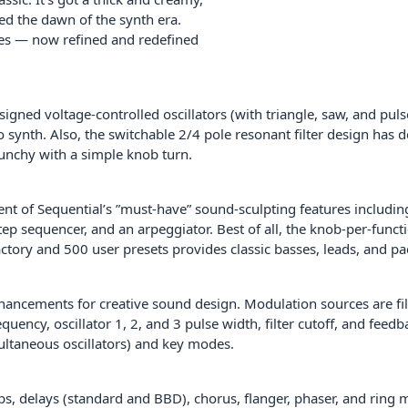
ned the dawn of the synth era.
yles — now refined and redefined
signed voltage-controlled oscillators (with triangle, saw, and pul
no synth. Also, the switchable 2/4 pole resonant filter design has
runchy with a simple knob turn.
ent of Sequential’s ”must-have” sound-sculpting features includi
p sequencer, and an arpeggiator. Best of all, the knob-per-functio
ctory and 500 user presets provides classic basses, leads, and pa
nhancements for creative sound design. Modulation sources are fil
requency, oscillator 1, 2, and 3 pulse width, filter cutoff, and fee
multaneous oscillators) and key modes.
rbs, delays (standard and BBD), chorus, flanger, phaser, and ring 