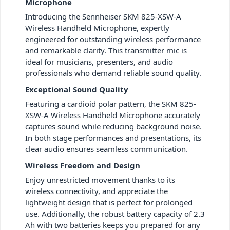
Microphone
Introducing the Sennheiser SKM 825-XSW-A
Wireless Handheld Microphone, expertly
engineered for outstanding wireless performance
and remarkable clarity. This transmitter mic is
ideal for musicians, presenters, and audio
professionals who demand reliable sound quality.
Exceptional Sound Quality
Featuring a cardioid polar pattern, the SKM 825-
XSW-A Wireless Handheld Microphone accurately
captures sound while reducing background noise.
In both stage performances and presentations, its
clear audio ensures seamless communication.
Wireless Freedom and Design
Enjoy unrestricted movement thanks to its
wireless connectivity, and appreciate the
lightweight design that is perfect for prolonged
use. Additionally, the robust battery capacity of 2.3
Ah with two batteries keeps you prepared for any