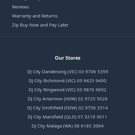
Reviews
Warranty and Returns
Zip Buy Now and Pay Later
Our Stores
DJ City Dandenong (VIC) 03 9706 5359
DJ City Richmond (VIC) 03 9425 9400
DJ City Ringwood (VIC) 03 9876 9692
DJ City Artarmon (NSW) 02 9725 5026
DJ City Smithfield (NSW) 02 9756 3314
DJ City Mansfield (QLD) 07 3219 3011
DJ City Malaga (WA) 08 6185 3064