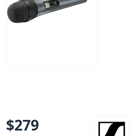
$
279