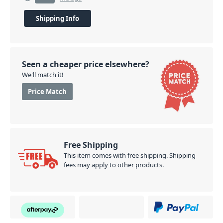
Shipping Info
Seen a cheaper price elsewhere?
We'll match it!
Price Match
Free Shipping
This item comes with free shipping. Shipping
fees may apply to other products.