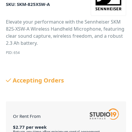
SKU:
SKM-825XSW-A
Elevate your performance with the Sennheiser SKM
825-XSW-A Wireless Handheld Microphone, featuring
clear sound capture, wireless freedom, and a robust
2.3 Ah battery.
PID: 654
Accepting Orders
Or Rent From
$
2.77
per
week
Return any time after minimum rental agreement