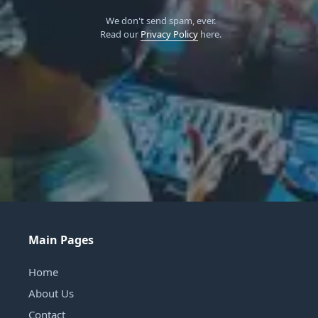
We don't send spam, ever.
Read our
Privacy Policy
here.
Main Pages
Home
About Us
Contact