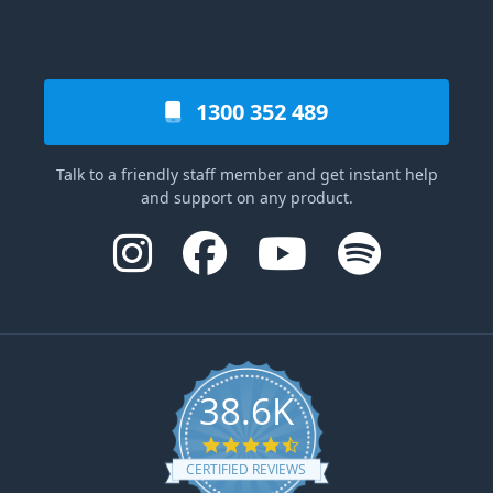
1300 352 489
Talk to a friendly staff member and get instant help
and support on any product.
38.6K
4.6 star rating
CERTIFIED REVIEWS