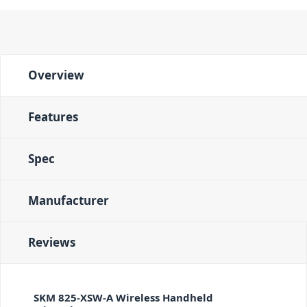
Overview
Features
Spec
Manufacturer
Reviews
SKM 825-XSW-A Wireless Handheld