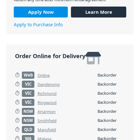
Apply Now
Learn More
Apply to Purchase Info
Order Online for Delivery
Web
Backorder
Online
VIC
Backorder
Dandenong
VIC
Backorder
Richmond
VIC
Backorder
Ringwood
NSW
Backorder
Artarmon
NSW
Backorder
Smithfield
QLD
Backorder
Mansfield
WA
Backorder
Malaga