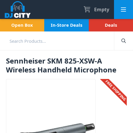
Empty
Open Box
In-Store Deals
Deals
Sennheiser SKM 825-XSW-A
Wireless Handheld Microphone
FREE SHIPPING