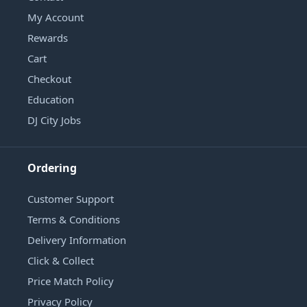
My Account
Rewards
Cart
Checkout
Education
DJ City Jobs
Ordering
Customer Support
Terms & Conditions
Delivery Information
Click & Collect
Price Match Policy
Privacy Policy