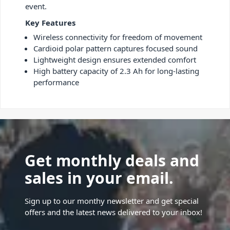
event.
Key Features
Wireless connectivity for freedom of movement
Cardioid polar pattern captures focused sound
Lightweight design ensures extended comfort
High battery capacity of 2.3 Ah for long-lasting
performance
Get monthly deals and
sales in your email.
Sign up to our monthy newsletter and get special
offers and the latest news delivered to your inbox!