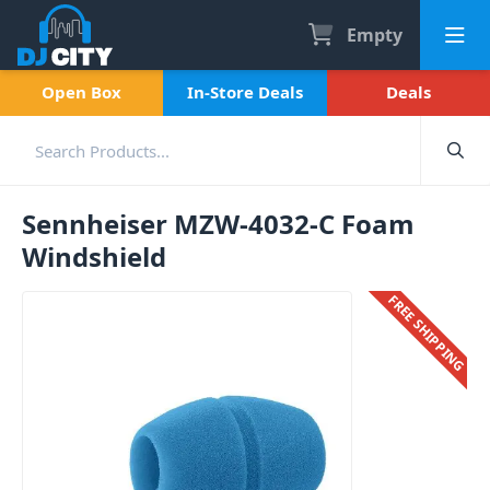
Empty
Open Box
In-Store Deals
Deals
Sennheiser MZW-4032-C Foam
Windshield
FREE SHIPPING