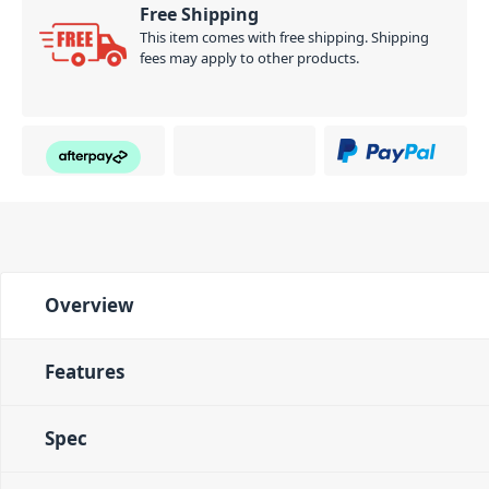
Free Shipping
This item comes with free shipping. Shipping
fees may apply to other products.
Overview
Features
Spec