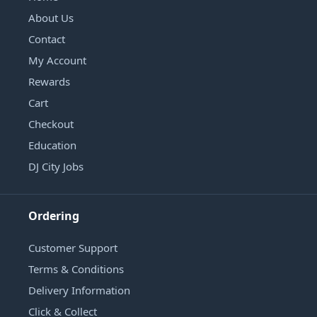
About Us
Contact
My Account
Rewards
Cart
Checkout
Education
DJ City Jobs
Ordering
Customer Support
Terms & Conditions
Delivery Information
Click & Collect