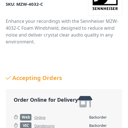
SKU:
MZW-4032-C
Enhance your recordings with the Sennheiser MZW-
4032-C Foam Windshield, designed to reduce wind
noise and deliver crystal clear audio quality in any
environment.
Accepting Orders
Order Online for Delivery
Web
Backorder
Online
VIC
Backorder
Dandenong