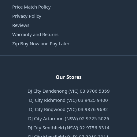
Price Match Policy
Privacy Policy
Reviews
Warranty and Returns
Zip Buy Now and Pay Later
Our Stores
DJ City Dandenong (VIC) 03 9706 5359
DJ City Richmond (VIC) 03 9425 9400
DJ City Ringwood (VIC) 03 9876 9692
DJ City Artarmon (NSW) 02 9725 5026
DJ City Smithfield (NSW) 02 9756 3314
DJ City Mansfield (QLD) 07 3219 3011