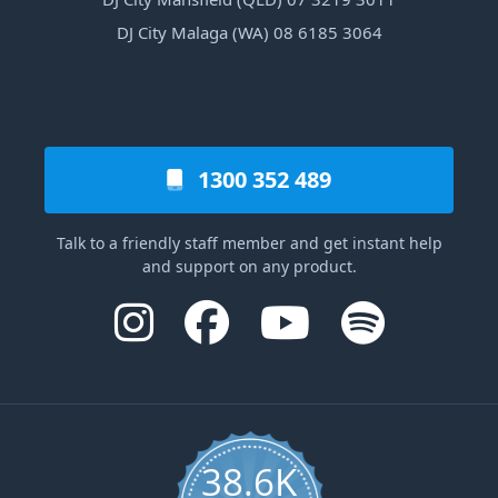
DJ City Malaga (WA) 08 6185 3064
1300 352 489
Talk to a friendly staff member and get instant help
and support on any product.
38.6K