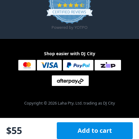
4.6 star rating
CERTIFIED REVIEWS
Powered by YOTPO
Shop easier with DJ City
Copyright © 2026 Laha Pty. Ltd. trading as DJ City
$
55
Add to cart