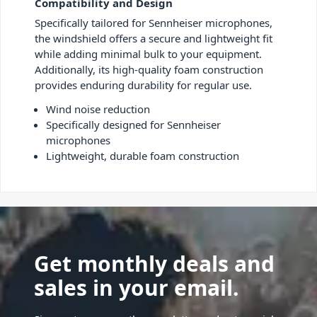
Compatibility and Design
Specifically tailored for Sennheiser microphones,
the windshield offers a secure and lightweight fit
while adding minimal bulk to your equipment.
Additionally, its high-quality foam construction
provides enduring durability for regular use.
Wind noise reduction
Specifically designed for Sennheiser
microphones
Lightweight, durable foam construction
Get monthly deals and
sales in your email.