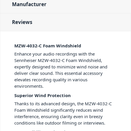
Manufacturer
Reviews
MZW-4032-C Foam Windshield
Enhance your audio recordings with the
Sennheiser MZW-4032-C Foam Windshield,
expertly designed to minimize wind noise and
deliver clear sound. This essential accessory
elevates recording quality in various
environments.
Superior Wind Protection
Thanks to its advanced design, the MZW-4032-C
Foam Windshield significantly reduces wind
interference, ensuring clarity even in breezy
conditions like outdoor filming or interviews.