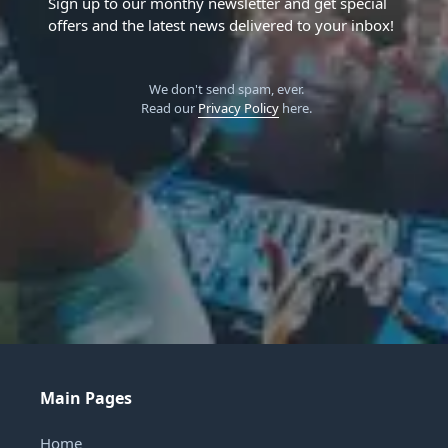
Sign up to our monthy newsletter and get special
offers and the latest news delivered to your inbox!
We don't send spam, ever.
Read our
Privacy Policy
here.
Main Pages
Home