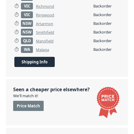
VIC
Backorder
Richmond
VIC
Backorder
Ringwood
NSW
Backorder
Artarmon
NSW
Backorder
Smithfield
QLD
Backorder
Mansfield
WA
Backorder
Malaga
Shipping Info
Seen a cheaper price elsewhere?
We'll match it!
Price Match