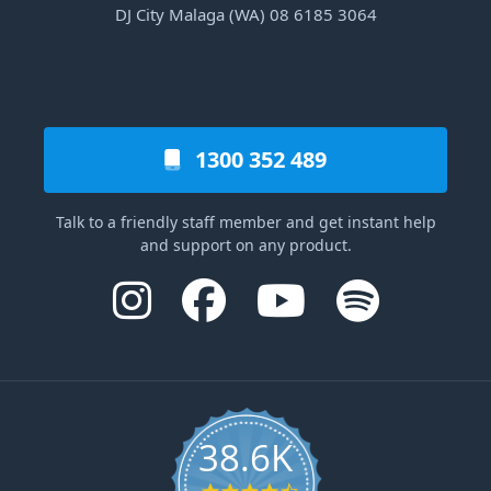
DJ City Malaga (WA) 08 6185 3064
1300 352 489
Talk to a friendly staff member and get instant help
and support on any product.
38.6K
4.6 star rating