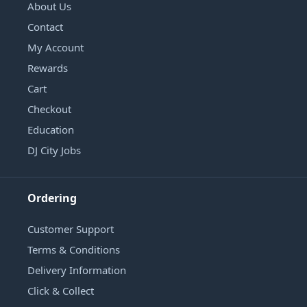
About Us
Contact
My Account
Rewards
Cart
Checkout
Education
DJ City Jobs
Ordering
Customer Support
Terms & Conditions
Delivery Information
Click & Collect