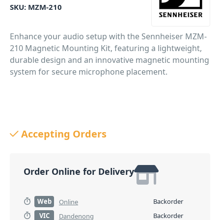
SKU:
MZM-210
Enhance your audio setup with the Sennheiser MZM-
210 Magnetic Mounting Kit, featuring a lightweight,
durable design and an innovative magnetic mounting
system for secure microphone placement.
Accepting Orders
Order Online for Delivery
Web
Backorder
Online
VIC
Backorder
Dandenong