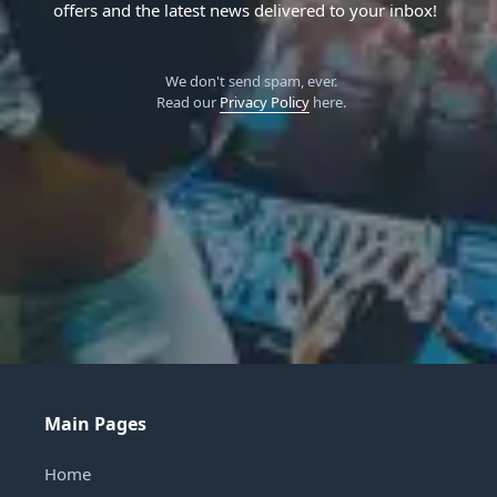
offers and the latest news delivered to your inbox!
We don't send spam, ever.
Read our
Privacy Policy
here.
Main Pages
Home