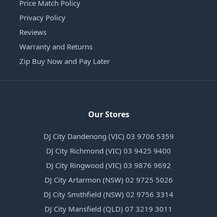
Price Match Policy
Privacy Policy
Reviews
Warranty and Returns
Zip Buy Now and Pay Later
Our Stores
DJ City Dandenong (VIC) 03 9706 5359
DJ City Richmond (VIC) 03 9425 9400
DJ City Ringwood (VIC) 03 9876 9692
DJ City Artarmon (NSW) 02 9725 5026
DJ City Smithfield (NSW) 02 9756 3314
DJ City Mansfield (QLD) 07 3219 3011