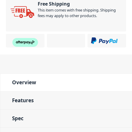
Free Shipping
This item comes with free shipping. Shipping
fees may apply to other products.
Overview
Features
Spec