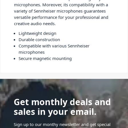
microphones. Moreover, its compatibility with a
variety of Sennheiser microphones guarantees
versatile performance for your professional and
creative audio needs.
Lightweight design
Durable construction
Compatible with various Sennheiser
microphones
Secure magnetic mounting
Get monthly deals and
sales in your email.
Sign up to our monthy newsletter and get special