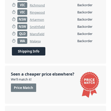
VIC
Backorder
Richmond
VIC
Backorder
Ringwood
NSW
Backorder
Artarmon
NSW
Backorder
Smithfield
QLD
Backorder
Mansfield
WA
Backorder
Malaga
Shipping Info
Seen a cheaper price elsewhere?
We'll match it!
Price Match