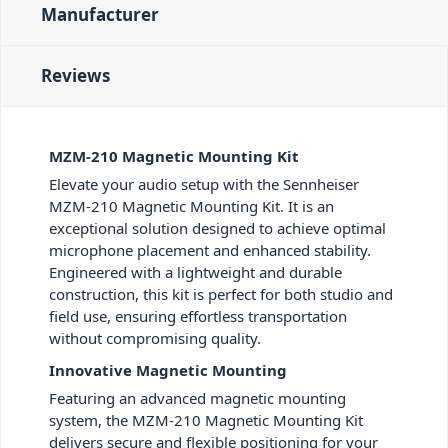
Manufacturer
Reviews
MZM-210 Magnetic Mounting Kit
Elevate your audio setup with the Sennheiser
MZM-210 Magnetic Mounting Kit. It is an
exceptional solution designed to achieve optimal
microphone placement and enhanced stability.
Engineered with a lightweight and durable
construction, this kit is perfect for both studio and
field use, ensuring effortless transportation
without compromising quality.
Innovative Magnetic Mounting
Featuring an advanced magnetic mounting
system, the MZM-210 Magnetic Mounting Kit
delivers secure and flexible positioning for your