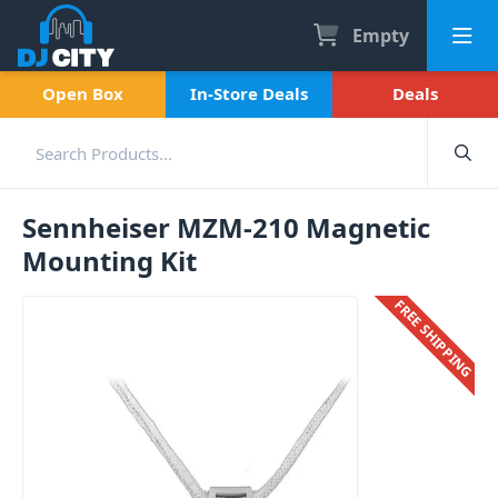
Empty
Open Box
In-Store Deals
Deals
Sennheiser MZM-210 Magnetic
Mounting Kit
FREE SHIPPING