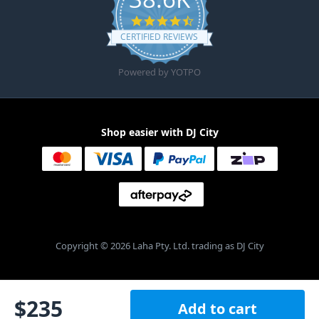
4.6 star rating
CERTIFIED REVIEWS
Powered by YOTPO
Shop easier with DJ City
Copyright © 2026 Laha Pty. Ltd. trading as DJ City
$
235
Add to cart