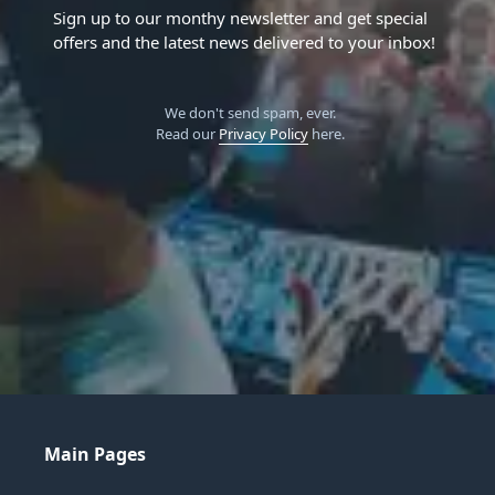
Sign up to our monthy newsletter and get special
offers and the latest news delivered to your inbox!
We don't send spam, ever.
Read our
Privacy Policy
here.
Main Pages