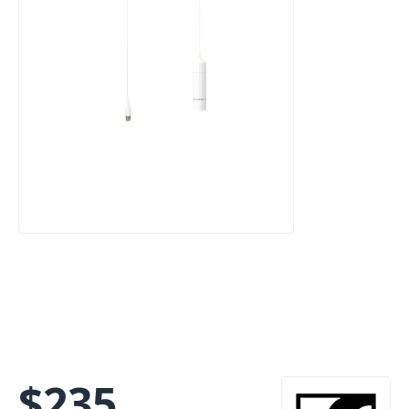
$
235