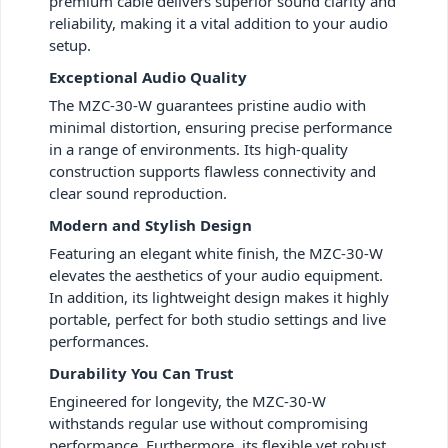
premium cable delivers superior sound clarity and
reliability, making it a vital addition to your audio
setup.
Exceptional Audio Quality
The MZC-30-W guarantees pristine audio with
minimal distortion, ensuring precise performance
in a range of environments. Its high-quality
construction supports flawless connectivity and
clear sound reproduction.
Modern and Stylish Design
Featuring an elegant white finish, the MZC-30-W
elevates the aesthetics of your audio equipment.
In addition, its lightweight design makes it highly
portable, perfect for both studio settings and live
performances.
Durability You Can Trust
Engineered for longevity, the MZC-30-W
withstands regular use without compromising
performance. Furthermore, its flexible yet robust