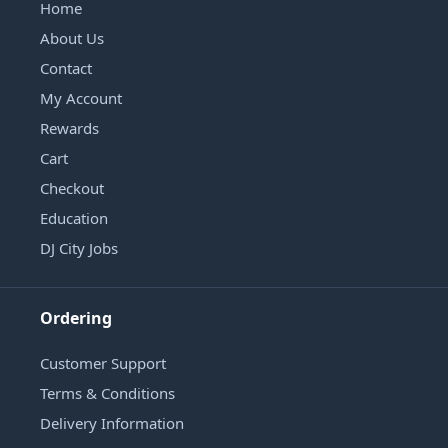
Home
About Us
Contact
My Account
Rewards
Cart
Checkout
Education
DJ City Jobs
Ordering
Customer Support
Terms & Conditions
Delivery Information