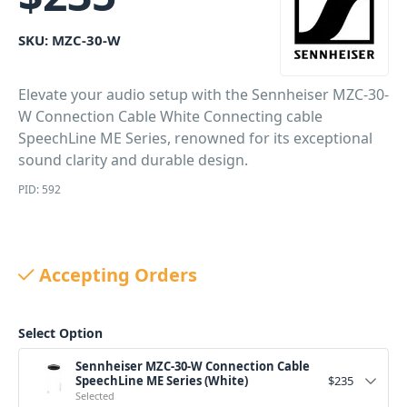
SKU:
MZC-30-W
Elevate your audio setup with the Sennheiser MZC-30-
W Connection Cable White Connecting cable
SpeechLine ME Series, renowned for its exceptional
sound clarity and durable design.
PID: 592
Accepting Orders
Select Option
Sennheiser MZC-30-W Connection Cable
SpeechLine ME Series (White)
$
235
Selected