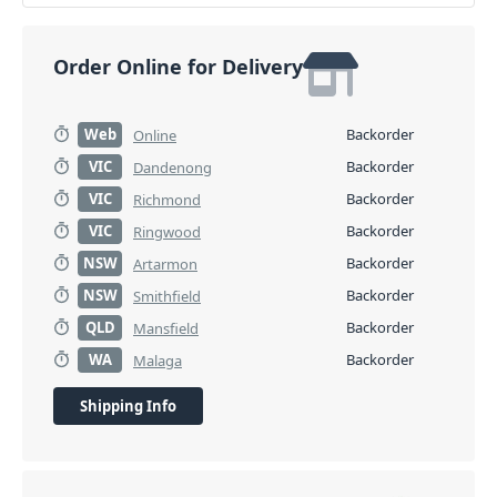
Order Online for Delivery
Web
Backorder
Online
VIC
Backorder
Dandenong
VIC
Backorder
Richmond
VIC
Backorder
Ringwood
NSW
Backorder
Artarmon
NSW
Backorder
Smithfield
QLD
Backorder
Mansfield
WA
Backorder
Malaga
Shipping Info