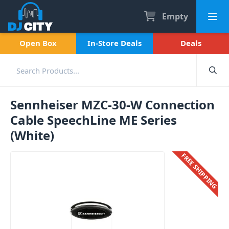
Empty
Open Box
In-Store Deals
Deals
Sennheiser MZC-30-W Connection
Cable SpeechLine ME Series
(White)
FREE SHIPPING