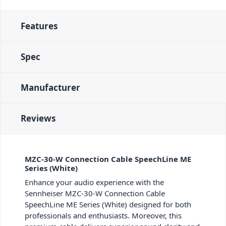
Features
Spec
Manufacturer
Reviews
MZC-30-W Connection Cable SpeechLine ME
Series (White)
Enhance your audio experience with the
Sennheiser MZC-30-W Connection Cable
SpeechLine ME Series (White) designed for both
professionals and enthusiasts. Moreover, this