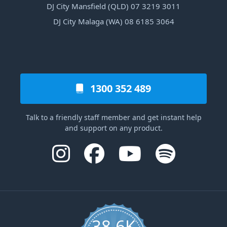
DJ City Mansfield (QLD) 07 3219 3011
DJ City Malaga (WA) 08 6185 3064
1300 352 489
Talk to a friendly staff member and get instant help
and support on any product.
38.6K