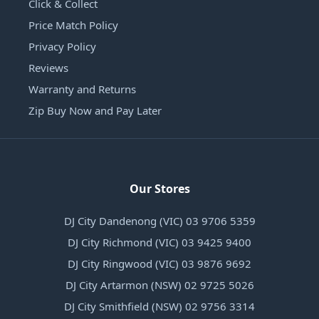
Click & Collect
Price Match Policy
Privacy Policy
Reviews
Warranty and Returns
Zip Buy Now and Pay Later
Our Stores
DJ City Dandenong (VIC) 03 9706 5359
DJ City Richmond (VIC) 03 9425 9400
DJ City Ringwood (VIC) 03 9876 9692
DJ City Artarmon (NSW) 02 9725 5026
DJ City Smithfield (NSW) 02 9756 3314