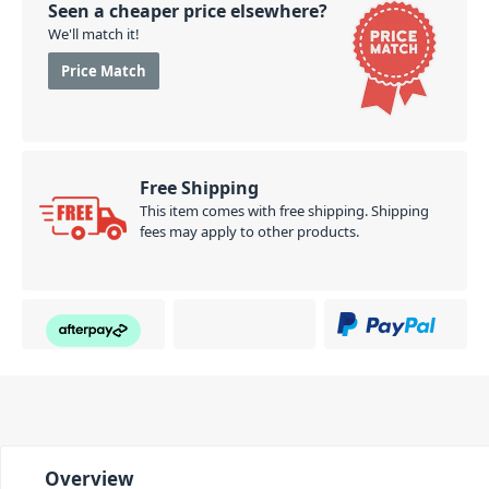
Seen a cheaper price elsewhere?
We'll match it!
Price Match
Free Shipping
This item comes with free shipping. Shipping
fees may apply to other products.
Overview