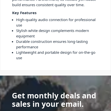
build ensures consistent quality over time.
Key Features
High-quality audio connection for professional
use
Stylish white design complements modern
equipment
Durable construction ensures long-lasting
performance
Lightweight and portable design for on-the-go
use
Get monthly deals and
sales in your email.