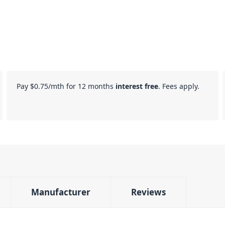
Pay
$0.75
/mth for 12 months
interest free
. Fees apply.
Manufacturer
Reviews