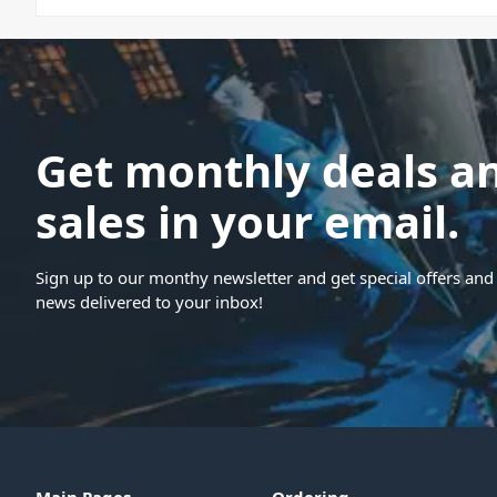
Get monthly deals a
sales in your email.
Sign up to our monthy newsletter and get special offers and 
news delivered to your inbox!