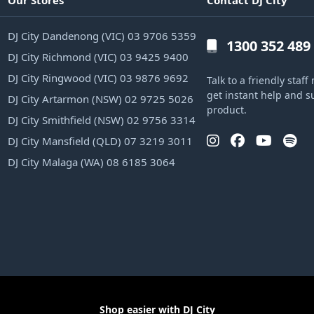
Our Stores
Contact DJ City
DJ City Dandenong (VIC) 03 9706 5359
1300 352 489
DJ City Richmond (VIC) 03 9425 9400
DJ City Ringwood (VIC) 03 9876 9692
Talk to a friendly sta
get instant help and s
DJ City Artarmon (NSW) 02 9725 5026
product.
DJ City Smithfield (NSW) 02 9756 3314
DJ City Mansfield (QLD) 07 3219 3011
DJ City Malaga (WA) 08 6185 3064
Shop easier with DJ City