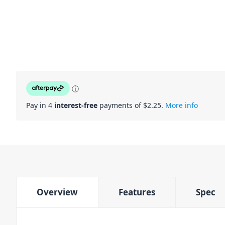
ⓘ
Pay in 4
interest-free
payments of $
2.25
.
More info
Overview
Features
Spec