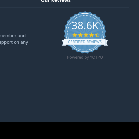
Our Reviews
38.6K
4.6 star rating
ff member and
upport on any
CERTIFIED REVIEWS
Powered by YOTPO