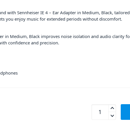
nd with Sennheiser IE 4 – Ear Adapter in Medium, Black, tailored
lets you enjoy music for extended periods without discomfort.
er in Medium, Black improves noise isolation and audio clarity f
ith confidence and precision.
eadphones
Sennheiser IE 4 - E