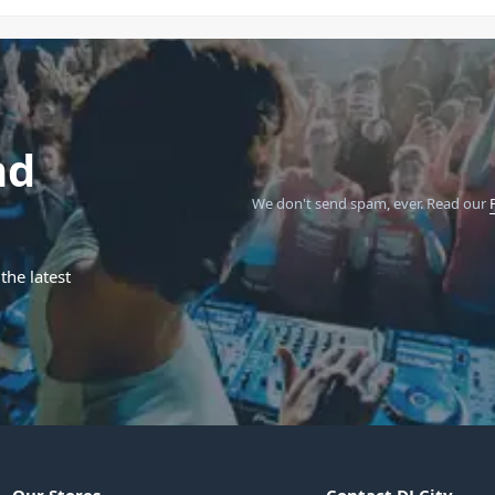
nd
We don't send spam, ever.
Read our
the latest