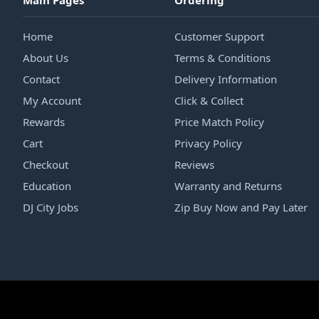
Main Pages
Ordering
Home
Customer Support
About Us
Terms & Conditions
Contact
Delivery Information
My Account
Click & Collect
Rewards
Price Match Policy
Cart
Privacy Policy
Checkout
Reviews
Education
Warranty and Returns
DJ City Jobs
Zip Buy Now and Pay Later