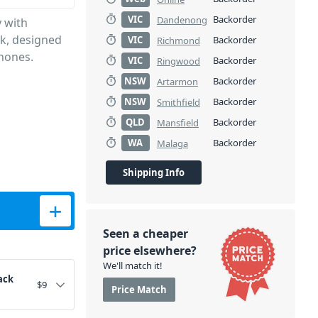
VIC
Backorder
Dandenong
y with
ck, designed
VIC
Backorder
Richmond
phones.
VIC
Backorder
Ringwood
NSW
Backorder
Artarmon
NSW
Backorder
Smithfield
QLD
Backorder
Mansfield
WA
Backorder
Malaga
Shipping Info
antity
Seen a cheaper
price elsewhere?
We'll match it!
ack
$
9
Price Match