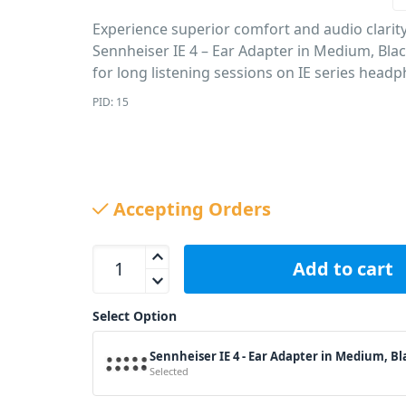
Experience superior comfort and audio clarit
Sennheiser IE 4 – Ear Adapter in Medium, Bla
for long listening sessions on IE series head
PID: 15
Accepting Orders
Sennheiser IE 4 - Ear Adapter in Medium, Black qu
Add to cart
Select Option
Sennheiser IE 4 - Ear Adapter in Medium, Bl
Selected