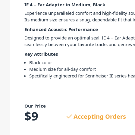
IE 4 – Ear Adapter in Medium, Black
Experience unparalleled comfort and high-fidelity sou
Its medium size ensures a snug, dependable fit that 
Enhanced Acoustic Performance
Designed to provide an optimal seal, IE 4 – Ear Adapt
seamlessly between your favorite tracks and genres w
Key Attributes
Black color
Medium size for all-day comfort
Specifically engineered for Sennheiser IE series h
Our Price
$
9
Accepting Orders