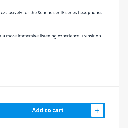
 exclusively for the Sennheiser IE series headphones.
or a more immersive listening experience. Transition
ar Adapter in Medium, Black quantity
Add to cart