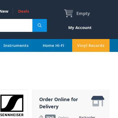
New
Deals
Empty
My Account
Instruments
Home Hi-Fi
Vinyl Records
Order Online for
Delivery
Web
Backorder
Online