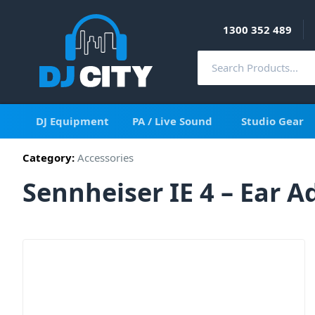
1300 352 489
DJ Equipment
PA / Live Sound
Studio Gear
Category:
Accessories
Sennheiser IE 4 – Ear 