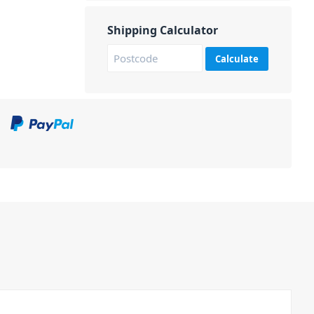
Shipping Calculator
Calculate