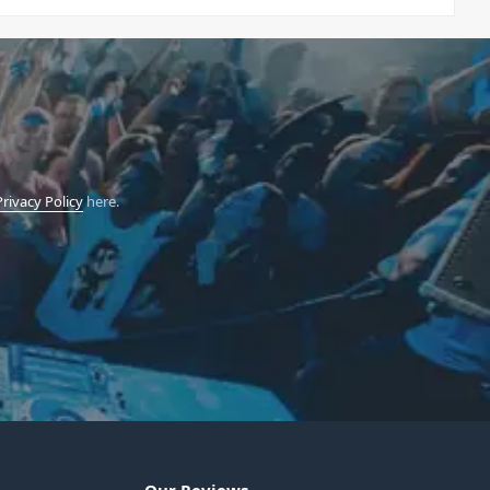
Privacy Policy
here.