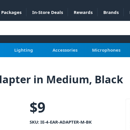
Packages
In-Store Deals
Rewards
Brands
Lighting
Accessories
Microphones
Adapter in Medium, Black
$
9
SKU:
IE-4-EAR-ADAPTER-M-BK