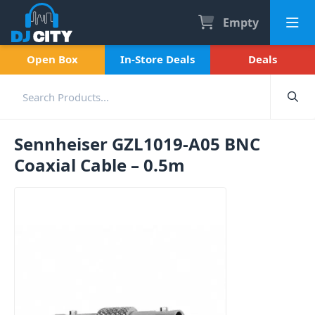
Empty
Open Box
In-Store Deals
Deals
Sennheiser GZL1019-A05 BNC
Coaxial Cable – 0.5m