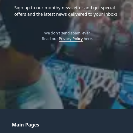
Sign up to our monthy newsletter and get special
offers and the latest news delivered to your inbox!
We don't send spam, ever.
Read our
Privacy Policy
here.
Main Pages