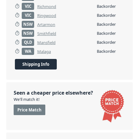
VIC
Backorder
Richmond
VIC
Backorder
Ringwood
NSW
Backorder
Artarmon
NSW
Backorder
Smithfield
QLD
Backorder
Mansfield
WA
Backorder
Malaga
Shipping Info
Seen a cheaper price elsewhere?
We'll match it!
Price Match