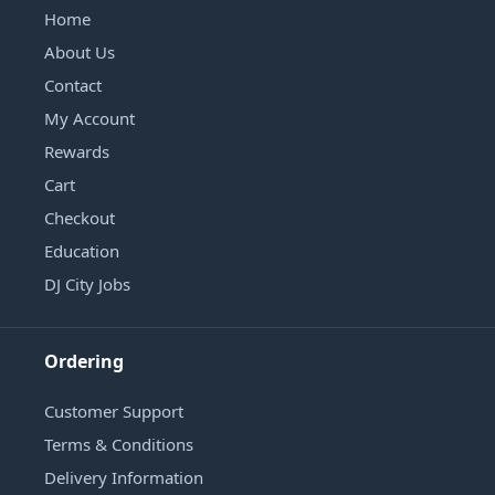
Home
About Us
Contact
My Account
Rewards
Cart
Checkout
Education
DJ City Jobs
Ordering
Customer Support
Terms & Conditions
Delivery Information