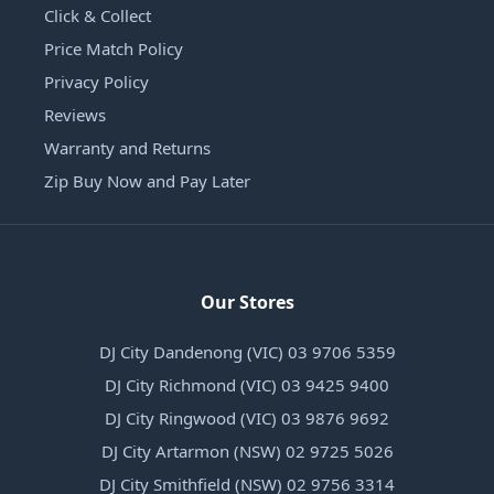
Click & Collect
Price Match Policy
Privacy Policy
Reviews
Warranty and Returns
Zip Buy Now and Pay Later
Our Stores
DJ City Dandenong (VIC) 03 9706 5359
DJ City Richmond (VIC) 03 9425 9400
DJ City Ringwood (VIC) 03 9876 9692
DJ City Artarmon (NSW) 02 9725 5026
DJ City Smithfield (NSW) 02 9756 3314