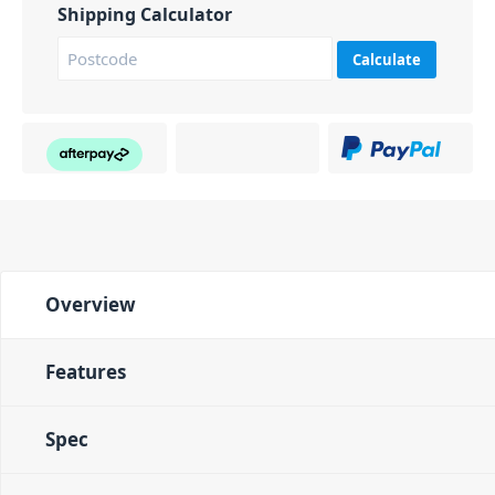
Shipping Calculator
Calculate
Overview
Features
Spec