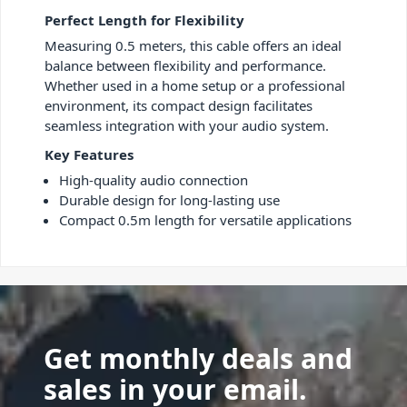
Perfect Length for Flexibility
Measuring 0.5 meters, this cable offers an ideal
balance between flexibility and performance.
Whether used in a home setup or a professional
environment, its compact design facilitates
seamless integration with your audio system.
Key Features
High-quality audio connection
Durable design for long-lasting use
Compact 0.5m length for versatile applications
Get monthly deals and
sales in your email.