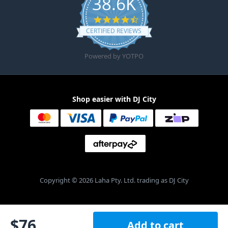
38.6K
4.6 star rating
CERTIFIED REVIEWS
Powered by YOTPO
Shop easier with DJ City
Copyright © 2026 Laha Pty. Ltd. trading as DJ City
$
76
Add to cart