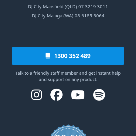
DJ City Mansfield (QLD) 07 3219 3011
DJ City Malaga (WA) 08 6185 3064
1300 352 489
Talk to a friendly staff member and get instant help
and support on any product.