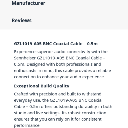
Manufacturer
Reviews
GZL1019-A05 BNC Coaxial Cable – 0.5m
Experience superior audio connectivity with the
Sennheiser GZL1019-A05 BNC Coaxial Cable –
0.5m. Designed with both professionals and
enthusiasts in mind, this cable provides a reliable
connection to enhance your audio experience.
Exceptional Build Quality
Crafted with precision and built to withstand
everyday use, the GZL1019-A05 BNC Coaxial
Cable – 0.5m offers outstanding durability in both
studio and live settings. Its robust construction
ensures that you can rely on it for consistent
performance.