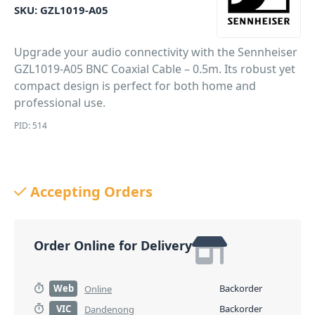
SKU:
GZL1019-A05
Upgrade your audio connectivity with the Sennheiser
GZL1019-A05 BNC Coaxial Cable – 0.5m. Its robust yet
compact design is perfect for both home and
professional use.
PID: 514
Accepting Orders
Order Online for Delivery
Web
Backorder
Online
VIC
Backorder
Dandenong