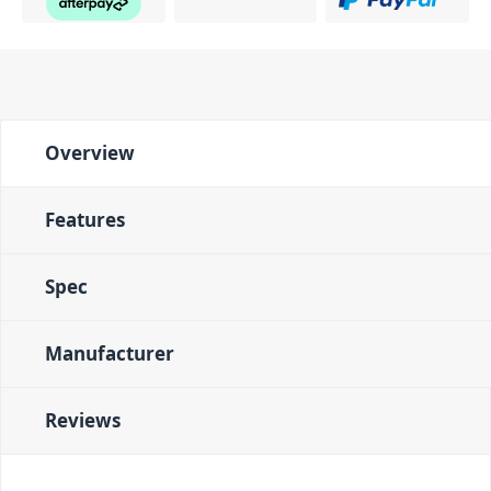
Overview
Features
Spec
Manufacturer
Reviews