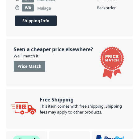
WA
Backorder
Malaga
Shipping Info
Seen a cheaper price elsewhere?
We'll match it!
Price Match
Free Shipping
This item comes with free shipping. Shipping
fees may apply to other products.