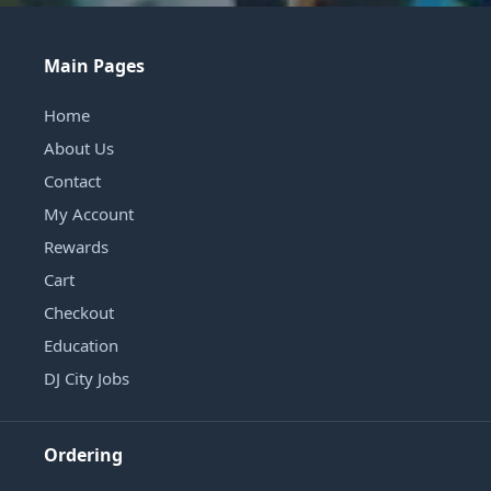
Main Pages
Home
About Us
Contact
My Account
Rewards
Cart
Checkout
Education
DJ City Jobs
Ordering