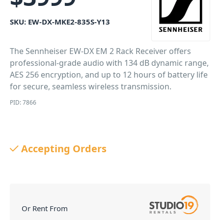
SKU:
EW-DX-MKE2-835S-Y13
The Sennheiser EW-DX EM 2 Rack Receiver offers
professional-grade audio with 134 dB dynamic range,
AES 256 encryption, and up to 12 hours of battery life
for secure, seamless wireless transmission.
PID: 7866
Accepting Orders
Or Rent From