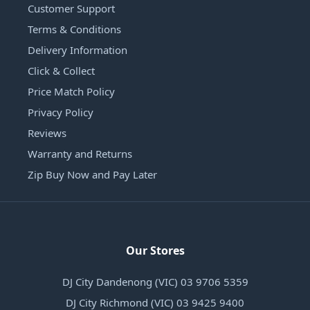
Customer Support
Terms & Conditions
Delivery Information
Click & Collect
Price Match Policy
Privacy Policy
Reviews
Warranty and Returns
Zip Buy Now and Pay Later
Our Stores
DJ City Dandenong (VIC) 03 9706 5359
DJ City Richmond (VIC) 03 9425 9400