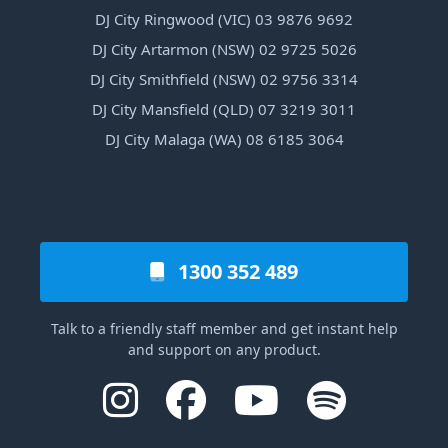
DJ City Ringwood (VIC) 03 9876 9692
DJ City Artarmon (NSW) 02 9725 5026
DJ City Smithfield (NSW) 02 9756 3314
DJ City Mansfield (QLD) 07 3219 3011
DJ City Malaga (WA) 08 6185 3064
1300 352 489
Talk to a friendly staff member and get instant help
and support on any product.