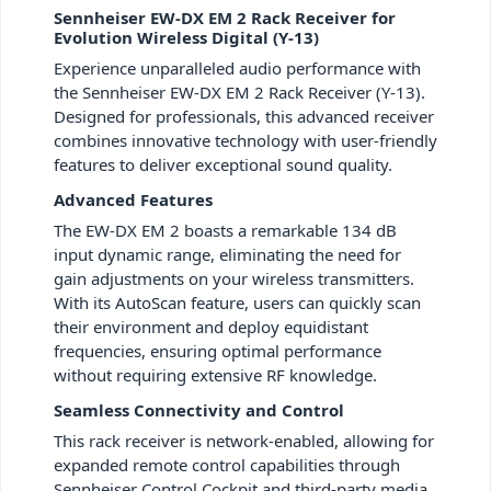
Sennheiser EW-DX EM 2 Rack Receiver for
Evolution Wireless Digital (Y-13)
Experience unparalleled audio performance with
the Sennheiser EW-DX EM 2 Rack Receiver (Y-13).
Designed for professionals, this advanced receiver
combines innovative technology with user-friendly
features to deliver exceptional sound quality.
Advanced Features
The EW-DX EM 2 boasts a remarkable 134 dB
input dynamic range, eliminating the need for
gain adjustments on your wireless transmitters.
With its AutoScan feature, users can quickly scan
their environment and deploy equidistant
frequencies, ensuring optimal performance
without requiring extensive RF knowledge.
Seamless Connectivity and Control
This rack receiver is network-enabled, allowing for
expanded remote control capabilities through
Sennheiser Control Cockpit and third-party media