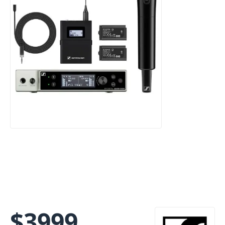
$
3999