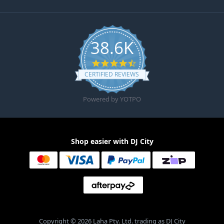
38.6K
4.6 star rating
CERTIFIED REVIEWS
Powered by YOTPO
Shop easier with DJ City
Copyright © 2026 Laha Pty. Ltd. trading as DJ City