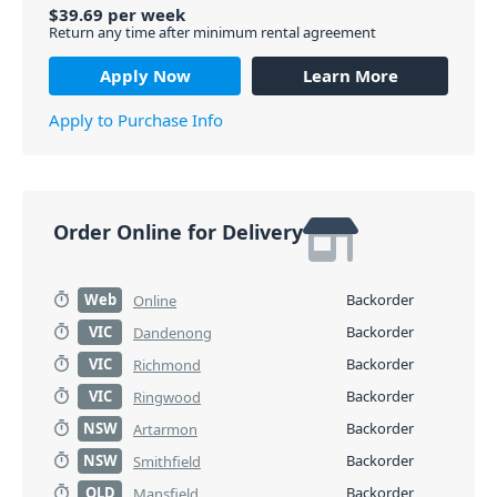
$
39.69
per
week
Return any time after minimum rental agreement
Apply Now
Learn More
Apply to Purchase Info
Order Online for Delivery
Web
Backorder
Online
VIC
Backorder
Dandenong
VIC
Backorder
Richmond
VIC
Backorder
Ringwood
NSW
Backorder
Artarmon
NSW
Backorder
Smithfield
QLD
Backorder
Mansfield