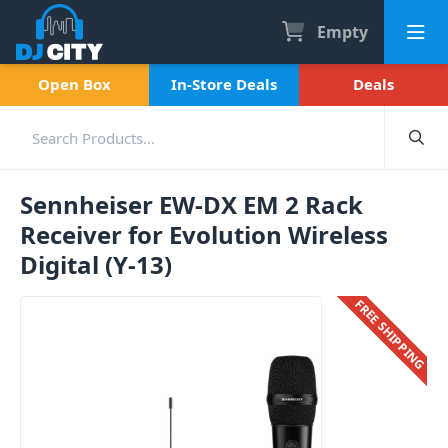
Empty
Open Box
In-Store Deals
Deals
Sennheiser EW-DX EM 2 Rack
Receiver for Evolution Wireless
Digital (Y-13)
FREE SHIPPING