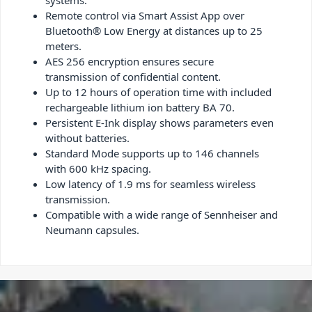
systems.
Remote control via Smart Assist App over
Bluetooth® Low Energy at distances up to 25
meters.
AES 256 encryption ensures secure
transmission of confidential content.
Up to 12 hours of operation time with included
rechargeable lithium ion battery BA 70.
Persistent E-Ink display shows parameters even
without batteries.
Standard Mode supports up to 146 channels
with 600 kHz spacing.
Low latency of 1.9 ms for seamless wireless
transmission.
Compatible with a wide range of Sennheiser and
Neumann capsules.