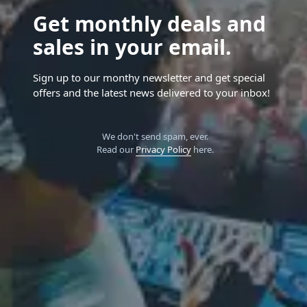
Get monthly deals and
sales in your email.
Sign up to our monthy newsletter and get special
offers and the latest news delivered to your inbox!
We don't send spam, ever.
Read our
Privacy Policy
here.