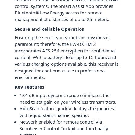
control systems. The Smart Assist App provides
Bluetooth® Low Energy access for remote
management at distances of up to 25 meters.
Secure and Reliable Operation
Ensuring the security of your transmissions is
paramount; therefore, the EW-DX EM 2
incorporates AES 256 encryption for confidential
content. With a battery life of up to 12 hours and
various charging options available, this receiver is
designed for continuous use in professional
environments.
Key Features
134 dB input dynamic range eliminates the
need to set gain on your wireless transmitters.
AutoScan feature quickly deploys frequencies
with equidistant channel spacing.
Network enabled for remote control via
Sennheiser Control Cockpit and third-party