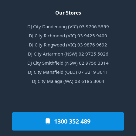
Our Stores
DJ City Dandenong (VIC) 03 9706 5359
DJ City Richmond (VIC) 03 9425 9400
DJ City Ringwood (VIC) 03 9876 9692
DJ City Artarmon (NSW) 02 9725 5026
DJ City Smithfield (NSW) 02 9756 3314
DJ City Mansfield (QLD) 07 3219 3011
DJ City Malaga (WA) 08 6185 3064
1300 352 489