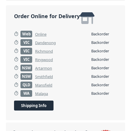
Order Online for Delivery
Web
Backorder
Online
VIC
Backorder
Dandenong
VIC
Backorder
Richmond
VIC
Backorder
Ringwood
NSW
Backorder
Artarmon
NSW
Backorder
Smithfield
QLD
Backorder
Mansfield
WA
Backorder
Malaga
Shipping Info