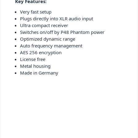
Key Features:
Very fast setup
Plugs directly into XLR audio input
Ultra compact receiver
Switches on/off by P48 Phantom power
Optimized dynamic range
Auto frequency management
AES 256 encryption
License free
Metal housing
Made in Germany