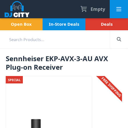
Empty
Open Box
In-Store Deals
Deals
Sennheiser EKP-AVX-3-AU AVX
Plug-on Receiver
FREE SHIPPING
SPECIAL