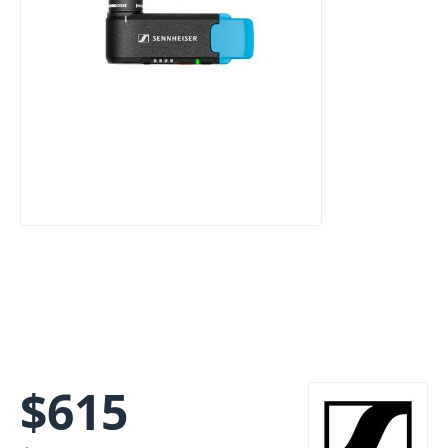
$
615