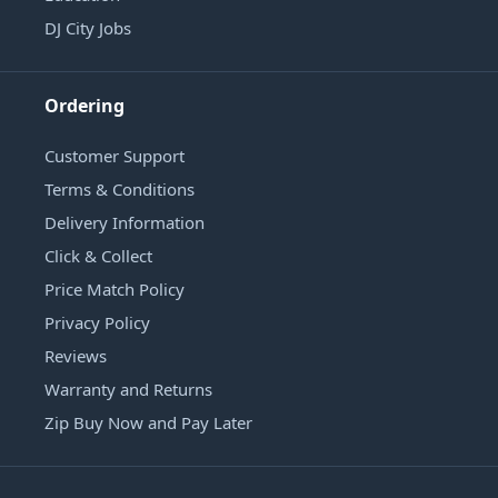
DJ City Jobs
Ordering
Customer Support
Terms & Conditions
Delivery Information
Click & Collect
Price Match Policy
Privacy Policy
Reviews
Warranty and Returns
Zip Buy Now and Pay Later