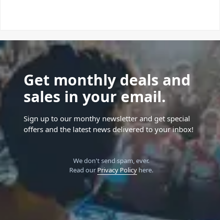
Get monthly deals and
sales in your email.
Sign up to our monthy newsletter and get special
offers and the latest news delivered to your inbox!
We don't send spam, ever.
Read our
Privacy Policy
here.