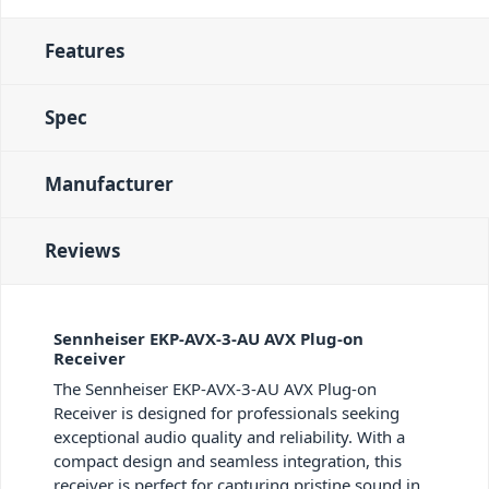
Features
Spec
Manufacturer
Reviews
Sennheiser EKP-AVX-3-AU AVX Plug-on
Receiver
The Sennheiser EKP-AVX-3-AU AVX Plug-on
Receiver is designed for professionals seeking
exceptional audio quality and reliability. With a
compact design and seamless integration, this
receiver is perfect for capturing pristine sound in