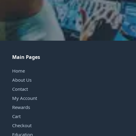
Main Pages
Home
About Us
Contact
My Account
Rewards
Cart
Checkout
Education