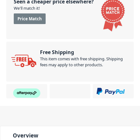
Seen a cheaper price elsewhere?
We'll match it!
Price Match
Free Shipping
This item comes with free shipping. Shipping
fees may apply to other products.
Overview