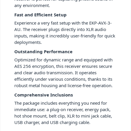
any environment.
Fast and Efficient Setup
Experience a very fast setup with the EKP-AVX-3-
AU. The receiver plugs directly into XLR audio
inputs, making it incredibly user-friendly for quick
deployments.
Outstanding Performance
Optimized for dynamic range and equipped with
AES 256 encryption, this receiver ensures secure
and clear audio transmission. It operates
efficiently under various conditions, thanks to its
robust metal housing and license-free operation.
Comprehensive Inclusions
The package includes everything you need for
immediate use: a plug-on receiver, energy pack,
hot shoe mount, belt clip, XLR to mini jack cable,
USB charger, and USB charging cable.