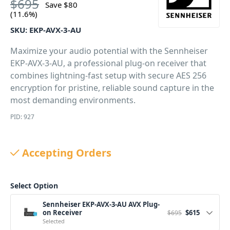
$
695
Save
$
80
(11.6%)
SKU:
EKP-AVX-3-AU
Maximize your audio potential with the Sennheiser
EKP-AVX-3-AU, a professional plug-on receiver that
combines lightning-fast setup with secure AES 256
encryption for pristine, reliable sound capture in the
most demanding environments.
PID: 927
Accepting Orders
Select Option
Sennheiser EKP-AVX-3-AU AVX Plug-
Original price w
Current pr
on Receiver
$
615
$
695
Selected