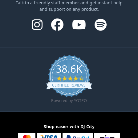
Talk to a friendly staff member and get instant help
and support on any product.
38.6K
4.6 star rating
CERTIFIED REVIEWS
Powered by YOTPO
Shop easier with DJ City