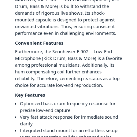
Drum, Bass & More) is built to withstand the
demands of rigorous live shows. Its shock-
mounted capsule is designed to protect against
unwanted vibrations. Thus, ensuring consistent
performance even in challenging environments.
Convenient Features
Furthermore, the Sennheiser E 902 – Low-End
Microphone (Kick Drum, Bass & More) is a favorite
among professional musicians. Additionally, its
hum compensating coil further enhances
reliability. Therefore, cementing its status as a top
choice for accurate low-end reproduction.
Key Features
Optimized bass drum frequency response for
precise low-end capture
Very fast attack response for immediate sound
clarity
Integrated stand mount for an effortless setup