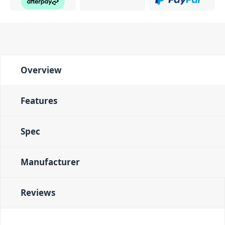
Overview
Features
Spec
Manufacturer
Reviews