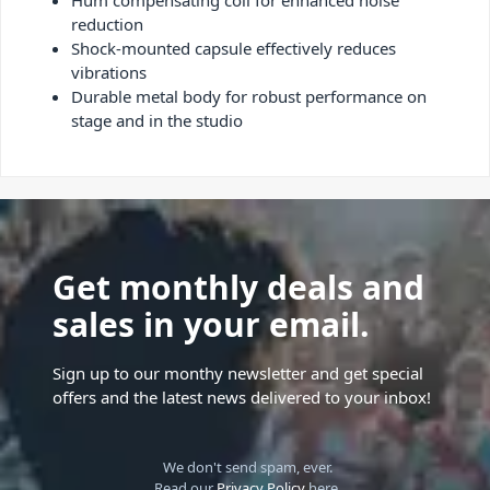
Hum compensating coil for enhanced noise
reduction
Shock-mounted capsule effectively reduces
vibrations
Durable metal body for robust performance on
stage and in the studio
Get monthly deals and
sales in your email.
Sign up to our monthy newsletter and get special
offers and the latest news delivered to your inbox!
We don't send spam, ever.
Read our
Privacy Policy
here.