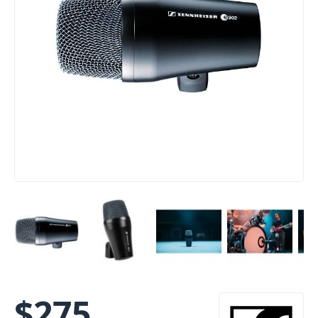
$
275