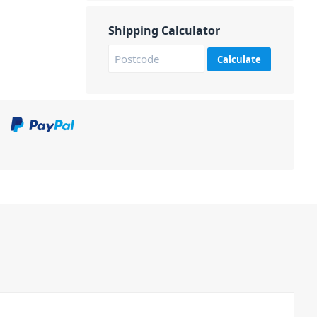
Shipping Calculator
Calculate