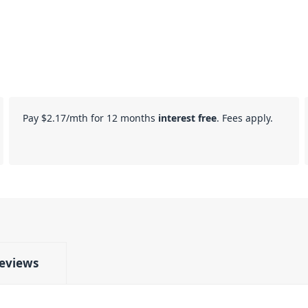
Pay
$2.17
/mth for 12 months
interest free
. Fees apply.
eviews