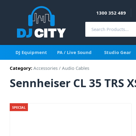
1300 352 489
DJ Equipment
PA / Live Sound
Studio Gear
Category:
Accessories
/
Audio Cables
Sennheiser CL 35 TRS X
SPECIAL