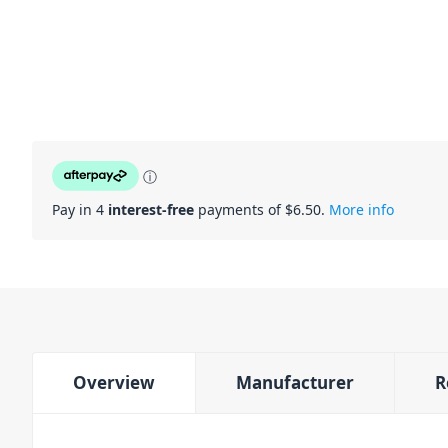
ⓘ
Pay in 4
interest-free
payments of $
6.50
.
More info
Overview
Manufacturer
R