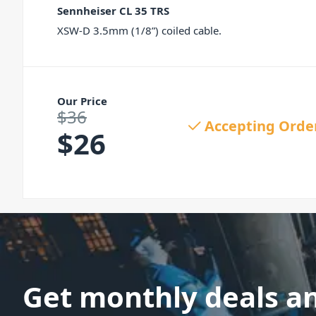
Sennheiser CL 35 TRS
XSW-D 3.5mm (1/8”) coiled cable.
Our Price
$
36
Original price was: $36.
Accepting Orde
$
26
Current price is: $26.
Get monthly deals a