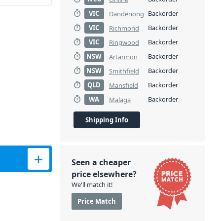
VIC
Backorder
Dandenong
VIC
Backorder
Richmond
VIC
Backorder
Ringwood
NSW
Backorder
Artarmon
NSW
Backorder
Smithfield
QLD
Backorder
Mansfield
WA
Backorder
Malaga
Shipping Info
led Cable quantity
Seen a cheaper
price elsewhere?
We'll match it!
Price Match