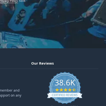
Privacy Policy
here.
Our Reviews
38.6K
4.6 star rating
ff member and
upport on any
CERTIFIED REVIEWS