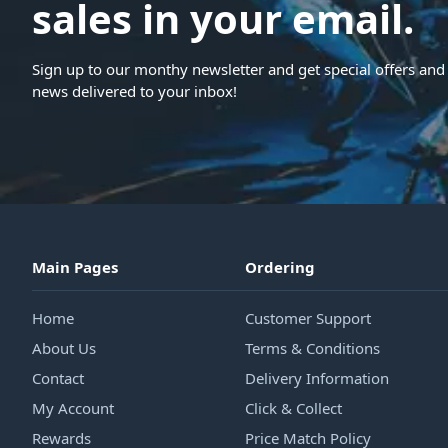
sales in your email.
Sign up to our monthy newsletter and get special offers and 
news delivered to your inbox!
Main Pages
Ordering
Home
Customer Support
About Us
Terms & Conditions
Contact
Delivery Information
My Account
Click & Collect
Rewards
Price Match Policy