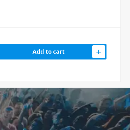
RS XSW-D 3.5mm (1/8 inch) Coiled Cable quantity
Add to cart