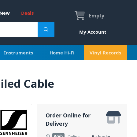
New
Deals
Empty
My Account
Instruments
Home Hi-Fi
Vinyl Records
iled Cable
Order Online for
Delivery
Web
Backorder
Online