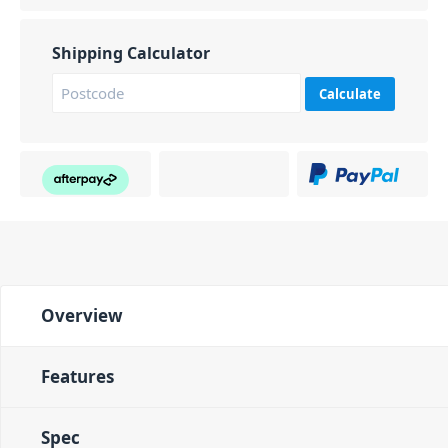
Shipping Calculator
Calculate
Overview
Features
Spec