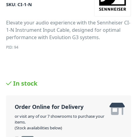
SKU:
CI-1-N
Elevate your audio experience with the Sennheiser CI-
1-N Instrument Input Cable, designed for optimal
performance with Evolution G3 systems.
PID: 94
In stock
Order Online for Delivery
or visit any of our 7 showrooms to purchase your
items.
(Stock availabilities below)