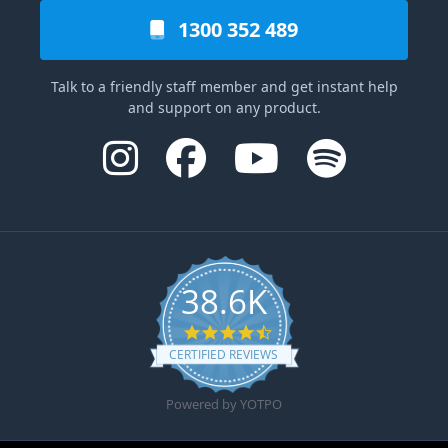
1300 352 489
Talk to a friendly staff member and get instant help
and support on any product.
38.6K
4.6 star rating
CERTIFIED REVIEWS
Powered by YOTPO