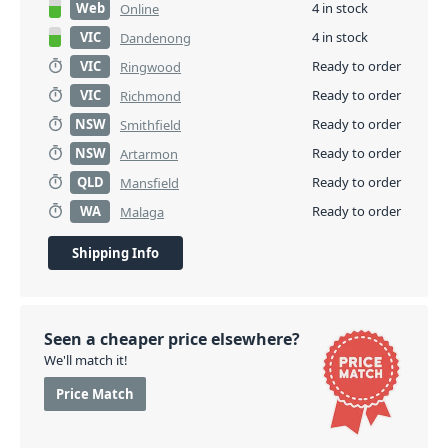
Web
4 in stock
Online
VIC
4 in stock
Dandenong
VIC
Ready to order
Ringwood
VIC
Ready to order
Richmond
NSW
Ready to order
Smithfield
NSW
Ready to order
Artarmon
QLD
Ready to order
Mansfield
WA
Ready to order
Malaga
Shipping Info
Seen a cheaper price elsewhere?
We'll match it!
Price Match