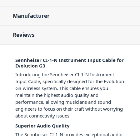
Manufacturer
Reviews
Sennheiser CI-1-N Instrument Input Cable for
Evolution G3
Introducing the Sennheiser CI-1-N Instrument
Input Cable, specifically designed for the Evolution
G3 wireless system. This cable ensures you
maintain the highest audio quality and
performance, allowing musicians and sound
engineers to focus on their craft without worrying
about connectivity issues.
Superior Audio Quality
The Sennheiser CI-1-N provides exceptional audio