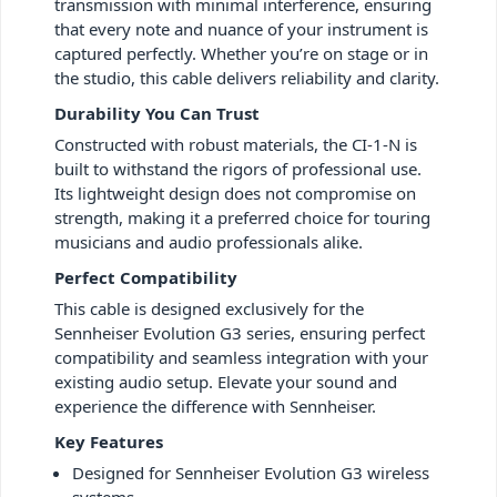
transmission with minimal interference, ensuring
that every note and nuance of your instrument is
captured perfectly. Whether you’re on stage or in
the studio, this cable delivers reliability and clarity.
Durability You Can Trust
Constructed with robust materials, the CI-1-N is
built to withstand the rigors of professional use.
Its lightweight design does not compromise on
strength, making it a preferred choice for touring
musicians and audio professionals alike.
Perfect Compatibility
This cable is designed exclusively for the
Sennheiser Evolution G3 series, ensuring perfect
compatibility and seamless integration with your
existing audio setup. Elevate your sound and
experience the difference with Sennheiser.
Key Features
Designed for Sennheiser Evolution G3 wireless