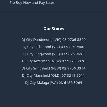
Zip Buy Now and Pay Later
Our Stores
DJ City Dandenong (VIC) 03 9706 5359
DJ City Richmond (VIC) 03 9425 9400
DJ City Ringwood (VIC) 03 9876 9692
DJ City Artarmon (NSW) 02 9725 5026
DJ City Smithfield (NSW) 02 9756 3314
DJ City Mansfield (QLD) 07 3219 3011
DJ City Malaga (WA) 08 6185 3064