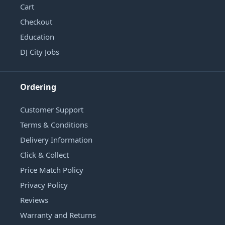
Cart
Checkout
Education
DJ City Jobs
Ordering
Customer Support
Terms & Conditions
Delivery Information
Click & Collect
Price Match Policy
Privacy Policy
Reviews
Warranty and Returns