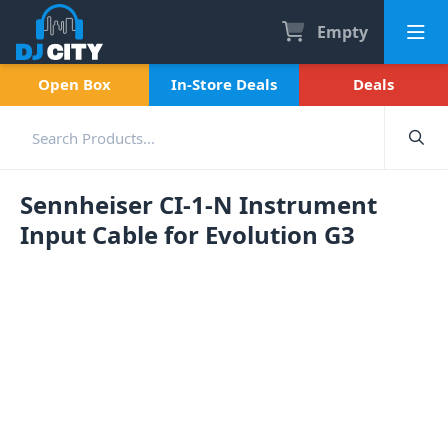
Empty
Open Box
In-Store Deals
Deals
Sennheiser CI-1-N Instrument
Input Cable for Evolution G3