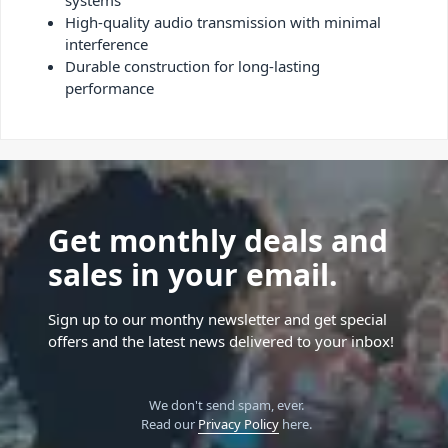
systems
High-quality audio transmission with minimal
interference
Durable construction for long-lasting
performance
Get monthly deals and
sales in your email.
Sign up to our monthy newsletter and get special
offers and the latest news delivered to your inbox!
We don't send spam, ever.
Read our
Privacy Policy
here.