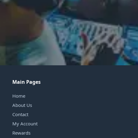
Main Pages
Home
About Us
Contact
My Account
Rewards