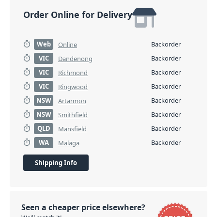
Order Online for Delivery
Web
Backorder
Online
VIC
Backorder
Dandenong
VIC
Backorder
Richmond
VIC
Backorder
Ringwood
NSW
Backorder
Artarmon
NSW
Backorder
Smithfield
QLD
Backorder
Mansfield
WA
Backorder
Malaga
Shipping Info
Seen a cheaper price elsewhere?