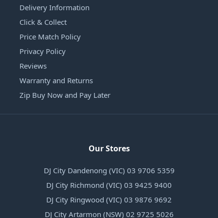
Delivery Information
Click & Collect
Price Match Policy
Privacy Policy
Reviews
Warranty and Returns
Zip Buy Now and Pay Later
Our Stores
DJ City Dandenong (VIC) 03 9706 5359
DJ City Richmond (VIC) 03 9425 9400
DJ City Ringwood (VIC) 03 9876 9692
DJ City Artarmon (NSW) 02 9725 5026