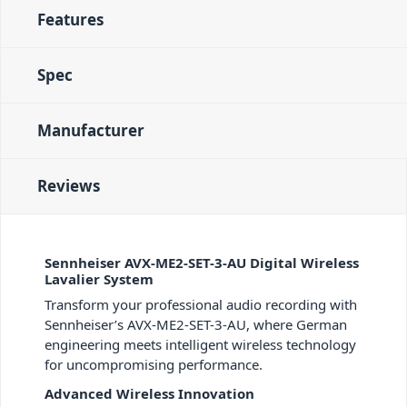
Features
Spec
Manufacturer
Reviews
Sennheiser AVX-ME2-SET-3-AU Digital Wireless
Lavalier System
Transform your professional audio recording with
Sennheiser’s AVX-ME2-SET-3-AU, where German
engineering meets intelligent wireless technology
for uncompromising performance.
Advanced Wireless Innovation