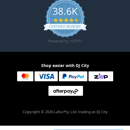
38.6K
4.6 star rating
CERTIFIED REVIEWS
Powered by YOTPO
Shop easier with DJ City
Copyright © 2026 Laha Pty. Ltd. trading as DJ City