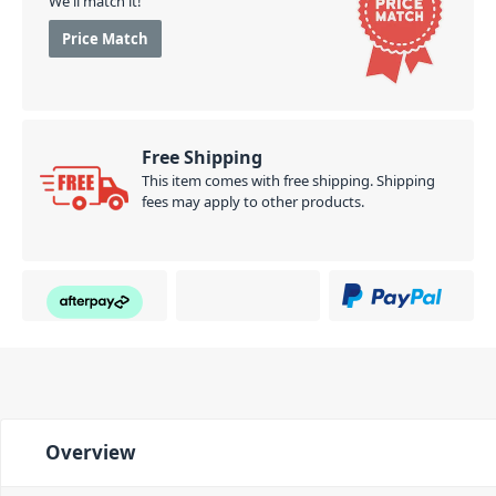
We'll match it!
Price Match
Free Shipping
This item comes with free shipping. Shipping
fees may apply to other products.
Overview