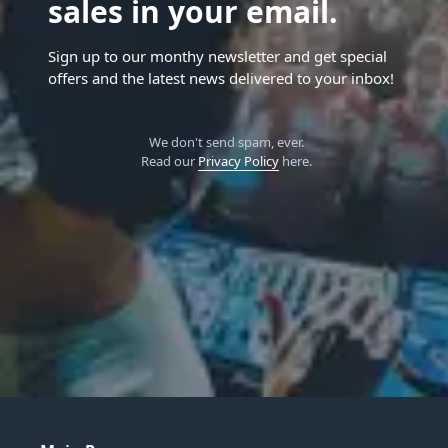
sales in your email.
Sign up to our monthy newsletter and get special
offers and the latest news delivered to your inbox!
We don't send spam, ever.
Read our
Privacy Policy
here.