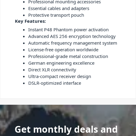
Professional mounting accessories
Essential cables and adapters
Protective transport pouch
Key Features:
Instant P48 Phantom power activation
Advanced AES 256 encryption technology
Automatic frequency management system
License-free operation worldwide
Professional-grade metal construction
German engineering excellence
Direct XLR connectivity
Ultra-compact receiver design
DSLR-optimized interface
Get monthly deals and