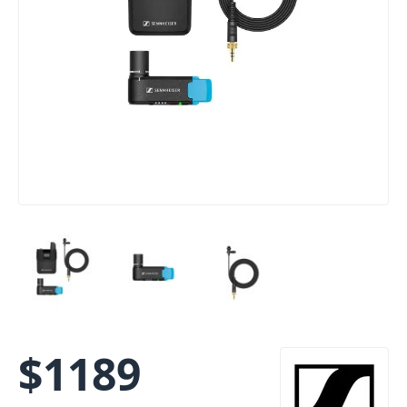
$
1189