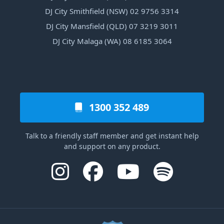
DJ City Smithfield (NSW) 02 9756 3314
DJ City Mansfield (QLD) 07 3219 3011
DJ City Malaga (WA) 08 6185 3064
1300 352 489
Talk to a friendly staff member and get instant help
and support on any product.