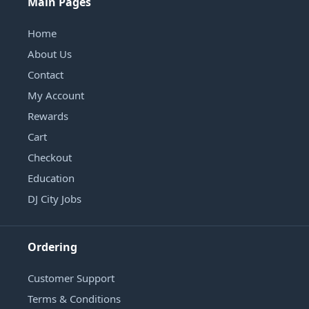
Main Pages
Home
About Us
Contact
My Account
Rewards
Cart
Checkout
Education
DJ City Jobs
Ordering
Customer Support
Terms & Conditions