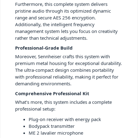
Furthermore, this complete system delivers
pristine audio through its optimized dynamic
range and secure AES 256 encryption.
Additionally, the intelligent frequency
management system lets you focus on creativity
rather than technical adjustments.
Professional-Grade Build
Moreover, Sennheiser crafts this system with
premium metal housing for exceptional durability.
The ultra-compact design combines portability
with professional reliability, making it perfect for
demanding environments.
Comprehensive Professional Kit
What’s more, this system includes a complete
professional setup:
Plug-on receiver with energy pack
Bodypack transmitter
ME 2 lavalier microphone