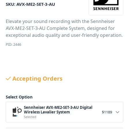
SKU:
AVX-ME2-SET-3-AU
Elevate your sound recording with the Sennheiser
AVX-ME2-SET-3-AU Complete System, designed for
exceptional audio quality and user-friendly operation.
PID: 2446
Accepting Orders
Select Option
Sennheiser AVX-ME2-SET-3-AU Digital
Wireless Lavalier System
$
1189
Selected