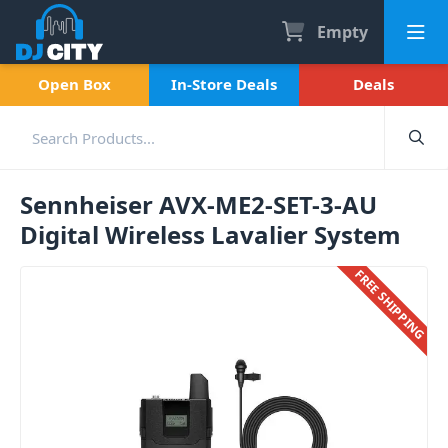
Empty
Open Box
In-Store Deals
Deals
Sennheiser AVX-ME2-SET-3-AU
Digital Wireless Lavalier System
FREE SHIPPING