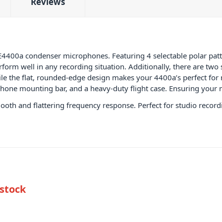
Reviews
sE4400a condenser microphones. Featuring 4 selectable polar pat
form well in any recording situation. Additionally, there are tw
ile the flat, rounded-edge design makes your 4400a’s perfect f
ophone mounting bar, and a heavy-duty flight case. Ensuring your
ooth and flattering frequency response. Perfect for studio record
 stock