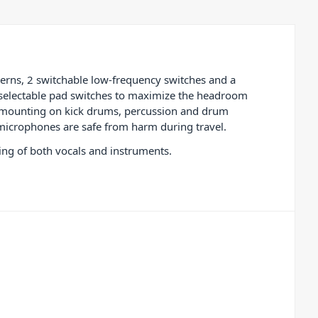
terns, 2 switchable low-frequency switches and a
o selectable pad switches to maximize the headroom
or mounting on kick drums, percussion and drum
 microphones are safe from harm during travel.
ing of both vocals and instruments.