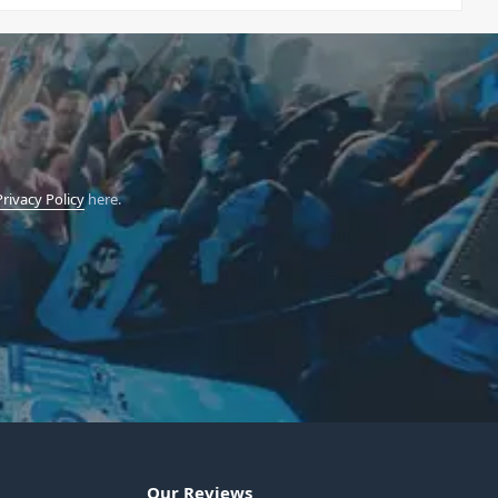
Privacy Policy
here.
Our Reviews