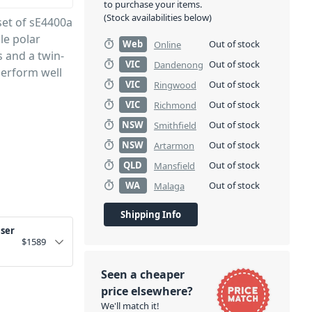
to purchase your items.
(Stock availabilities below)
set of sE4400a
le polar
Web
Out of stock
Online
s and a twin-
VIC
Out of stock
Dandenong
perform well
VIC
Out of stock
Ringwood
VIC
Out of stock
Richmond
NSW
Out of stock
Smithfield
NSW
Out of stock
Artarmon
QLD
Out of stock
Mansfield
WA
Out of stock
Malaga
Shipping Info
nser
$
1589
Seen a cheaper
price elsewhere?
We'll match it!