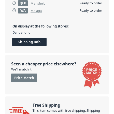
QLD
Ready to order
Mansfield
WA
Ready to order
Malaga
On display at the following stores:
Dandenong
Shipping Info
Seen a cheaper price elsewhere?
We'll match it!
Price Match
Free Shipping
This item comes with free shipping. Shipping