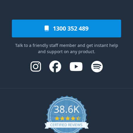
1300 352 489
Talk to a friendly staff member and get instant help
and support on any product.
38.6K
4.6 star rating
CERTIFIED REVIEWS