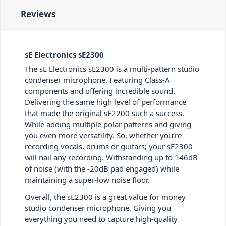
Reviews
sE Electronics sE2300
The sE Electronics sE2300 is a multi-pattern studio
condenser microphone. Featuring Class-A
components and offering incredible sound.
Delivering the same high level of performance
that made the original sE2200 such a success.
While adding multiple polar patterns and giving
you even more versatility. So, whether you’re
recording vocals, drums or guitars; your sE2300
will nail any recording. Withstanding up to 146dB
of noise (with the -20dB pad engaged) while
maintaining a super-low noise floor.
Overall, the sE2300 is a great value for money
studio condenser microphone. Giving you
everything you need to capture high-quality