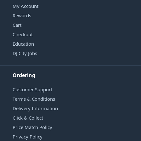
My Account
Rewards
Cart
Checkout
Education
DJ City Jobs
Ordering
Customer Support
Terms & Conditions
Delivery Information
Click & Collect
Price Match Policy
Privacy Policy