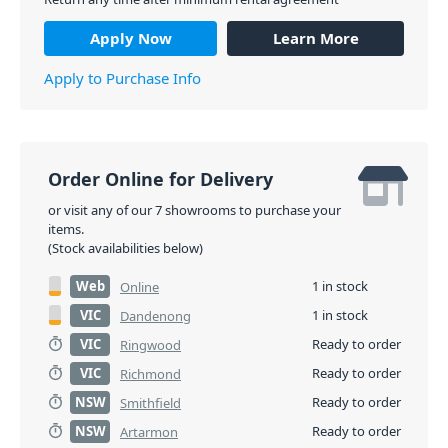
Apply Now
Learn More
Apply to Purchase Info
Order Online for Delivery
or visit any of our 7 showrooms to purchase your
items.
(Stock availabilities below)
Web
1 in stock
Online
VIC
1 in stock
Dandenong
VIC
Ready to order
Ringwood
VIC
Ready to order
Richmond
NSW
Ready to order
Smithfield
NSW
Ready to order
Artarmon