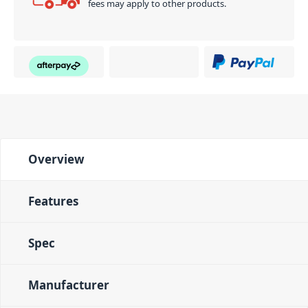
fees may apply to other products.
Overview
Features
Spec
Manufacturer