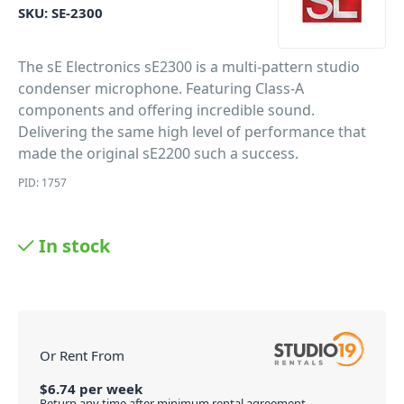
SKU:
SE-2300
The sE Electronics sE2300 is a multi-pattern studio
condenser microphone. Featuring Class-A
components and offering incredible sound.
Delivering the same high level of performance that
made the original sE2200 such a success.
PID: 1757
In stock
Or Rent From
$
6.74
per
week
Return any time after minimum rental agreement