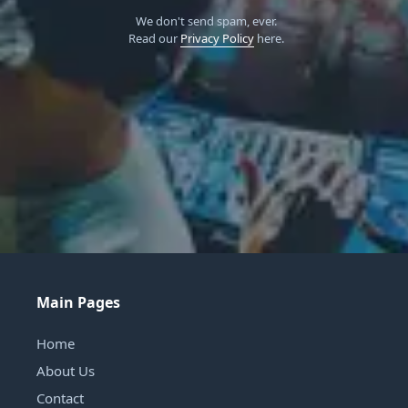
We don't send spam, ever.
Read our
Privacy Policy
here.
Main Pages
Home
About Us
Contact