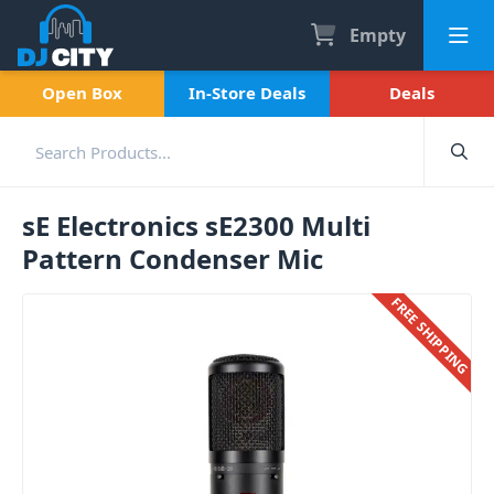
Empty
Open Box
In-Store Deals
Deals
sE Electronics sE2300 Multi
Pattern Condenser Mic
FREE SHIPPING