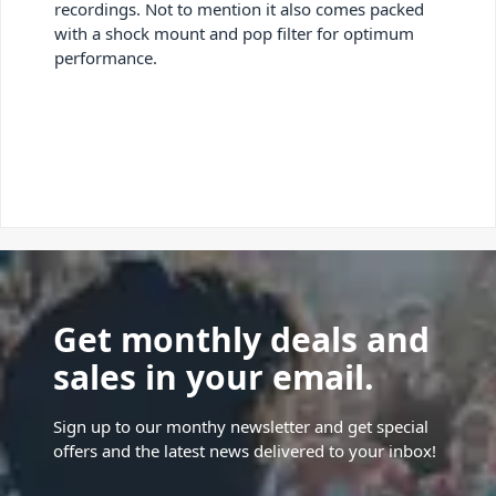
recordings. Not to mention it also comes packed
with a shock mount and pop filter for optimum
performance.
Get monthly deals and
sales in your email.
Sign up to our monthy newsletter and get special
offers and the latest news delivered to your inbox!