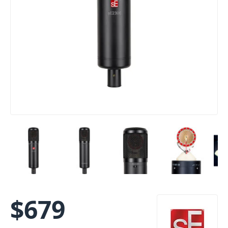
$
679