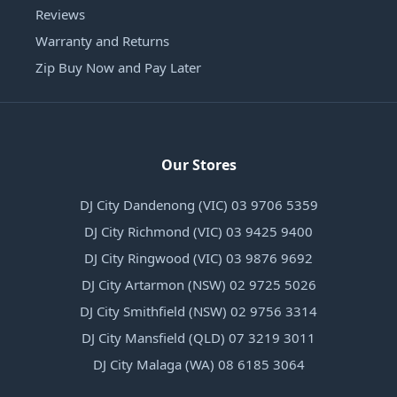
Reviews
Warranty and Returns
Zip Buy Now and Pay Later
Our Stores
DJ City Dandenong (VIC) 03 9706 5359
DJ City Richmond (VIC) 03 9425 9400
DJ City Ringwood (VIC) 03 9876 9692
DJ City Artarmon (NSW) 02 9725 5026
DJ City Smithfield (NSW) 02 9756 3314
DJ City Mansfield (QLD) 07 3219 3011
DJ City Malaga (WA) 08 6185 3064