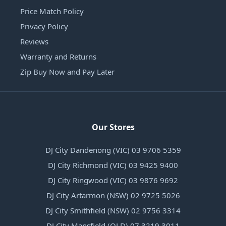
Price Match Policy
Privacy Policy
Reviews
Warranty and Returns
Zip Buy Now and Pay Later
Our Stores
DJ City Dandenong (VIC) 03 9706 5359
DJ City Richmond (VIC) 03 9425 9400
DJ City Ringwood (VIC) 03 9876 9692
DJ City Artarmon (NSW) 02 9725 5026
DJ City Smithfield (NSW) 02 9756 3314
DJ City Mansfield (QLD) 07 3219 3011