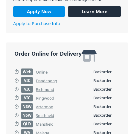
Apply Now
Learn More
Apply to Purchase Info
Order Online for Delivery
Web
Backorder
Online
VIC
Backorder
Dandenong
VIC
Backorder
Richmond
VIC
Backorder
Ringwood
NSW
Backorder
Artarmon
NSW
Backorder
Smithfield
QLD
Backorder
Mansfield
WA
Backorder
Malaga