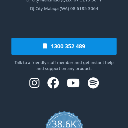
DJ City Malaga (WA) 08 6185 3064
1300 352 489
Talk to a friendly staff member and get instant help
and support on any product.
38.6K