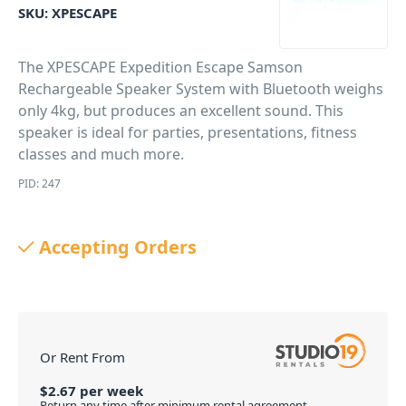
SKU:
XPESCAPE
The XPESCAPE Expedition Escape Samson
Rechargeable Speaker System with Bluetooth weighs
only 4kg, but produces an excellent sound. This
speaker is ideal for parties, presentations, fitness
classes and much more.
PID: 247
Accepting Orders
Or Rent From
$
2.67
per
week
Return any time after minimum rental agreement