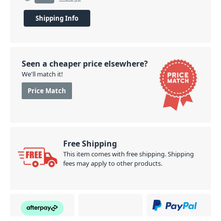
Shipping Info
Seen a cheaper price elsewhere?
We'll match it!
Price Match
Free Shipping
This item comes with free shipping. Shipping
fees may apply to other products.