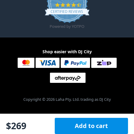
4.6 star rating
CERTIFIED REVIEWS
Powered by YOTPO
Shop easier with DJ City
Copyright © 2026 Laha Pty. Ltd. trading as DJ City
$
269
Add to cart