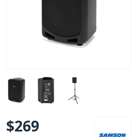
$
269