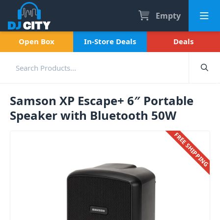
Empty
Open Box
In-Store Deals
Deals
Samson XP Escape+ 6″ Portable
Speaker with Bluetooth 50W
FREE SHIPPING