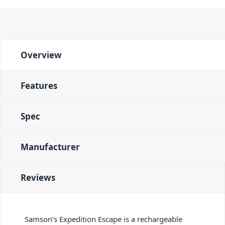
Overview
Features
Spec
Manufacturer
Reviews
Samson’s Expedition Escape is a rechargeable