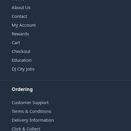
About Us
Contact
My Account
Rewards
Cart
Checkout
Education
DJ City Jobs
Ordering
Customer Support
Terms & Conditions
Delivery Information
Click & Collect