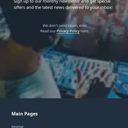
Sign up to our monthy newsletter and get special
offers and the latest news delivered to your inbox!
We don't send spam, ever.
Read our
Privacy Policy
here.
Main Pages
Home