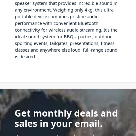
speaker system that provides incredible sound in
any environment. Weighing only 4kg, this ultra-
portable device combines pristine audio
performance with convenient Bluetooth
connectivity for wireless audio streaming. It’s the
ideal sound system for BBQs, parties, outdoor
sporting events, tailgates, presentations, fitness
classes and anywhere else loud, full-range sound
is desired.
Get monthly deals and
sales in your email.