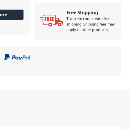
Free Shipping
ore
This item comes with free
shipping. Shipping fees may
apply to other products.