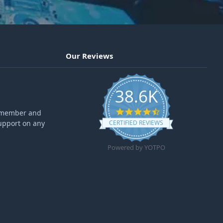
Our Reviews
38.6K
4.6 star rating
ff member and
upport on any
CERTIFIED REVIEWS
Powered by YOTPO