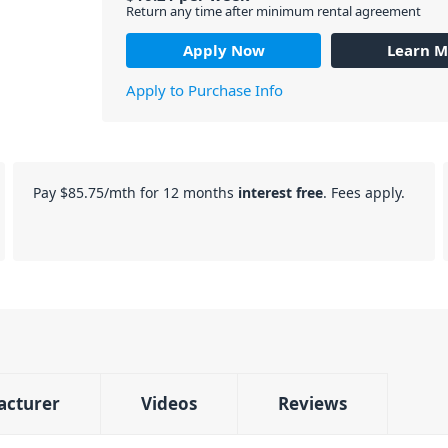
Return any time after minimum rental agreement
Apply Now
Learn M
Apply to Purchase Info
Pay
$85.75
/mth for 12 months
interest free
. Fees apply.
acturer
Videos
Reviews