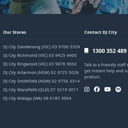
Our Stores
Contact DJ City
DJ City Dandenong (VIC) 03 9706 5359
1300 352 489
DJ City Richmond (VIC) 03 9425 9400
DJ City Ringwood (VIC) 03 9876 9692
Talk to a friendly sta
get instant help and s
DJ City Artarmon (NSW) 02 9725 5026
product.
DJ City Smithfield (NSW) 02 9756 3314
DJ City Mansfield (QLD) 07 3219 3011
DJ City Malaga (WA) 08 6185 3064