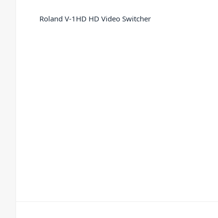
Roland V-1HD HD Video Switcher