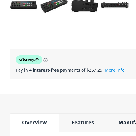
ⓘ
Pay in 4
interest-free
payments of $
257.25
.
More info
Overview
Features
Manuf