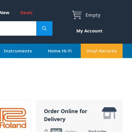
New
Deals
Empty
My Account
Instruments
Home Hi-Fi
Vinyl Records
Order Online for
Delivery
Web
Backorder
Online