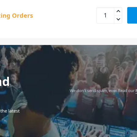
Roland V-1HD+ HD 
ing Orders
nd
We don't send spam, ever.
Read our
the latest