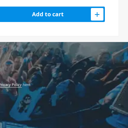
Video Switcher quantity
Add to cart
Privacy Policy
here.