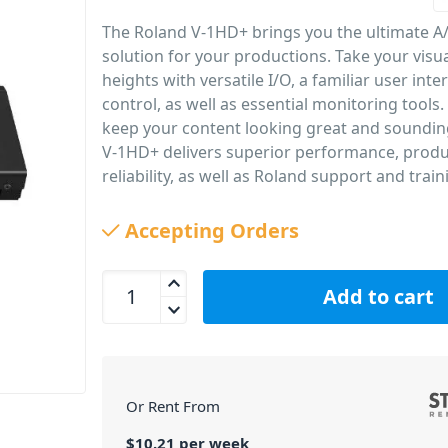
The Roland V-1HD+ brings you the ultimate A
solution for your productions. Take your visu
heights with versatile I/O, a familiar user inte
control, as well as essential monitoring tools. 
keep your content looking great and soundin
V-1HD+ delivers superior performance, produc
reliability, as well as Roland support and train
PID: 1298
Accepting Orders
Roland V-1HD+ HD Video Switcher quantity
Add to cart
Or Rent From
$
10.21
per
week