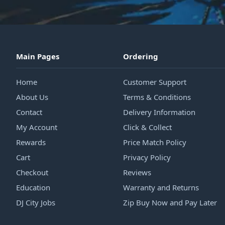
Main Pages
Ordering
Home
Customer Support
About Us
Terms & Conditions
Contact
Delivery Information
My Account
Click & Collect
Rewards
Price Match Policy
Cart
Privacy Policy
Checkout
Reviews
Education
Warranty and Returns
DJ City Jobs
Zip Buy Now and Pay Later