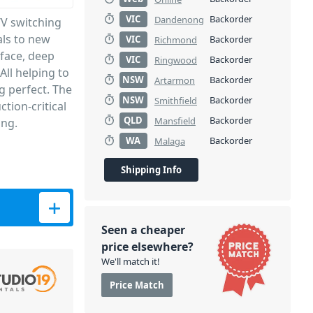
VIC
Backorder
Dandenong
/V switching
als to new
VIC
Backorder
Richmond
rface, deep
VIC
Backorder
Ringwood
All helping to
NSW
Backorder
Artarmon
g perfect. The
NSW
Backorder
Smithfield
tion-critical
QLD
Backorder
Mansfield
ing.
WA
Backorder
Malaga
Shipping Info
Seen a cheaper
price elsewhere?
We'll match it!
Price Match