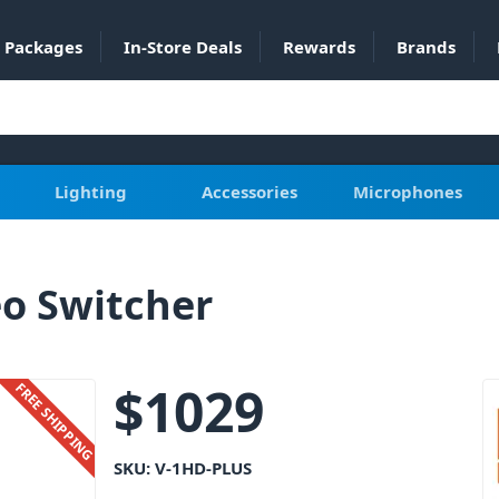
Packages
In-Store Deals
Rewards
Brands
Lighting
Accessories
Microphones
o Switcher
$
1029
FREE SHIPPING
SKU:
V-1HD-PLUS