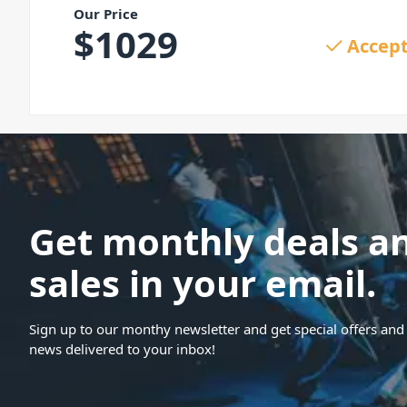
Our Price
$
1029
Accept
Get monthly deals a
sales in your email.
Sign up to our monthy newsletter and get special offers and 
news delivered to your inbox!