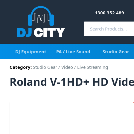
1300 352 489
DJ Equipment
PA / Live Sound
Studio Gear
Category:
Studio Gear
/
Video
/
Live Streaming
Roland V-1HD+ HD Vide