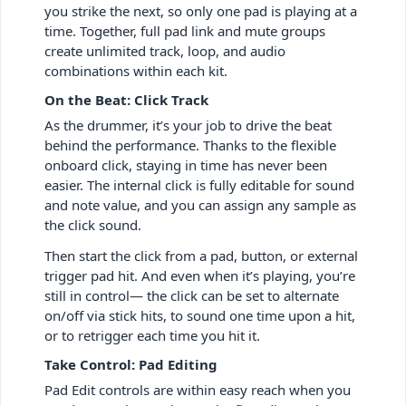
you strike the next, so only one pad is playing at a
time. Together, full pad link and mute groups
create unlimited track, loop, and audio
combinations within each kit.
On the Beat: Click Track
As the drummer, it’s your job to drive the beat
behind the performance. Thanks to the flexible
onboard click, staying in time has never been
easier. The internal click is fully editable for sound
and note value, and you can assign any sample as
the click sound.
Then start the click from a pad, button, or external
trigger pad hit. And even when it’s playing, you’re
still in control— the click can be set to alternate
on/off via stick hits, to sound one time upon a hit,
or to retrigger each time you hit it.
Take Control: Pad Editing
Pad Edit controls are within easy reach when you