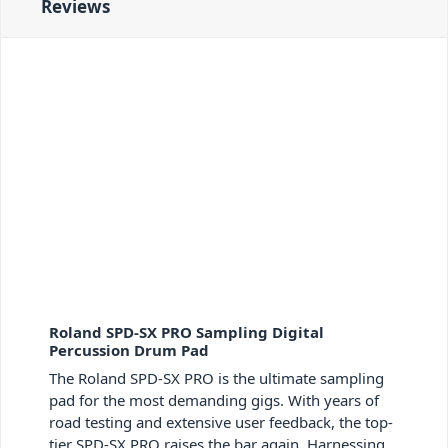
Reviews
Roland SPD-SX PRO Sampling Digital
Percussion Drum Pad
The Roland SPD-SX PRO is the ultimate sampling
pad for the most demanding gigs. With years of
road testing and extensive user feedback, the top-
tier SPD-SX PRO raises the bar again. Harnessing