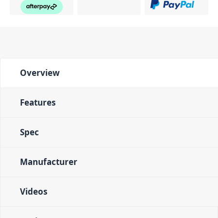
Overview
Features
Spec
Manufacturer
Videos