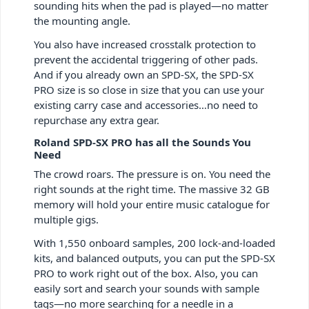
sounding hits when the pad is played—no matter
the mounting angle.
You also have increased crosstalk protection to
prevent the accidental triggering of other pads.
And if you already own an SPD-SX, the SPD-SX
PRO size is so close in size that you can use your
existing carry case and accessories…no need to
repurchase any extra gear.
Roland SPD-SX PRO has all the Sounds You
Need
The crowd roars. The pressure is on. You need the
right sounds at the right time. The massive 32 GB
memory will hold your entire music catalogue for
multiple gigs.
With 1,550 onboard samples, 200 lock-and-loaded
kits, and balanced outputs, you can put the SPD-SX
PRO to work right out of the box. Also, you can
easily sort and search your sounds with sample
tags—no more searching for a needle in a