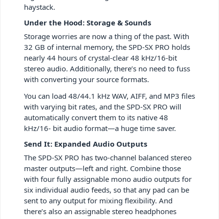
haystack.
Under the Hood: Storage & Sounds
Storage worries are now a thing of the past. With
32 GB of internal memory, the SPD-SX PRO holds
nearly 44 hours of crystal-clear 48 kHz/16-bit
stereo audio. Additionally, there’s no need to fuss
with converting your source formats.
You can load 48/44.1 kHz WAV, AIFF, and MP3 files
with varying bit rates, and the SPD-SX PRO will
automatically convert them to its native 48
kHz/16- bit audio format—a huge time saver.
Send It: Expanded Audio Outputs
The SPD-SX PRO has two-channel balanced stereo
master outputs—left and right. Combine those
with four fully assignable mono audio outputs for
six individual audio feeds, so that any pad can be
sent to any output for mixing flexibility. And
there’s also an assignable stereo headphones