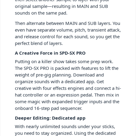
original sample—resulting in MAIN and SUB
sounds on the same pad.
Then alternate between MAIN and SUB layers. You
even have separate volume, pitch, transient attack,
and release control for each sound, so you get the
perfect blend of layers.
A Creative Force in SPD-SX PRO
Putting on a killer show takes some prep work.
The SPD-SX PRO is packed with features to lift the
weight of pre-gig planning. Download and
organize sounds with a dedicated app. Get
creative with four effects engines and connect a hi-
hat controller or an expression pedal. Then mix in
some magic with expanded trigger inputs and the
onboard 16-step pad sequencer.
Deeper Editing: Dedicated app
With nearly unlimited sounds under your sticks,
you need to stay organized. Using the dedicated