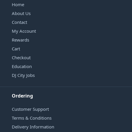
Home
About Us
Contact
My Account
Rewards
Cart
Checkout
Education
DJ City Jobs
Ordering
Customer Support
Terms & Conditions
Delivery Information