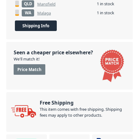
QLD
1 in stock
Mansfield
WA
1 in stock
Malaga
Shipping Info
Seen a cheaper price elsewhere?
We'll match it!
Price Match
Free Shipping
This item comes with free shipping. Shipping
fees may apply to other products.