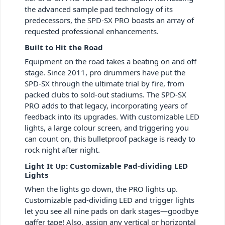
the advanced sample pad technology of its
predecessors, the SPD-SX PRO boasts an array of
requested professional enhancements.
Built to Hit the Road
Equipment on the road takes a beating on and off
stage. Since 2011, pro drummers have put the
SPD-SX through the ultimate trial by fire, from
packed clubs to sold-out stadiums. The SPD-SX
PRO adds to that legacy, incorporating years of
feedback into its upgrades. With customizable LED
lights, a large colour screen, and triggering you
can count on, this bulletproof package is ready to
rock night after night.
Light It Up: Customizable Pad-dividing LED
Lights
When the lights go down, the PRO lights up.
Customizable pad-dividing LED and trigger lights
let you see all nine pads on dark stages—goodbye
gaffer tape! Also, assign any vertical or horizontal