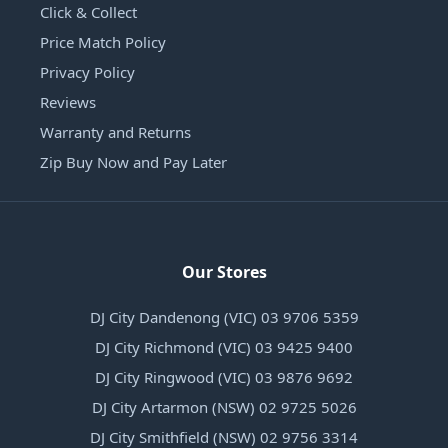
Click & Collect
Price Match Policy
Privacy Policy
Reviews
Warranty and Returns
Zip Buy Now and Pay Later
Our Stores
DJ City Dandenong (VIC) 03 9706 5359
DJ City Richmond (VIC) 03 9425 9400
DJ City Ringwood (VIC) 03 9876 9692
DJ City Artarmon (NSW) 02 9725 5026
DJ City Smithfield (NSW) 02 9756 3314