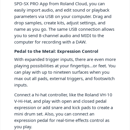
SPD-SX PRO App from Roland Cloud, you can
easily import audio, and edit sound or playback
parameters via USB on your computer. Drag and
drop samples, create kits, adjust settings, and
name as you go. The same USB connection allows
you to send 8-channel audio and MIDI to the
computer for recording with a DAW.
Pedal to the Metal: Expression Control
With expanded trigger inputs, there are even more
playing possibilities at your fingertips…or feet. You
can play with up to nineteen surfaces when you
max out all pads, external triggers, and footswitch
inputs.
Connect a hi-hat controller, like the Roland VH-10
V-Hi-Hat, and play with open and closed pedal
expression or add snare and kick pads to create a
mini drum set. Also, you can connect an
expression pedal for real-time effects control as
you play.