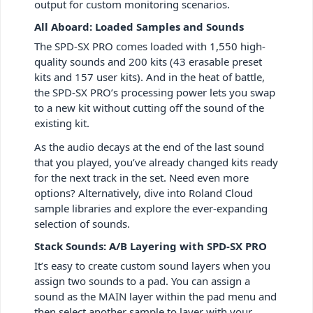
output for custom monitoring scenarios.
All Aboard: Loaded Samples and Sounds
The SPD-SX PRO comes loaded with 1,550 high-
quality sounds and 200 kits (43 erasable preset
kits and 157 user kits). And in the heat of battle,
the SPD-SX PRO’s processing power lets you swap
to a new kit without cutting off the sound of the
existing kit.
As the audio decays at the end of the last sound
that you played, you’ve already changed kits ready
for the next track in the set. Need even more
options? Alternatively, dive into Roland Cloud
sample libraries and explore the ever-expanding
selection of sounds.
Stack Sounds: A/B Layering with SPD-SX PRO
It’s easy to create custom sound layers when you
assign two sounds to a pad. You can assign a
sound as the MAIN layer within the pad menu and
then select another sample to layer with your