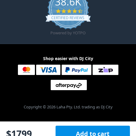
38.6K
4.6 star rating
CERTIFIED REVIEWS
Powered by YOTPO
Shop easier with DJ City
Copyright © 2026 Laha Pty. Ltd. trading as DJ City
$
1799
Add to cart