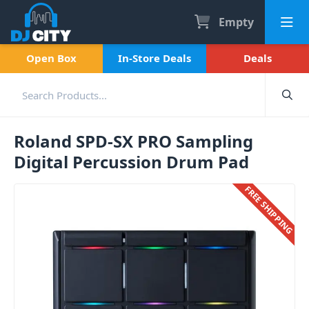
Empty
Open Box
In-Store Deals
Deals
Roland SPD-SX PRO Sampling
Digital Percussion Drum Pad
FREE SHIPPING