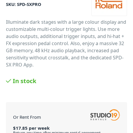
SKU:
SPD-SXPRO
Illuminate dark stages with a large colour display and
customizable multi-colour trigger lights. Use more
audio outputs, additional trigger inputs, and hi-hat +
FX expression pedal control. Also, enjoy a massive 32
GB memory, 48 kHz audio playback, increased pad
sensitivity without crosstalk, and the dedicated SPD-
SX PRO App.
PID: 2457
In stock
Or Rent From
$
17.85
per
week
Return any time after minimum rental agreement