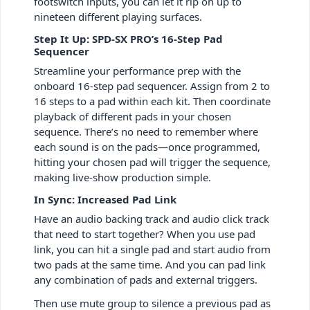
footswitch inputs, you can let it rip on up to
nineteen different playing surfaces.
Step It Up: SPD-SX PRO’s 16-Step Pad
Sequencer
Streamline your performance prep with the
onboard 16-step pad sequencer. Assign from 2 to
16 steps to a pad within each kit. Then coordinate
playback of different pads in your chosen
sequence. There’s no need to remember where
each sound is on the pads—once programmed,
hitting your chosen pad will trigger the sequence,
making live-show production simple.
In Sync: Increased Pad Link
Have an audio backing track and audio click track
that need to start together? When you use pad
link, you can hit a single pad and start audio from
two pads at the same time. And you can pad link
any combination of pads and external triggers.
Then use mute group to silence a previous pad as