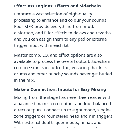
Effortless Engines: Effects and Sidechain
Embrace a vast selection of high-quality
processing to enhance and colour your sounds.
Four MFX provide everything from mod,
distortion, and filter effects to delays and reverbs,
and you can assign them to any pad or external
trigger input within each kit.
Master comp, EQ, and effect options are also
available to process the overall output. Sidechain
compression is included too, ensuring that kick
drums and other punchy sounds never get buried
in the mix.
Make a Connection: Inputs for Easy Mixing
Mixing from the stage has never been easier with
a balanced main stereo output and four balanced
direct outputs. Connect up to eight mono, single-
zone triggers or four stereo head and rim triggers.
With external dual trigger inputs, hi-hat, and