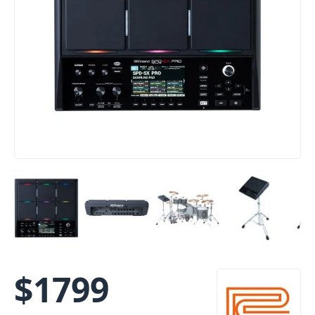
$
1799