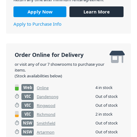
Apply Now
Learn More
Apply to Purchase Info
Order Online for Delivery
or visit any of our 7 showrooms to purchase your
items.
(Stock availabilities below)
Web
4 in stock
Online
VIC
Out of stock
Dandenong
VIC
Out of stock
Ringwood
VIC
2 in stock
Richmond
NSW
Out of stock
Smithfield
NSW
Out of stock
Artarmon