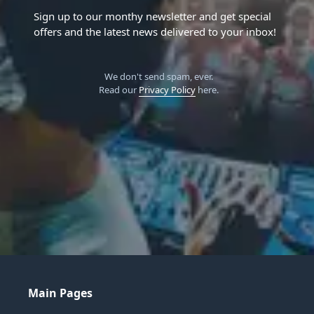
Sign up to our monthy newsletter and get special
offers and the latest news delivered to your inbox!
We don't send spam, ever.
Read our
Privacy Policy
here.
Main Pages