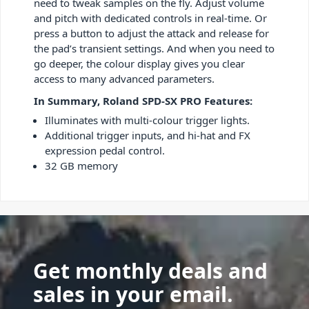
need to tweak samples on the fly. Adjust volume
and pitch with dedicated controls in real-time. Or
press a button to adjust the attack and release for
the pad’s transient settings. And when you need to
go deeper, the colour display gives you clear
access to many advanced parameters.
In Summary, Roland SPD-SX PRO Features:
Illuminates with multi-colour trigger lights.
Additional trigger inputs, and hi-hat and FX
expression pedal control.
32 GB memory
Get monthly deals and
sales in your email.