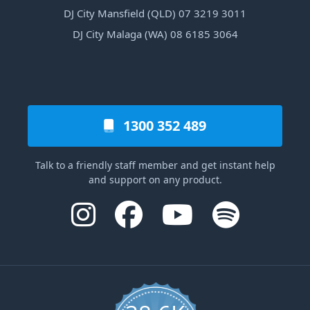
DJ City Mansfield (QLD) 07 3219 3011
DJ City Malaga (WA) 08 6185 3064
1300 352 489
Talk to a friendly staff member and get instant help
and support on any product.