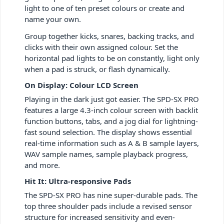
light to one of ten preset colours or create and
name your own.
Group together kicks, snares, backing tracks, and
clicks with their own assigned colour. Set the
horizontal pad lights to be on constantly, light only
when a pad is struck, or flash dynamically.
On Display: Colour LCD Screen
Playing in the dark just got easier. The SPD-SX PRO
features a large 4.3-inch colour screen with backlit
function buttons, tabs, and a jog dial for lightning-
fast sound selection. The display shows essential
real-time information such as A & B sample layers,
WAV sample names, sample playback progress,
and more.
Hit It: Ultra-responsive Pads
The SPD-SX PRO has nine super-durable pads. The
top three shoulder pads include a revised sensor
structure for increased sensitivity and even-