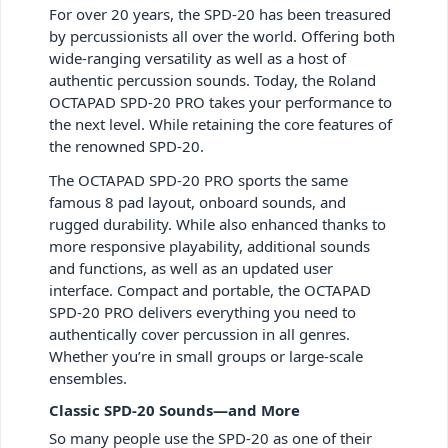
For over 20 years, the SPD-20 has been treasured
by percussionists all over the world. Offering both
wide-ranging versatility as well as a host of
authentic percussion sounds. Today, the Roland
OCTAPAD SPD-20 PRO takes your performance to
the next level. While retaining the core features of
the renowned SPD-20.
The OCTAPAD SPD-20 PRO sports the same
famous 8 pad layout, onboard sounds, and
rugged durability. While also enhanced thanks to
more responsive playability, additional sounds
and functions, as well as an updated user
interface. Compact and portable, the OCTAPAD
SPD-20 PRO delivers everything you need to
authentically cover percussion in all genres.
Whether you’re in small groups or large-scale
ensembles.
Classic SPD-20 Sounds—and More
So many people use the SPD-20 as one of their