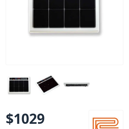
$
1029