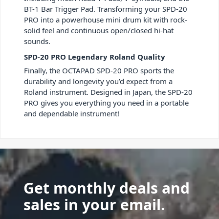
BT-1 Bar Trigger Pad. Transforming your SPD-20
PRO into a powerhouse mini drum kit with rock-
solid feel and continuous open/closed hi-hat
sounds.
SPD-20 PRO Legendary Roland Quality
Finally, the OCTAPAD SPD-20 PRO sports the
durability and longevity you’d expect from a
Roland instrument. Designed in Japan, the SPD-20
PRO gives you everything you need in a portable
and dependable instrument!
Get monthly deals and
sales in your email.