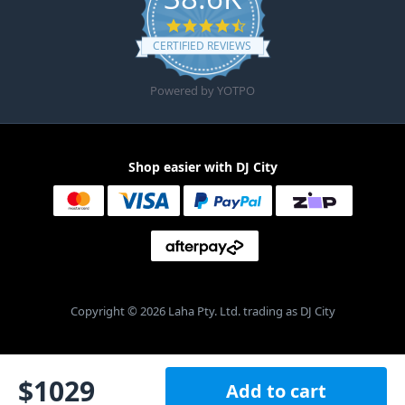
4.6 star rating
CERTIFIED REVIEWS
Powered by YOTPO
Shop easier with DJ City
Copyright © 2026 Laha Pty. Ltd. trading as DJ City
$
1029
Add to cart