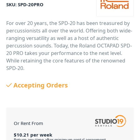
SKU:
SPD-20PRO
For over 20 years, the SPD-20 has been treasured by
percussionists all over the world. Offering both wide-
ranging versatility as well as a host of authentic
percussion sounds. Today, the Roland OCTAPAD SPD-
20 PRO takes your performance to the next level.
While retaining the core features of the renowned
SPD-20.
PID: 847
Accepting Orders
Or Rent From
$
10.21
per
week
Return any time after minimum rental agreement