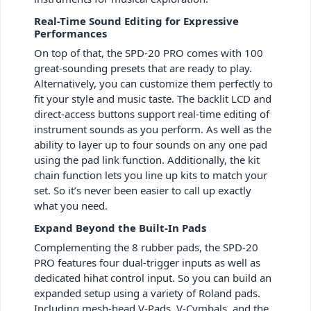
Real-Time Sound Editing for Expressive
Performances
On top of that, the SPD-20 PRO comes with 100
great-sounding presets that are ready to play.
Alternatively, you can customize them perfectly to
fit your style and music taste. The backlit LCD and
direct-access buttons support real-time editing of
instrument sounds as you perform. As well as the
ability to layer up to four sounds on any one pad
using the pad link function. Additionally, the kit
chain function lets you line up kits to match your
set. So it’s never been easier to call up exactly
what you need.
Expand Beyond the Built-In Pads
Complementing the 8 rubber pads, the SPD-20
PRO features four dual-trigger inputs as well as
dedicated hihat control input. So you can build an
expanded setup using a variety of Roland pads.
Including mesh-head V-Pads, V-Cymbals, and the