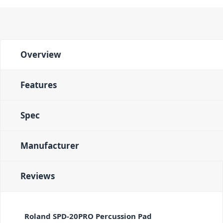
Overview
Features
Spec
Manufacturer
Reviews
Roland SPD-20PRO Percussion Pad