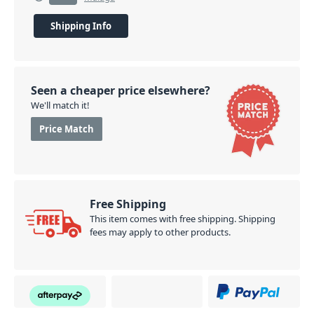
Shipping Info
Seen a cheaper price elsewhere?
We'll match it!
Price Match
Free Shipping
This item comes with free shipping. Shipping
fees may apply to other products.