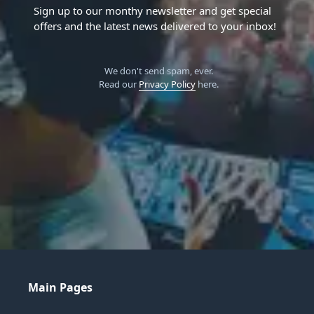
Sign up to our monthy newsletter and get special
offers and the latest news delivered to your inbox!
We don't send spam, ever.
Read our
Privacy Policy
here.
Main Pages