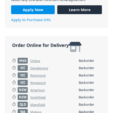
Apply Now
Learn More
Apply to Purchase Info
Order Online for Delivery
Web
Backorder
Online
VIC
Backorder
Dandenong
VIC
Backorder
Richmond
VIC
Backorder
Ringwood
NSW
Backorder
Artarmon
NSW
Backorder
Smithfield
QLD
Backorder
Mansfield
WA
Backorder
Malaga