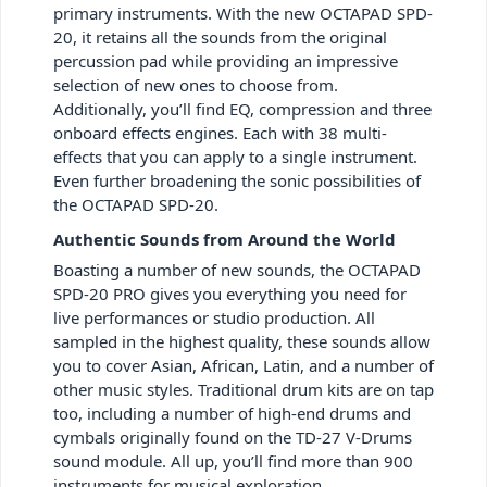
primary instruments. With the new OCTAPAD SPD-
20, it retains all the sounds from the original
percussion pad while providing an impressive
selection of new ones to choose from.
Additionally, you’ll find EQ, compression and three
onboard effects engines. Each with 38 multi-
effects that you can apply to a single instrument.
Even further broadening the sonic possibilities of
the OCTAPAD SPD-20.
Authentic Sounds from Around the World
Boasting a number of new sounds, the OCTAPAD
SPD-20 PRO gives you everything you need for
live performances or studio production. All
sampled in the highest quality, these sounds allow
you to cover Asian, African, Latin, and a number of
other music styles. Traditional drum kits are on tap
too, including a number of high-end drums and
cymbals originally found on the TD-27 V-Drums
sound module. All up, you’ll find more than 900
instruments for musical exploration.