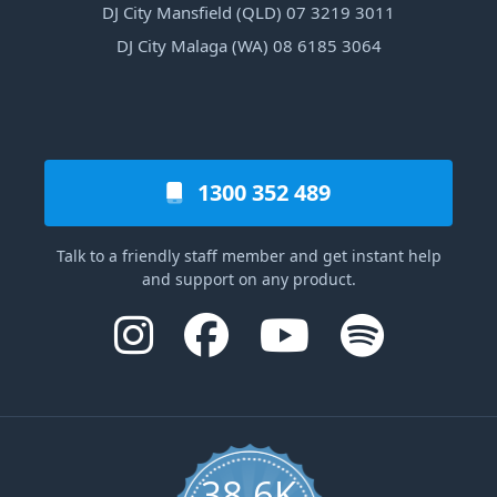
DJ City Mansfield (QLD) 07 3219 3011
DJ City Malaga (WA) 08 6185 3064
1300 352 489
Talk to a friendly staff member and get instant help
and support on any product.
38.6K