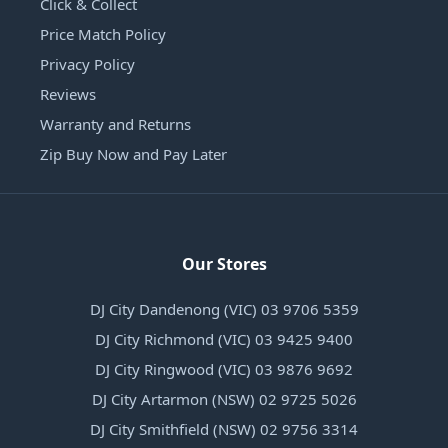
Click & Collect
Price Match Policy
Privacy Policy
Reviews
Warranty and Returns
Zip Buy Now and Pay Later
Our Stores
DJ City Dandenong (VIC) 03 9706 5359
DJ City Richmond (VIC) 03 9425 9400
DJ City Ringwood (VIC) 03 9876 9692
DJ City Artarmon (NSW) 02 9725 5026
DJ City Smithfield (NSW) 02 9756 3314