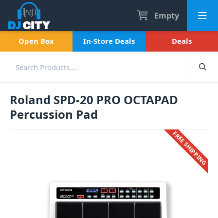
Empty
Open Box
In-Store Deals
Deals
Roland SPD-20 PRO OCTAPAD
Percussion Pad
FREE SHIPPING