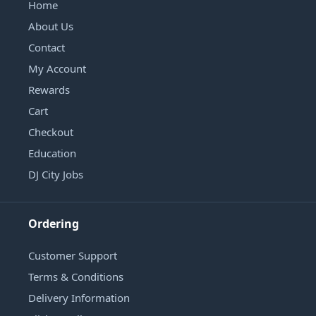
Home
About Us
Contact
My Account
Rewards
Cart
Checkout
Education
DJ City Jobs
Ordering
Customer Support
Terms & Conditions
Delivery Information