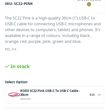
SKU:
SC22-PINK
The SC22 Pink is a high-quality 30cm (1’) USB-C to
USB-C cable for connecting USB-C microphones and
other devices to computers, tablets and phones. It’s
available in a range of colours, including black,
orange, red, purple, pink, green and blue.
PID: 214
In stock
Select Option
RODE SC22 Pink USB-C To USB-C Cable -
30cm
$
39
Selected