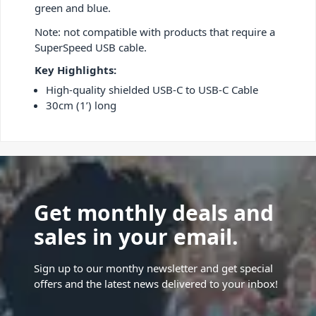
green and blue.
Note: not compatible with products that require a
SuperSpeed USB cable.
Key Highlights:
High-quality shielded USB-C to USB-C Cable
30cm (1’) long
Get monthly deals and
sales in your email.
Sign up to our monthy newsletter and get special
offers and the latest news delivered to your inbox!