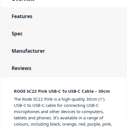
Features
Spec
Manufacturer
Reviews
RODE SC22 Pink USB-C To USB-C Cable – 30cm
The Rode SC22 Pink is a high-quality 30cm (1’)
USB-C to USB-C cable for connecting USB-C
microphones and other devices to computers,
tablets and phones. It’s available in a range of
colours, including black, orange, red, purple, pink,