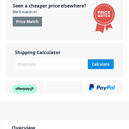
Seen a cheaper price elsewhere?
We'll match it!
Price Match
Shipping Calculator
Calculate
Overview