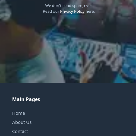
We don't send spam, ever.
Read our
Privacy Policy
here.
Main Pages
Home
About Us
Contact