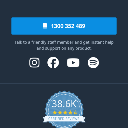
1300 352 489
Talk to a friendly staff member and get instant help
and support on any product.
38.6K
4.6 star rating
CERTIFIED REVIEWS