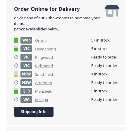
Order Online for Delivery
or visit any of our 7 showrooms to purchase your
items.
(Stock availabilities below)
Web
5+ in stock
Online
VIC
5 in stock
Dandenong
VIC
Ready to order
Ringwood
VIC
Ready to order
Richmond
NSW
1 in stock
Smithfield
NSW
Ready to order
Artarmon
QLD
5 in stock
Mansfield
WA
Ready to order
Malaga
Shipping Info