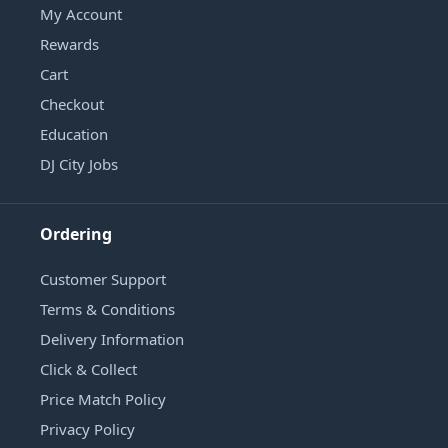
My Account
Rewards
Cart
Checkout
Education
DJ City Jobs
Ordering
Customer Support
Terms & Conditions
Delivery Information
Click & Collect
Price Match Policy
Privacy Policy