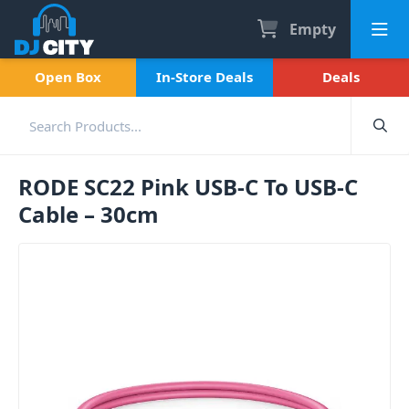
Empty
Open Box
In-Store Deals
Deals
RODE SC22 Pink USB-C To USB-C
Cable – 30cm