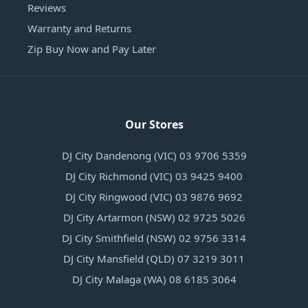
Reviews
Warranty and Returns
Zip Buy Now and Pay Later
Our Stores
DJ City Dandenong (VIC) 03 9706 5359
DJ City Richmond (VIC) 03 9425 9400
DJ City Ringwood (VIC) 03 9876 9692
DJ City Artarmon (NSW) 02 9725 5026
DJ City Smithfield (NSW) 02 9756 3314
DJ City Mansfield (QLD) 07 3219 3011
DJ City Malaga (WA) 08 6185 3064