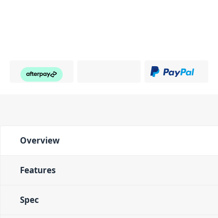
Overview
Features
Spec