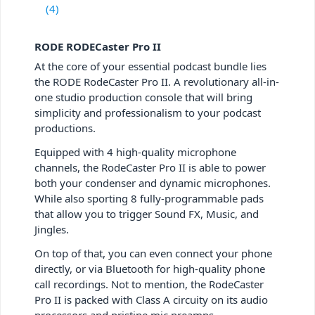
(4)
RODE RODECaster Pro II
At the core of your essential podcast bundle lies
the RODE RodeCaster Pro II. A revolutionary all-in-
one studio production console that will bring
simplicity and professionalism to your podcast
productions.
Equipped with 4 high-quality microphone
channels, the RodeCaster Pro II is able to power
both your condenser and dynamic microphones.
While also sporting 8 fully-programmable pads
that allow you to trigger Sound FX, Music, and
Jingles.
On top of that, you can even connect your phone
directly, or via Bluetooth for high-quality phone
call recordings. Not to mention, the RodeCaster
Pro II is packed with Class A circuity on its audio
processors and pristine mic preamps.