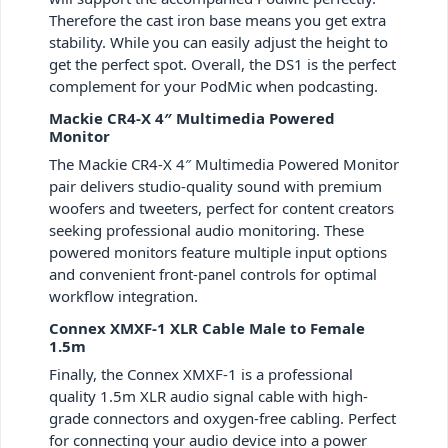
Therefore the cast iron base means you get extra
stability. While you can easily adjust the height to
get the perfect spot. Overall, the DS1 is the perfect
complement for your PodMic when podcasting.
Mackie CR4-X 4″ Multimedia Powered
Monitor
The Mackie CR4-X 4″ Multimedia Powered Monitor
pair delivers studio-quality sound with premium
woofers and tweeters, perfect for content creators
seeking professional audio monitoring. These
powered monitors feature multiple input options
and convenient front-panel controls for optimal
workflow integration.
Connex XMXF-1 XLR Cable Male to Female
1.5m
Finally, the Connex XMXF-1 is a professional
quality 1.5m XLR audio signal cable with high-
grade connectors and oxygen-free cabling. Perfect
for connecting your audio device into a power