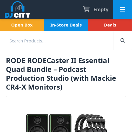
Empty
Open Box
In-Store Deals
Deals
RODE RODECaster II Essential
Quad Bundle – Podcast
Production Studio (with Mackie
CR4-X Monitors)