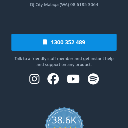
DJ City Malaga (WA) 08 6185 3064
1300 352 489
Talk to a friendly staff member and get instant help
and support on any product.
38.6K