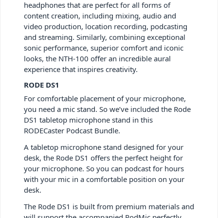
headphones that are perfect for all forms of
content creation, including mixing, audio and
video production, location recording, podcasting
and streaming. Similarly, combining exceptional
sonic performance, superior comfort and iconic
looks, the NTH-100 offer an incredible aural
experience that inspires creativity.
RODE DS1
For comfortable placement of your microphone,
you need a mic stand. So we’ve included the Rode
DS1 tabletop microphone stand in this
RODECaster Podcast Bundle.
A tabletop microphone stand designed for your
desk, the Rode DS1 offers the perfect height for
your microphone. So you can podcast for hours
with your mic in a comfortable position on your
desk.
The Rode DS1 is built from premium materials and
will support the accompanied PodMic perfectly.