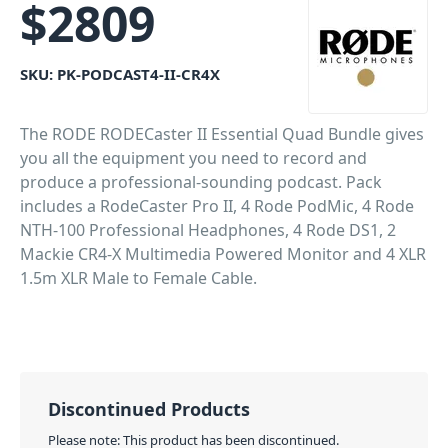
$
2809
SKU:
PK-PODCAST4-II-CR4X
The RODE RODECaster II Essential Quad Bundle gives
you all the equipment you need to record and
produce a professional-sounding podcast. Pack
includes a RodeCaster Pro II, 4 Rode PodMic, 4 Rode
NTH-100 Professional Headphones, 4 Rode DS1, 2
Mackie CR4-X Multimedia Powered Monitor and 4 XLR
1.5m XLR Male to Female Cable.
PID: 3720
Discontinued Products
Please note: This product has been discontinued.