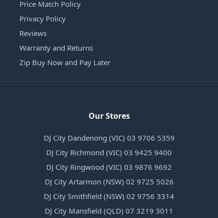
Price Match Policy
Privacy Policy
Reviews
Warranty and Returns
Zip Buy Now and Pay Later
Our Stores
DJ City Dandenong (VIC) 03 9706 5359
DJ City Richmond (VIC) 03 9425 9400
DJ City Ringwood (VIC) 03 9876 9692
DJ City Artarmon (NSW) 02 9725 5026
DJ City Smithfield (NSW) 02 9756 3314
DJ City Mansfield (QLD) 07 3219 3011