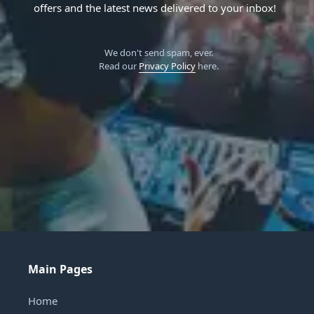
offers and the latest news delivered to your inbox!
We don't send spam, ever.
Read our
Privacy Policy
here.
Main Pages
Home