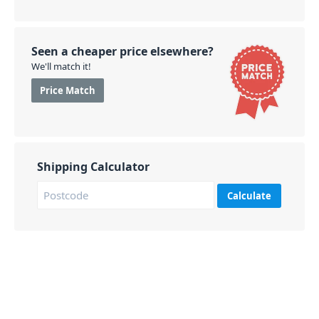
Seen a cheaper price elsewhere?
We'll match it!
Price Match
Shipping Calculator
Calculate