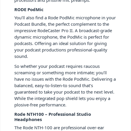
RODE PodMic
You’ll also find a Rode PodMic microphone in your
Podcast Bundle, the perfect complement to the
impressive RodeCaster Pro II. A broadcast-grade
dynamic microphone, the PodMic is perfect for
podcasts. Offering an ideal solution for giving
your podcast productions professional-quality
sound.
So whether your podcast requires raucous
screaming or something more intimate; you’ll
have no issues with the Rode PodMic. Delivering a
balanced, easy-to-listen-to sound that’s
guaranteed to take your podcast to the next level.
While the integrated pop shield lets you enjoy a
plosive-free performance.
Rode NTH100 – Professional Studio
Headphones
The Rode NTH-100 are professional over-ear