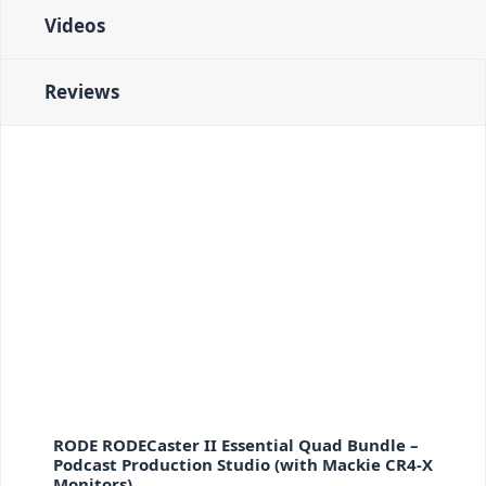
Videos
Reviews
RODE RODECaster II Essential Quad Bundle –
Podcast Production Studio (with Mackie CR4-X
Monitors)