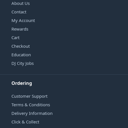
About Us
Contact
My Account
Rewards
Cart
Checkout
Education
DJ City Jobs
Ordering
Customer Support
Terms & Conditions
Delivery Information
Click & Collect