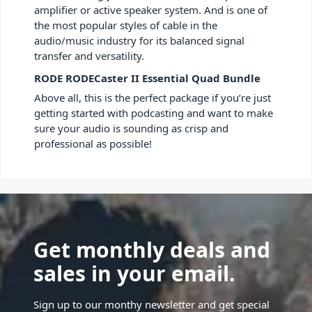
amplifier or active speaker system. And is one of
the most popular styles of cable in the
audio/music industry for its balanced signal
transfer and versatility.
RODE RODECaster II Essential Quad Bundle
Above all, this is the perfect package if you’re just
getting started with podcasting and want to make
sure your audio is sounding as crisp and
professional as possible!
Get monthly deals and
sales in your email.
Sign up to our monthy newsletter and get special