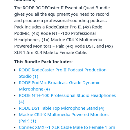
The RODE RODECaster II Essential Quad Bundle
gives you all the equipment you need to record
and produce a professional-sounding podcast.
Pack includes a RodeCaster Pro II, (4x) Rode
PodMic, (4x) Rode NTH-100 Professional
Headphones, (1x) Mackie CR4-X Multimedia
Powered Monitors – Pair, (4x) Rode DS1, and (4x)
XLR 1.5m XLR Male to Female Cable.
This Bundle Pack Includes:
RODE RodeCaster Pro II Podcast Production
Studio (1)
RODE PodMic Broadcast Grade Dynamic
Microphone (4)
RODE NTH-100 Professional Studio Headphones
(4)
RODE DS1 Table Top Microphone Stand (4)
Mackie CR4-X Multimedia Powered Monitors
(Pair) (1)
Connex XMXF-1 XLR Cable Male to Female 1.5m