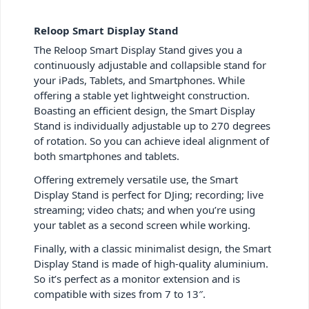
Reloop Smart Display Stand
The Reloop Smart Display Stand gives you a
continuously adjustable and collapsible stand for
your iPads, Tablets, and Smartphones. While
offering a stable yet lightweight construction.
Boasting an efficient design, the Smart Display
Stand is individually adjustable up to 270 degrees
of rotation. So you can achieve ideal alignment of
both smartphones and tablets.
Offering extremely versatile use, the Smart
Display Stand is perfect for DJing; recording; live
streaming; video chats; and when you’re using
your tablet as a second screen while working.
Finally, with a classic minimalist design, the Smart
Display Stand is made of high-quality aluminium.
So it’s perfect as a monitor extension and is
compatible with sizes from 7 to 13″.