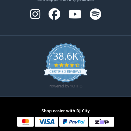
38.6K
4.6 star rating
CERTIFIED REVIEWS
Powered by YOTPO
Shop easier with DJ City