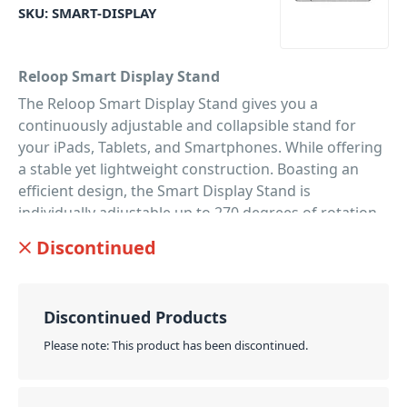
SKU:
SMART-DISPLAY
Reloop Smart Display Stand
The Reloop Smart Display Stand gives you a
continuously adjustable and collapsible stand for
your iPads, Tablets, and Smartphones. While offering
a stable yet lightweight construction. Boasting an
efficient design, the Smart Display Stand is
individually adjustable up to 270 degrees of rotation.
So you can achieve ideal alignment of both
Discontinued
smartphones and tablets. Offering extremely
versatile use, the Smart Display Stand is perfect for
DJing; recording; live streaming; video chats; and
Discontinued Products
when you're using your tablet as a second screen
while working. Finally, with a classic minimalist
Please note: This product has been discontinued.
design, the Smart Display Stand is made of high-
quality aluminium. So it's perfect as a monitor