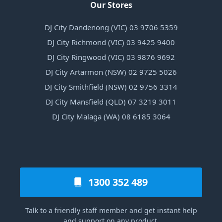
Our Stores
DJ City Dandenong (VIC) 03 9706 5359
DJ City Richmond (VIC) 03 9425 9400
DJ City Ringwood (VIC) 03 9876 9692
DJ City Artarmon (NSW) 02 9725 5026
DJ City Smithfield (NSW) 02 9756 3314
DJ City Mansfield (QLD) 07 3219 3011
DJ City Malaga (WA) 08 6185 3064
1300 352 489
Talk to a friendly staff member and get instant help
and support on any product.