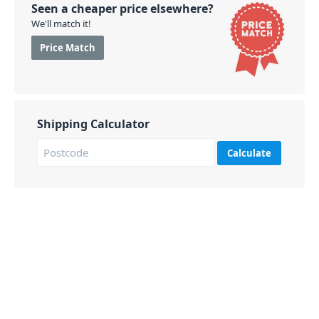
extension and is compatible with sizes from 7 to 13".
Seen a cheaper price elsewhere?
We'll match it!
PID: 132
Price Match
Shipping Calculator
Calculate