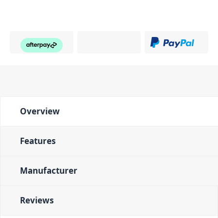
Overview
Features
Manufacturer
Reviews