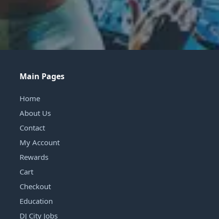
Main Pages
Home
About Us
Contact
My Account
Rewards
Cart
Checkout
Education
DJ City Jobs