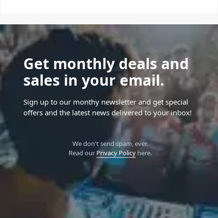
Get monthly deals and
sales in your email.
Sign up to our monthy newsletter and get special
offers and the latest news delivered to your inbox!
We don't send spam, ever.
Read our
Privacy Policy
here.