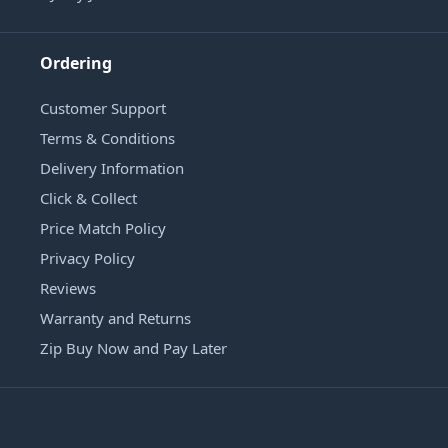
Ordering
Customer Support
Terms & Conditions
Delivery Information
Click & Collect
Price Match Policy
Privacy Policy
Reviews
Warranty and Returns
Zip Buy Now and Pay Later