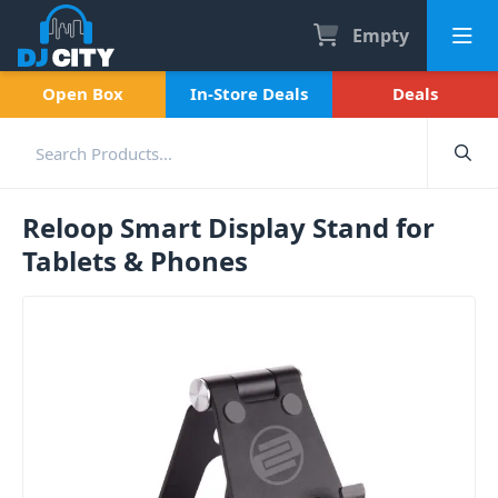
Empty
Open Box
In-Store Deals
Deals
Reloop Smart Display Stand for
Tablets & Phones