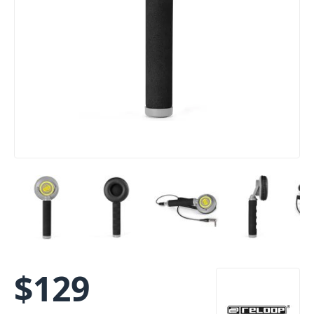
$
129