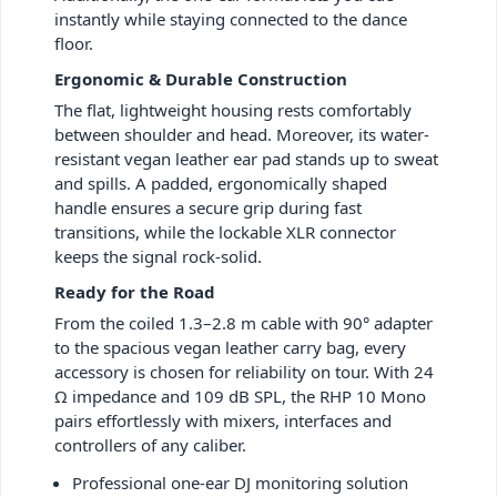
instantly while staying connected to the dance
floor.
Ergonomic & Durable Construction
The flat, lightweight housing rests comfortably
between shoulder and head. Moreover, its water-
resistant vegan leather ear pad stands up to sweat
and spills. A padded, ergonomically shaped
handle ensures a secure grip during fast
transitions, while the lockable XLR connector
keeps the signal rock-solid.
Ready for the Road
From the coiled 1.3–2.8 m cable with 90° adapter
to the spacious vegan leather carry bag, every
accessory is chosen for reliability on tour. With 24
Ω impedance and 109 dB SPL, the RHP 10 Mono
pairs effortlessly with mixers, interfaces and
controllers of any caliber.
Professional one-ear DJ monitoring solution