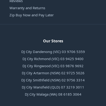
Reviews
Warranty and Returns
Zip Buy Now and Pay Later
Our Stores
DJ City Dandenong (VIC) 03 9706 5359
DJ City Richmond (VIC) 03 9425 9400
DJ City Ringwood (VIC) 03 9876 9692
DJ City Artarmon (NSW) 02 9725 5026
DJ City Smithfield (NSW) 02 9756 3314
DJ City Mansfield (QLD) 07 3219 3011
DJ City Malaga (WA) 08 6185 3064