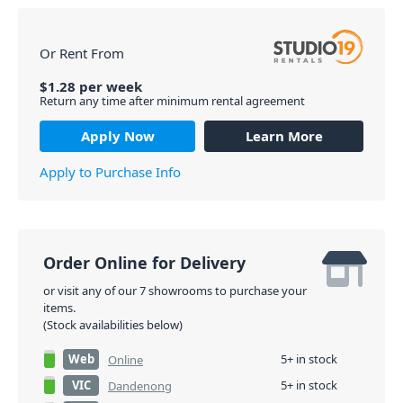
Or Rent From
$
1.28
per
week
Return any time after minimum rental agreement
Apply Now
Learn More
Apply to Purchase Info
Order Online for Delivery
or visit any of our 7 showrooms to purchase your
items.
(Stock availabilities below)
Web
5+ in stock
Online
VIC
5+ in stock
Dandenong