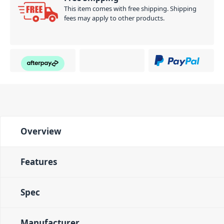
This item comes with free shipping. Shipping
fees may apply to other products.
Overview
Features
Spec
Manufacturer