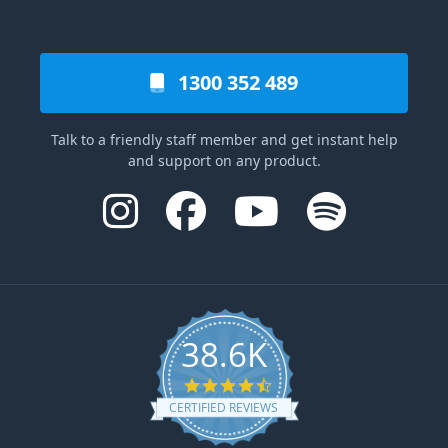
1300 352 489
Talk to a friendly staff member and get instant help
and support on any product.
38.6K
4.6 star rating
CERTIFIED REVIEWS