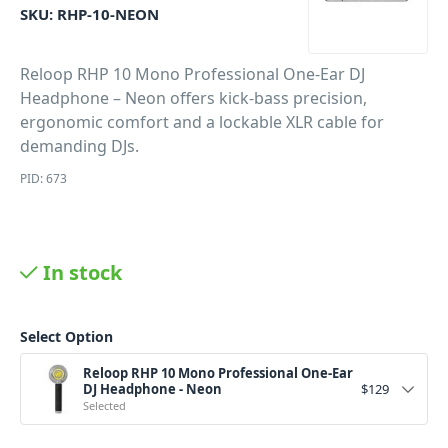
SKU:
RHP-10-NEON
Reloop RHP 10 Mono Professional One-Ear DJ
Headphone – Neon offers kick-bass precision,
ergonomic comfort and a lockable XLR cable for
demanding DJs.
PID: 673
In stock
Select Option
Reloop RHP 10 Mono Professional One-Ear
DJ Headphone - Neon
$
129
Selected