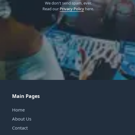
We don't send spam, ever.
Read our
Privacy Policy
here.
Main Pages
Home
About Us
Contact