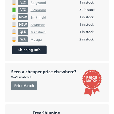
VIC
1 in stock
Ringwood
VIC
5+ in stock
Richmond
NSW
1 in stock
Smithfield
NSW
1 in stock
Artarmon
QLD
1 in stock
Mansfield
WA
2 in stock
Malaga
Shipping Info
Seen a cheaper price elsewhere?
We'll match it!
Price Match
Free Shipping