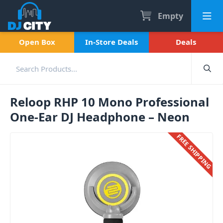
Empty
Open Box
In-Store Deals
Deals
Reloop RHP 10 Mono Professional
One-Ear DJ Headphone – Neon
FREE SHIPPING