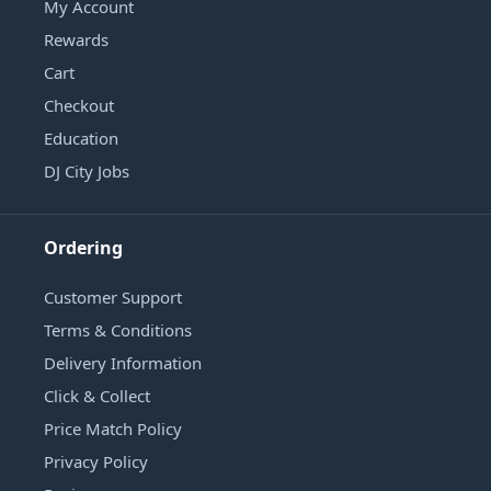
My Account
Rewards
Cart
Checkout
Education
DJ City Jobs
Ordering
Customer Support
Terms & Conditions
Delivery Information
Click & Collect
Price Match Policy
Privacy Policy