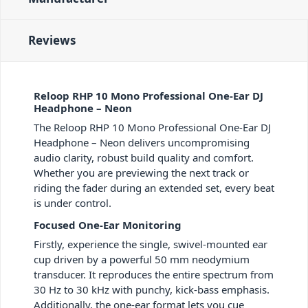
Reviews
Reloop RHP 10 Mono Professional One-Ear DJ
Headphone – Neon
The Reloop RHP 10 Mono Professional One-Ear DJ
Headphone – Neon delivers uncompromising
audio clarity, robust build quality and comfort.
Whether you are previewing the next track or
riding the fader during an extended set, every beat
is under control.
Focused One-Ear Monitoring
Firstly, experience the single, swivel-mounted ear
cup driven by a powerful 50 mm neodymium
transducer. It reproduces the entire spectrum from
30 Hz to 30 kHz with punchy, kick-bass emphasis.
Additionally, the one-ear format lets you cue