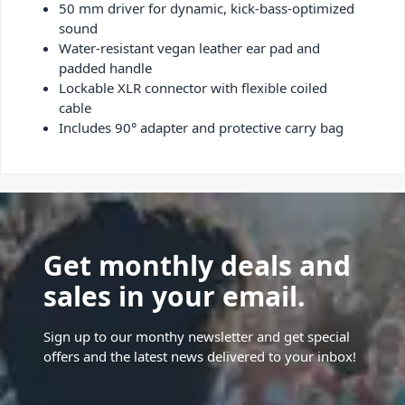
50 mm driver for dynamic, kick-bass-optimized
sound
Water-resistant vegan leather ear pad and
padded handle
Lockable XLR connector with flexible coiled
cable
Includes 90° adapter and protective carry bag
Get monthly deals and
sales in your email.
Sign up to our monthy newsletter and get special
offers and the latest news delivered to your inbox!